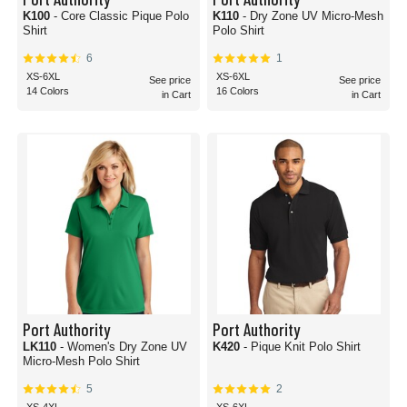
K100
- Core Classic Pique Polo
K110
- Dry Zone UV Micro-Mesh
Shirt
Polo Shirt
6
1
XS-6XL
XS-6XL
See price
See price
14 Colors
16 Colors
in Cart
in Cart
Port Authority
Port Authority
LK110
- Women's Dry Zone UV
K420
- Pique Knit Polo Shirt
Micro-Mesh Polo Shirt
5
2