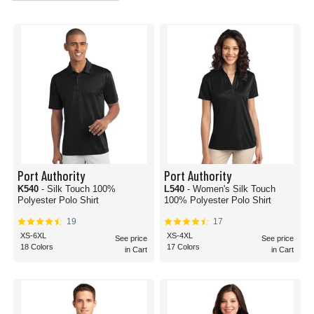
Port Authority
Port Authority
K540
- Silk Touch 100%
L540
- Women's Silk Touch
Polyester Polo Shirt
100% Polyester Polo Shirt
19
17
XS-6XL
XS-4XL
See price
See price
18 Colors
17 Colors
in Cart
in Cart