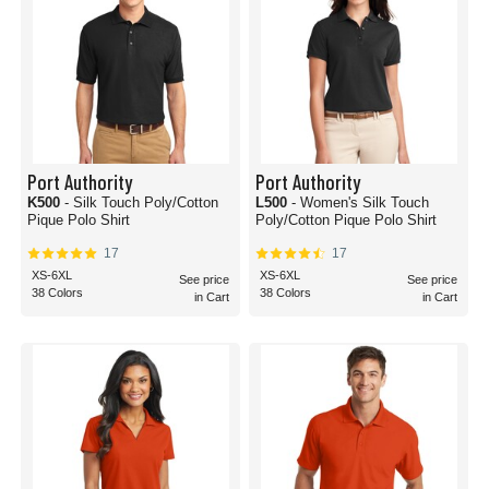
Port Authority
Port Authority
K500
- Silk Touch Poly/Cotton
L500
- Women's Silk Touch
Pique Polo Shirt
Poly/Cotton Pique Polo Shirt
17
17
XS-6XL
XS-6XL
See price
See price
38 Colors
38 Colors
in Cart
in Cart