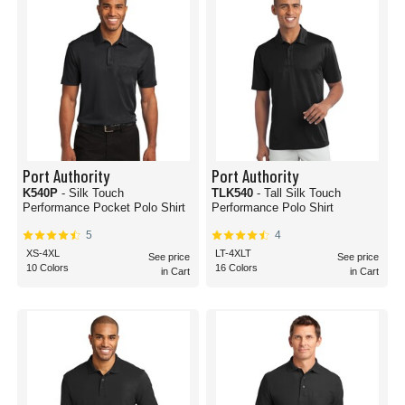
Port Authority
Port Authority
K540P
- Silk Touch
TLK540
- Tall Silk Touch
Performance Pocket Polo Shirt
Performance Polo Shirt
5
4
XS-4XL
LT-4XLT
See price
See price
10 Colors
16 Colors
in Cart
in Cart