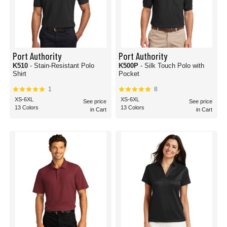
Port Authority
Port Authority
K510
- Stain-Resistant Polo
K500P
- Silk Touch Polo with
Shirt
Pocket
1
8
XS-6XL
XS-6XL
See price
See price
13 Colors
13 Colors
in Cart
in Cart