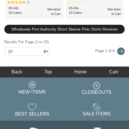
3
XS-4XL
XS-6XL
See price
See price
19 Colors
13 Colors
in Cart
in Cart
Wholesale Port Authority Short Sleeve Polo Shirts Reviews
Results Per Page (1 to 20)
Page 1 of 6
Back
Top
Home
Cart