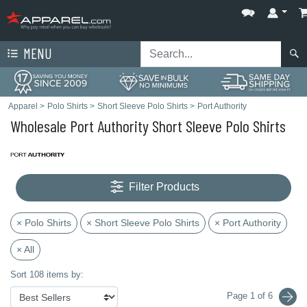
MENU
Apparel
>
Polo Shirts
>
Short Sleeve Polo Shirts
>
Port Authority
Wholesale Port Authority Short Sleeve Polo Shirts
Filter Products
× Polo Shirts
× Short Sleeve Polo Shirts
× Port Authority
× All
Sort 108 items by:
Page 1 of 6