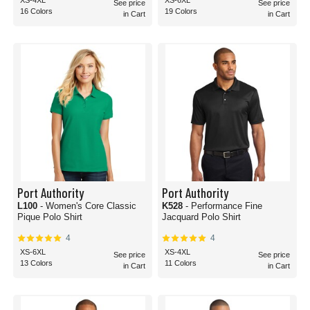
XS-4XL
XS-6XL
See price
See price
16 Colors
19 Colors
in Cart
in Cart
Port Authority
Port Authority
L100
- Women's Core Classic
K528
- Performance Fine
Pique Polo Shirt
Jacquard Polo Shirt
4
4
XS-6XL
XS-4XL
See price
See price
13 Colors
11 Colors
in Cart
in Cart