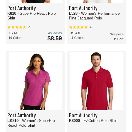
Port Authority
Port Authority
K810
- SuperPro React Polo
L528
- Women's Performance
Shirt
Fine Jacquard Polo
2
4
XS-4XL
As low as
XS-4XL
See price
$8.59
19 Colors
11 Colors
in Cart
Port Authority
Port Authority
LK810
- Women's SuperPro
K8000
- EZCotton Polo Shirt
React Polo Shirt