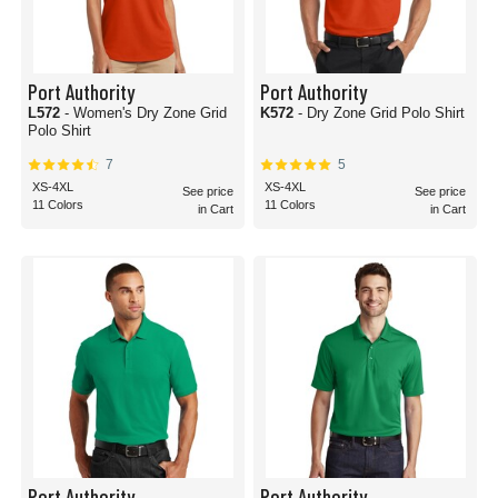
Port Authority
Port Authority
L572
- Women's Dry Zone Grid
K572
- Dry Zone Grid Polo Shirt
Polo Shirt
7
5
XS-4XL
XS-4XL
See price
See price
11 Colors
11 Colors
in Cart
in Cart
Port Authority
Port Authority