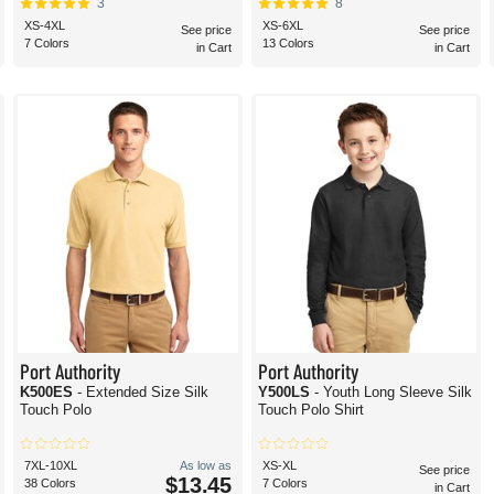
3
8
XS-4XL
XS-6XL
See price
See price
7 Colors
13 Colors
in Cart
in Cart
Port Authority
Port Authority
K500ES
- Extended Size Silk
Y500LS
- Youth Long Sleeve Silk
Touch Polo
Touch Polo Shirt
7XL-10XL
As low as
XS-XL
See price
$13.45
38 Colors
7 Colors
in Cart