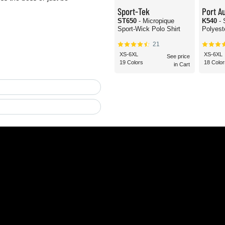
Sport-Tek
Port Au
ST650
- Micropique
K540
-
Sport-Wick Polo Shirt
Polyest
21
XS-6XL
XS-6XL
See price
19 Colors
18 Color
in Cart