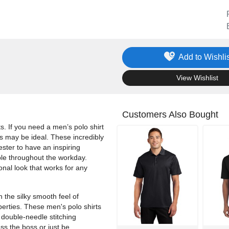
Add to Wishlis
.
View Wishlist
Customers Also Bought
ts. If you need a men’s polo shirt
os may be ideal. These incredibly
ester to have an inspiring
ble throughout the workday.
onal look that works for any
 the silky smooth feel of
operties. These men's polo shirts
 double-needle stitching
s the boss or just be