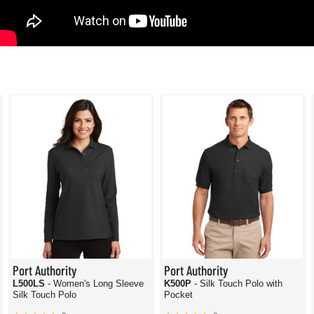
Port Authority
Port Authority
L500LS
- Women's Long Sleeve
K500P
- Silk Touch Polo with
Silk Touch Polo
Pocket