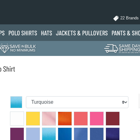
22 Brands
PS
POLO
SHIRTS
HATS
JACKETS
& PULLOVERS
PANTS
& SH
 Shirt