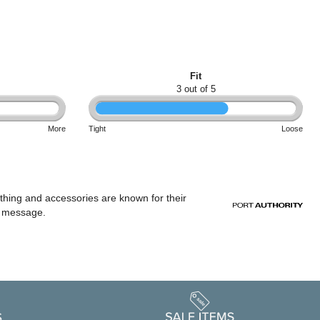
Fit
3 out of 5
More
Tight
Loose
othing and accessories are known for their
or message.