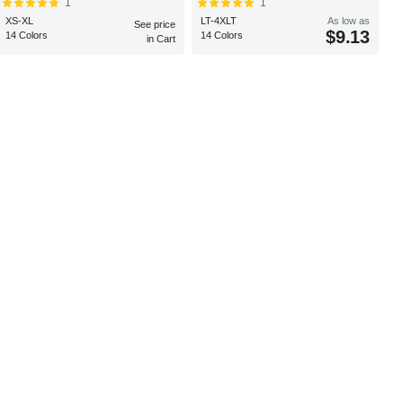
1
1
XS-XL
LT-4XLT
As low as
See price
$9.13
14 Colors
14 Colors
in Cart