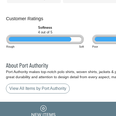
Customer Ratings
Softness
4 out of 5
Rough
Soft
Poor
About Port Authority
Port Authority makes top-notch polo shirts, woven shirts, jackets &
great durability and attention to design detail from every aspect, 
View All Items by Port Authority