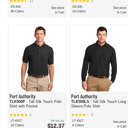
17
1
XS-6XL
XS-6XL
See price
See price
38 Colors
10 Colors
in Cart
in Cart
Port Authority
Port Authority
TLK500P
- Tall Silk Touch Polo
TLK500LS
- Tall Silk Touch Long
Shirt with Pocket
Sleeve Polo Shirt
2
2
LT-4XLT
As low as
LT-4XLT
See price
$12.37
10 Colors
6 Colors
in Cart