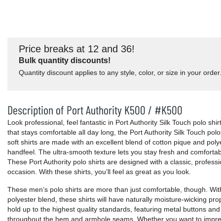
Price breaks at 12 and 36!
Bulk quantity discounts!
Quantity discount applies to any style, color, or size in your order
Description of Port Authority K500 / #K500
Look professional, feel fantastic in Port Authority Silk Touch polo shir
that stays comfortable all day long, the Port Authority Silk Touch pol
soft shirts are made with an excellent blend of cotton pique and poly
handfeel. The ultra-smooth texture lets you stay fresh and comforta
These Port Authority polo shirts are designed with a classic, professi
occasion. With these shirts, you’ll feel as great as you look.
These men’s polo shirts are more than just comfortable, though. With
polyester blend, these shirts will have naturally moisture-wicking pr
hold up to the highest quality standards, featuring metal buttons and
throughout the hem and armhole seams. Whether you want to impres