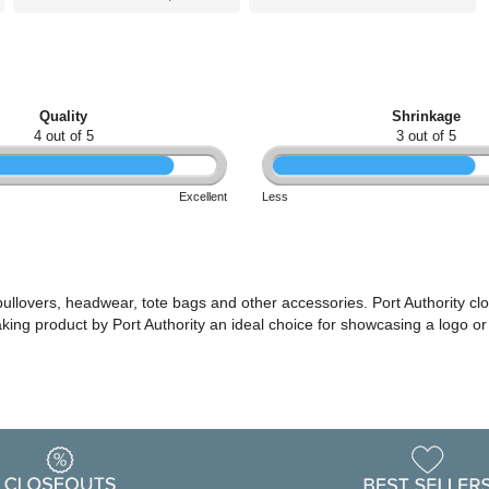
Quality
Shrinkage
4 out of 5
3 out of 5
Excellent
Less
 pullovers, headwear, tote bags and other accessories. Port Authority cl
making product by Port Authority an ideal choice for showcasing a logo 