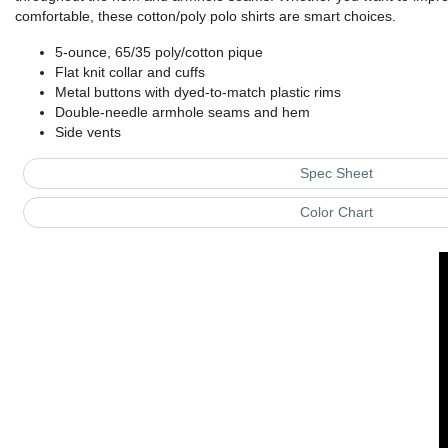
comfortable, these cotton/poly polo shirts are smart choices.
5-ounce, 65/35 poly/cotton pique
Flat knit collar and cuffs
Metal buttons with dyed-to-match plastic rims
Double-needle armhole seams and hem
Side vents
Spec Sheet
Color Chart