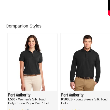
Companion Styles
Port Authority
Port Authority
L500
- Women's Silk Touch
K500LS
- Long Sleeve Silk Touch
Poly/Cotton Pique Polo Shirt
Polo