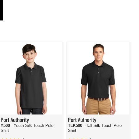
Port Authority
Port Authority
Y500
- Youth Silk Touch Polo
TLK500
- Tall Silk Touch Polo
Shirt
Shirt