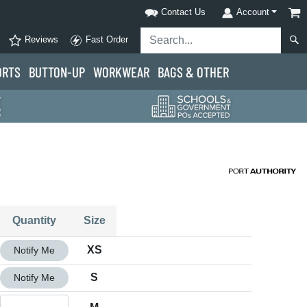
Contact Us
Account
Reviews
Fast Order
ORTS
BUTTON-UP
WORKWEAR
BAGS & OTHER
Quantity
Size
Quantity XS
XS
Notify Me
Quantity S
S
Notify Me
Quantity M