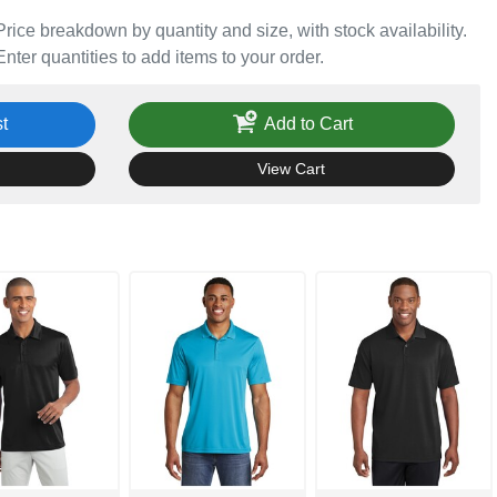
Price breakdown by quantity and size, with stock availability.
Enter quantities to add items to your order.
t
Add to Cart
View Cart