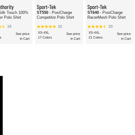
thority
Sport-Tek
Sport-Tek
 Silk Touch 100%
ST550
- PosiCharge
ST640
- PosiCharge
er Polo Shirt
Competitor Polo Shirt
RacerMesh Polo Shirt
19
10
20
XS-4XL
XS-4XL
See price
See price
See price
s
17 Colors
21 Colors
in Cart
in Cart
in Cart