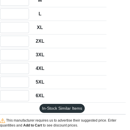
M
Quantity L
L
Quantity XL
XL
Quantity 2XL
2XL
Quantity 3XL
3XL
Quantity 4XL
4XL
Quantity 5XL
5XL
Quantity 6XL
6XL
In-Stock Similar Items
This manufacturer requires us to advertise their suggested price. Enter
quantities and
Add to Cart
to see discount prices.