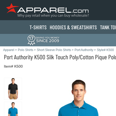
T-SHIRTS
HOODIES & SWEATS
HIRTS
TANK TO
Apparel
>
Polo Shirts
>
Short Sleeve Polo Shirts
>
Port Authority
>
Style# K500
Port Authority
K500 Silk Touch Poly/Cotton Pique Polo
Item# K500