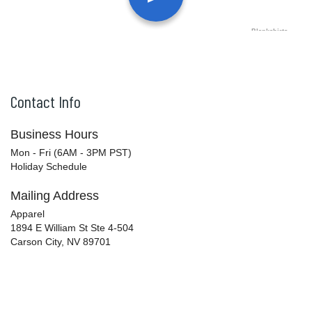
Contact Info
Business Hours
Mon - Fri (6AM - 3PM PST)
Holiday Schedule
Mailing Address
Apparel
1894 E William St Ste 4-504
Carson City, NV 89701