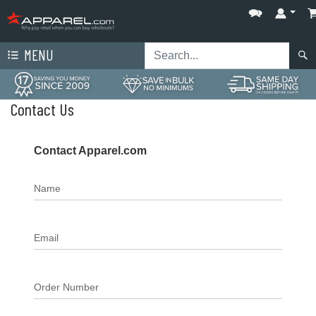
MENU
Contact Us