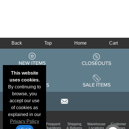
Back
Top
Home
Cart
This website
uses cookies.
By continuing to
browse, you
accept our use
of cookies as
explained in our
Privacy Policy
Email
Brand
Frequent
Shipping
Warehouse
Customer
Deals &
Color
Questions
& Returns
Locations
Reviews