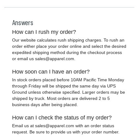
Answers
How can I rush my order?
Our website calculates rush shipping charges. To rush an
order either place your order online and select the desired
expedited shipping method during the checkout process
or email us
sales@apparel.com
.
How soon can I have an order?
In stock orders placed before 10AM Pacific Time Monday
through Friday will be shipped the same day via UPS
Ground unless otherwise specified. Larger orders may be
shipped by truck. Most orders are delivered 2 to 5
business days after being placed.
How can I check the status of my order?
Email us at
sales@apparel.com
with an order status
request. Be sure to provide us with your order number.