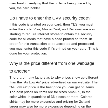
merchant in verifying that the order is being placed by
you, the card holder.
Do I have to enter the CVV security code?
If this code is printed on your card, then YES, you must
enter the code. Visa, MasterCard, and Discover are now
starting to require Internet stores to obtain the security
code for all cards that have a code printed on them. In
order for this transaction to be accepted and processed,
you must enter this code if it's printed on your card. This is
done for your protection.
Why is the price different from one webpage
to another?
There are many factors as to why prices show up different
than the "As Low As" price advertized on our website. The
"As Low As" price is the best price you can get on items.
The best prices on items are for sizes Small-Xl, in the
color white, in quantities of 36 pieces or more. Colored
shirts may be more expensive and pricing for 2xl and
larger may also be more expensive depending on the