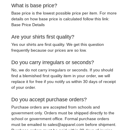
What is base price?
Base price is the lowest possible price per item. For more
details on how base price is calculated follow this link:
Base Price Details
Are your shirts first quality?
Yes our shirts are first quality. We get this question
frequently because our prices are so low.
Do you carry irregulars or seconds?
No, we do not carry irregulars or seconds. If you should
find a blemished first quality item in your order, we will
replace it for free if you notify us within 30 days of receipt
of your order.
Do you accept purchase orders?
Purchase orders are accepted from schools and
government only. Orders must be shipped directly to the
school or government office. Formal purchase orders
must be emailed to sales@apparel.com before shipment.