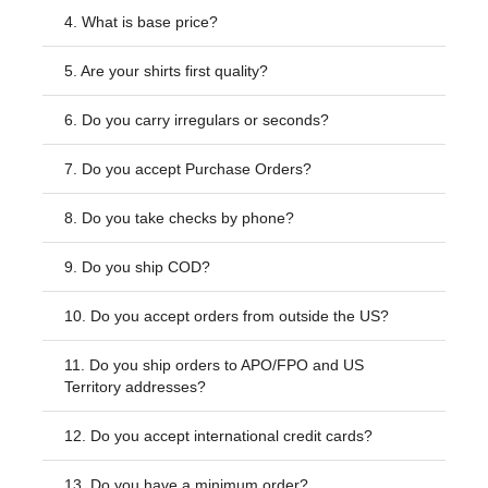
4.
What is base price?
5.
Are your shirts first quality?
6.
Do you carry irregulars or seconds?
7.
Do you accept Purchase Orders?
8.
Do you take checks by phone?
9.
Do you ship COD?
10.
Do you accept orders from outside the US?
11.
Do you ship orders to APO/FPO and US
Territory addresses?
12.
Do you accept international credit cards?
13.
Do you have a minimum order?