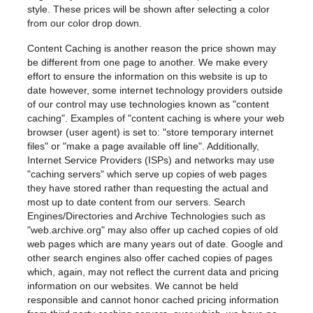
style. These prices will be shown after selecting a color
from our color drop down.
Content Caching is another reason the price shown may
be different from one page to another. We make every
effort to ensure the information on this website is up to
date however, some internet technology providers outside
of our control may use technologies known as "content
caching". Examples of "content caching is where your web
browser (user agent) is set to: "store temporary internet
files" or "make a page available off line". Additionally,
Internet Service Providers (ISPs) and networks may use
"caching servers" which serve up copies of web pages
they have stored rather than requesting the actual and
most up to date content from our servers. Search
Engines/Directories and Archive Technologies such as
"web.archive.org"
may also offer up cached copies of old
web pages which are many years out of date. Google and
other search engines also offer cached copies of pages
which, again, may not reflect the current data and pricing
information on our websites. We cannot be held
responsible and cannot honor cached pricing information