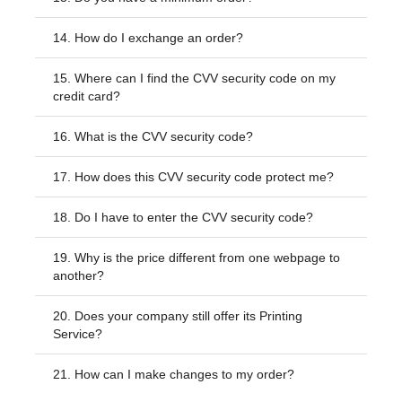
14.
How do I exchange an order?
15.
Where can I find the CVV security code on my
credit card?
16.
What is the CVV security code?
17.
How does this CVV security code protect me?
18.
Do I have to enter the CVV security code?
19.
Why is the price different from one webpage to
another?
20.
Does your company still offer its Printing
Service?
21.
How can I make changes to my order?