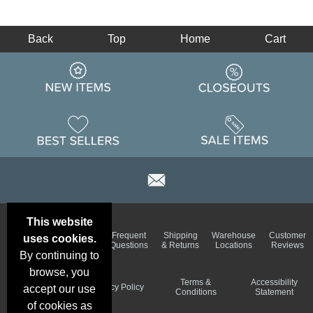
Back
Top
Home
Cart
This website
Email
Brand
Frequent
Shipping
Warehouse
Customer
uses cookies.
Deals &
Color
Questions
& Returns
Locations
Reviews
Specials
Charts
By continuing to
browse, you
Holiday
Terms &
Accessibility
Privacy Policy
accept our use
Schedule
Conditions
Statement
of cookies as