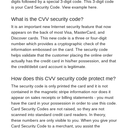
digits followed by a special 3-digit code. This 3-digit code
is your Card Security Code.
View example here.
What is the CVV security code?
It is an important new Internet security feature that now
appears on the back of most Visa, MasterCard, and
Discover cards. This new code is a three or four-digit
number which provides a cryptographic check of the
information embossed on the card. The security code
helps validate that the customer placing the online order
actually has the credit card in his/her possession, and that
the credit/debit card account is legitimate.
How does this CVV security code protect me?
The security code is only printed the card and it is not
contained in the magnetic stripe information nor does it
appear on sales receipts or billing statements - you must
have the card in your possession in order to use this code.
Card Security Codes are not raised, so they are not
scanned into standard credit card readers. In theory,
these numbers are only visible to you. When you give your
Card Security Code to a merchant, you assist the