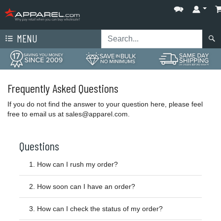
MENU
Frequently Asked Questions
If you do not find the answer to your question here, please feel
free to email us at
sales@apparel.com
.
Questions
1.
How can I rush my order?
2.
How soon can I have an order?
3.
How can I check the status of my order?