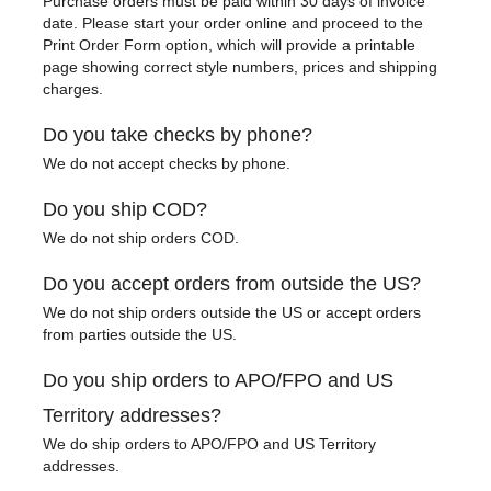
Purchase orders must be paid within 30 days of invoice
date. Please start your order online and proceed to the
Print Order Form option, which will provide a printable
page showing correct style numbers, prices and shipping
charges.
Do you take checks by phone?
We do not accept checks by phone.
Do you ship COD?
We do not ship orders COD.
Do you accept orders from outside the US?
We do not ship orders outside the US or accept orders
from parties outside the US.
Do you ship orders to APO/FPO and US
Territory addresses?
We do ship orders to APO/FPO and US Territory
addresses.