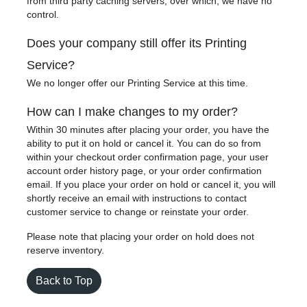
from third party caching servers, over which, we have no
control.
Does your company still offer its Printing
Service?
We no longer offer our Printing Service at this time.
How can I make changes to my order?
Within 30 minutes after placing your order, you have the
ability to put it on hold or cancel it. You can do so from
within your checkout order confirmation page, your user
account order history page, or your order confirmation
email. If you place your order on hold or cancel it, you will
shortly receive an email with instructions to contact
customer service to change or reinstate your order.
Please note that placing your order on hold does not
reserve inventory.
Back to Top