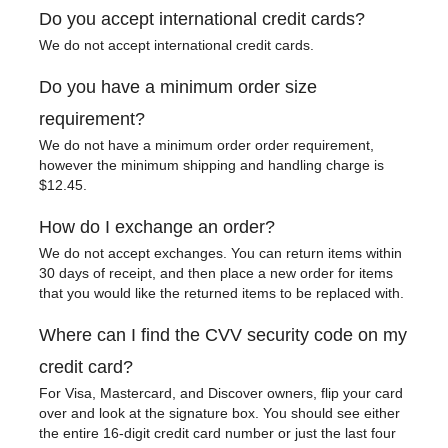
Do you accept international credit cards?
We do not accept international credit cards.
Do you have a minimum order size
requirement?
We do not have a minimum order order requirement,
however the minimum shipping and handling charge is
$12.45.
How do I exchange an order?
We do not accept exchanges. You can return items within
30 days of receipt, and then place a new order for items
that you would like the returned items to be replaced with.
Where can I find the CVV security code on my
credit card?
For Visa, Mastercard, and Discover owners, flip your card
over and look at the signature box. You should see either
the entire 16-digit credit card number or just the last four