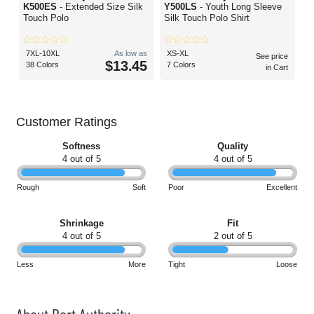
K500ES
- Extended Size Silk
Y500LS
- Youth Long Sleeve
Touch Polo
Silk Touch Polo Shirt
7XL-10XL
As low as
XS-XL
See price
$13.45
38 Colors
7 Colors
in Cart
Customer Ratings
Softness
Quality
4 out of 5
4 out of 5
Rough
Soft
Poor
Excellent
Shrinkage
Fit
4 out of 5
2 out of 5
Less
More
Tight
Loose