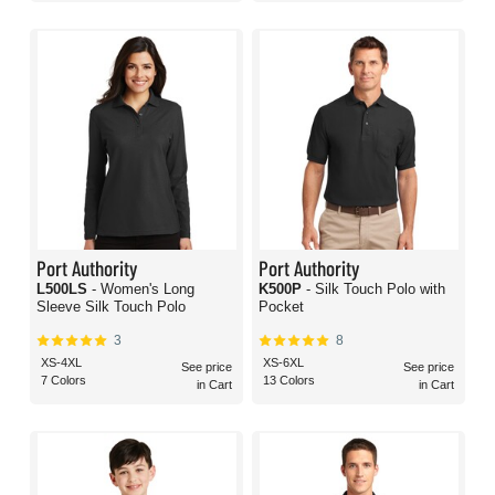
Port Authority
Port Authority
L500LS
- Women's Long
K500P
- Silk Touch Polo with
Sleeve Silk Touch Polo
Pocket
3
8
XS-4XL
XS-6XL
See price
See price
7 Colors
13 Colors
in Cart
in Cart