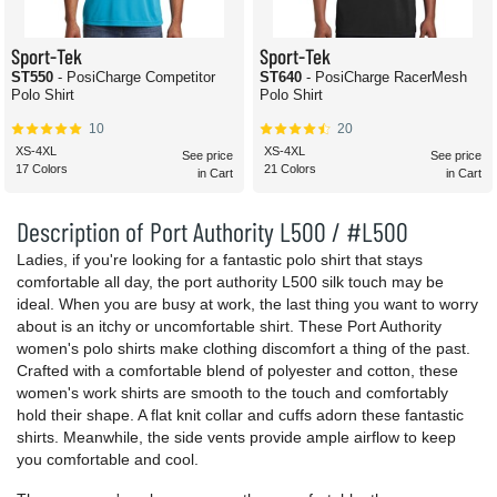
Sport-Tek
Sport-Tek
ST550
- PosiCharge Competitor
ST640
- PosiCharge RacerMesh
Polo Shirt
Polo Shirt
10
20
XS-4XL
XS-4XL
See price
See price
17 Colors
21 Colors
in Cart
in Cart
Description of Port Authority L500 / #L500
Ladies, if you're looking for a fantastic polo shirt that stays
comfortable all day, the port authority L500 silk touch may be
ideal. When you are busy at work, the last thing you want to worry
about is an itchy or uncomfortable shirt. These Port Authority
women's polo shirts make clothing discomfort a thing of the past.
Crafted with a comfortable blend of polyester and cotton, these
women's work shirts are smooth to the touch and comfortably
hold their shape. A flat knit collar and cuffs adorn these fantastic
shirts. Meanwhile, the side vents provide ample airflow to keep
you comfortable and cool.