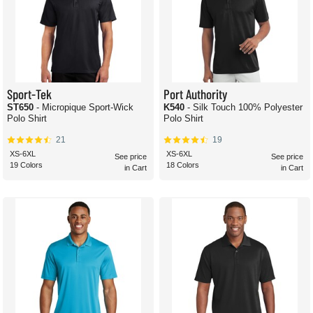
Sport-Tek
Port Authority
ST650
- Micropique Sport-Wick
K540
- Silk Touch 100% Polyester
Polo Shirt
Polo Shirt
21
19
XS-6XL
XS-6XL
See price
See price
19 Colors
18 Colors
in Cart
in Cart