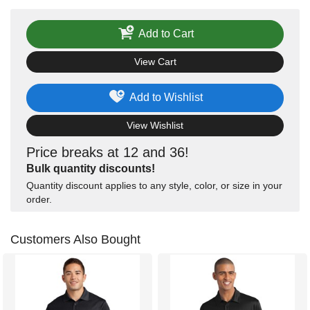
Add to Cart
View Cart
Add to Wishlist
View Wishlist
Price breaks at 12 and 36!
Bulk quantity discounts!
Quantity discount applies to any style, color, or size in your
order.
Customers Also Bought