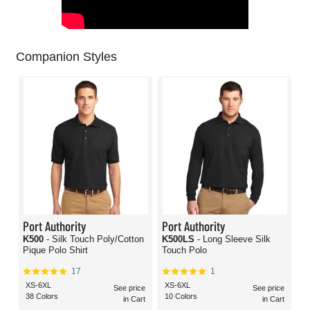
Companion Styles
Port Authority
Port Authority
K500
- Silk Touch Poly/Cotton
K500LS
- Long Sleeve Silk
Pique Polo Shirt
Touch Polo
17
1
XS-6XL
XS-6XL
See price
See price
38 Colors
10 Colors
in Cart
in Cart