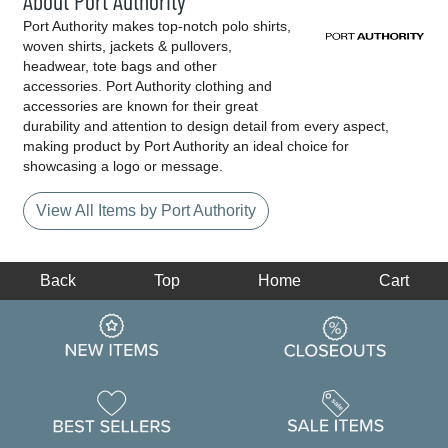
About Port Authority
Port Authority makes top-notch polo shirts,
woven shirts, jackets & pullovers,
headwear, tote bags and other
accessories. Port Authority clothing and
accessories are known for their great
durability and attention to design detail from every aspect,
making product by Port Authority an ideal choice for
showcasing a logo or message.
View All Items by Port Authority
Back
Top
Home
Cart