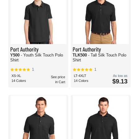
Port Authority
Port Authority
Y500
- Youth Silk Touch Polo
TLK500
- Tall Silk Touch Polo
Shirt
Shirt
1
1
XS-XL
LT-4XLT
As low as
See price
$9.13
14 Colors
14 Colors
in Cart