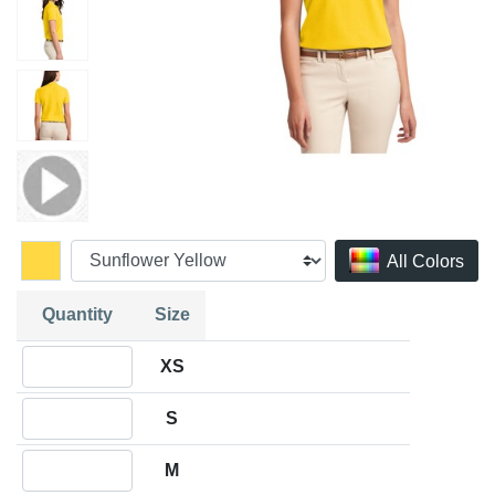
All Colors
Quantity
Size
Quantity XS
XS
Quantity S
S
Quantity M
M