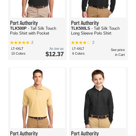
Port Authority
Port Authority
TLK500P
- Tall Silk Touch
TLK500LS
- Tall Silk Touch
Polo Shirt with Pocket
Long Sleeve Polo Shirt
2
2
LT-4XLT
As low as
LT-4XLT
See price
$12.37
10 Colors
6 Colors
in Cart
Port Authority
Port Authority