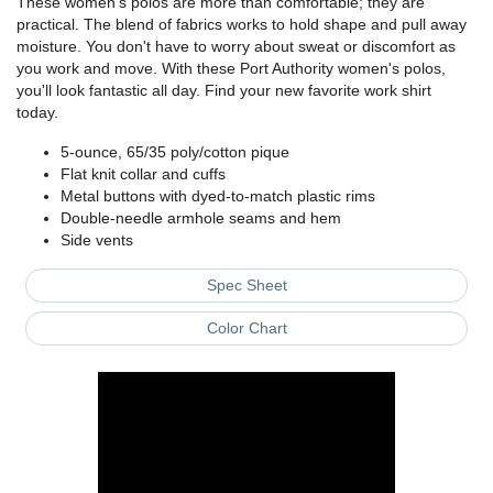
These women's polos are more than comfortable; they are
practical. The blend of fabrics works to hold shape and pull away
moisture. You don't have to worry about sweat or discomfort as
you work and move. With these Port Authority women's polos,
you'll look fantastic all day. Find your new favorite work shirt
today.
5-ounce, 65/35 poly/cotton pique
Flat knit collar and cuffs
Metal buttons with dyed-to-match plastic rims
Double-needle armhole seams and hem
Side vents
Spec Sheet
Color Chart