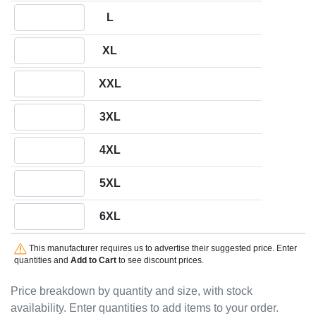
Quantity L
L
Quantity XL
XL
Quantity XXL
XXL
Quantity 3XL
3XL
Quantity 4XL
4XL
Quantity 5XL
5XL
Quantity 6XL
6XL
This manufacturer requires us to advertise their suggested price. Enter
quantities and
Add to Cart
to see discount prices.
Price breakdown by quantity and size, with stock
availability. Enter quantities to add items to your order.