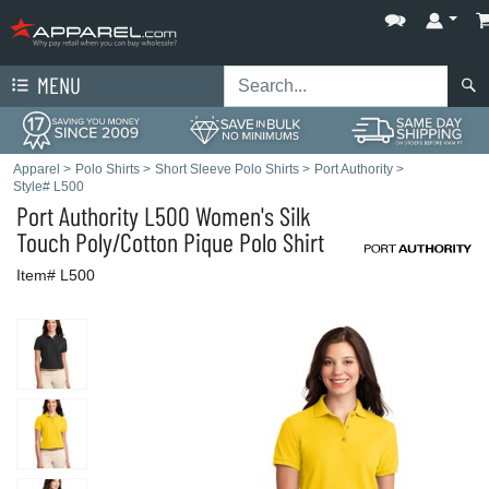
MENU
Apparel
>
Polo Shirts
>
Short Sleeve Polo Shirts
>
Port Authority
>
Style# L500
Port Authority
L500 Women's Silk
Touch Poly/Cotton Pique Polo Shirt
Item# L500