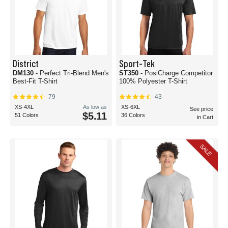
District
Sport-Tek
DM130
- Perfect Tri-Blend Men's
ST350
- PosiCharge Competitor
Best-Fit T-Shirt
100% Polyester T-Shirt
79
43
XS-4XL
As low as
XS-6XL
See price
$5.11
51 Colors
36 Colors
in Cart
SALE