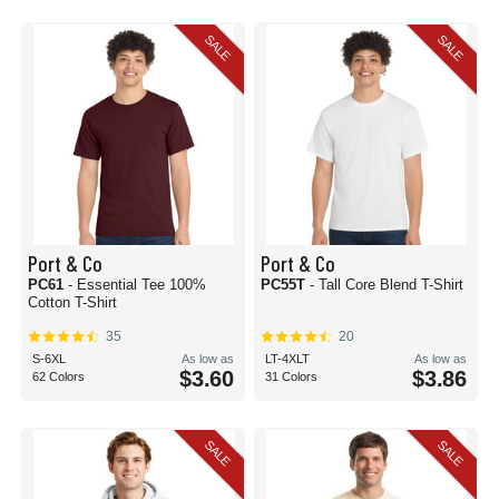
SALE
SALE
Port & Co
Port & Co
PC61
- Essential Tee 100%
PC55T
- Tall Core Blend T-Shirt
Cotton T-Shirt
35
20
S-6XL
As low as
LT-4XLT
As low as
$3.60
$3.86
62 Colors
31 Colors
SALE
SALE