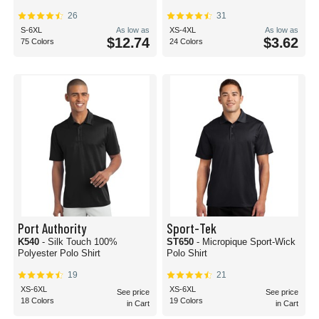
26
31
S-6XL
As low as
XS-4XL
As low as
$12.74
$3.62
75 Colors
24 Colors
Port Authority
Sport-Tek
K540
- Silk Touch 100%
ST650
- Micropique Sport-Wick
Polyester Polo Shirt
Polo Shirt
19
21
XS-6XL
XS-6XL
See price
See price
18 Colors
19 Colors
in Cart
in Cart