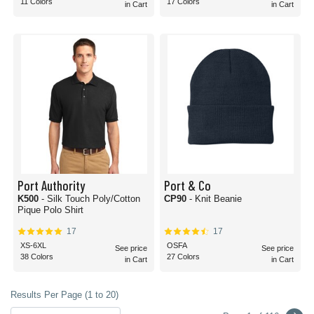
11 Colors
17 Colors
in Cart
in Cart
Port Authority
Port & Co
K500
- Silk Touch Poly/Cotton
CP90
- Knit Beanie
Pique Polo Shirt
17
17
XS-6XL
OSFA
See price
See price
38 Colors
27 Colors
in Cart
in Cart
Results Per Page (1 to 20)