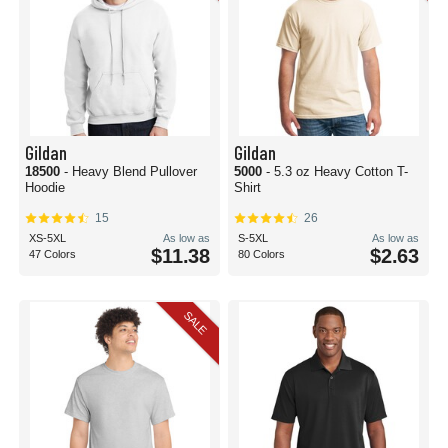
Gildan
Gildan
18500
- Heavy Blend Pullover
5000
- 5.3 oz Heavy Cotton T-
Hoodie
Shirt
15
26
XS-5XL
As low as
S-5XL
As low as
$11.38
$2.63
47 Colors
80 Colors
SALE