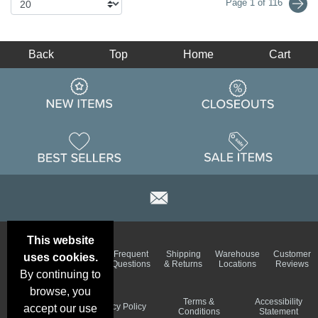
Page 1 of 116
Back
Top
Home
Cart
This website
Email
Brand
Frequent
Shipping
Warehouse
Customer
uses cookies.
Deals &
Color
Questions
& Returns
Locations
Reviews
Specials
Charts
By continuing to
browse, you
Holiday
Terms &
Accessibility
Privacy Policy
accept our use
Schedule
Conditions
Statement