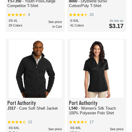
YST350
- Youth PosiCharge
8000
- DryBlend 50/50
Competitor T-Shirt
Cotton/Poly T-Shirt
4
20
XS-XL
S-5XL
As low as
See price
$3.17
29 Colors
41 Colors
in Cart
Port Authority
Port Authority
J317
- Core Soft Shell Jacket
L540
- Women's Silk Touch
100% Polyester Polo Shirt
12
17
XS-6XL
XS-4XL
See price
See price