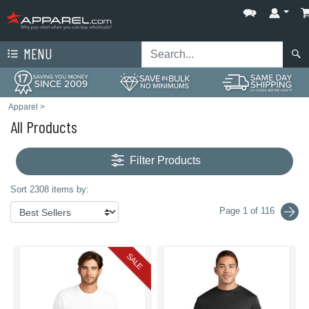
MENU
Apparel
>
All Products
Filter Products
Sort 2308 items by:
Page 1 of 116
SALE