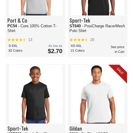
Port & Co
Sport-Tek
PC54
- Core 100% Cotton T-
ST640
- PosiCharge RacerMesh
Shirt
Polo Shirt
13
20
S-6XL
As low as
XS-4XL
See price
$2.70
82 Colors
21 Colors
in Cart
SALE
Sport-Tek
Gildan