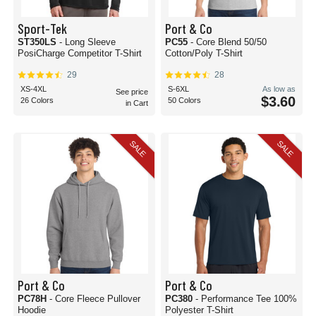
Sport-Tek
Port & Co
ST350LS
- Long Sleeve
PC55
- Core Blend 50/50
PosiCharge Competitor T-Shirt
Cotton/Poly T-Shirt
29
28
XS-4XL
S-6XL
As low as
See price
$3.60
26 Colors
50 Colors
in Cart
SALE
SALE
Port & Co
Port & Co
PC78H
- Core Fleece Pullover
PC380
- Performance Tee 100%
Hoodie
Polyester T-Shirt