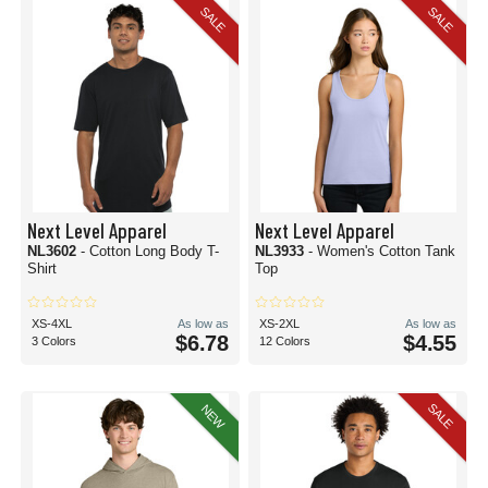
SALE
SALE
Next Level Apparel
Next Level Apparel
NL3602
- Cotton Long Body T-
NL3933
- Women's Cotton Tank
Shirt
Top
XS-4XL
As low as
XS-2XL
As low as
$6.78
$4.55
3 Colors
12 Colors
SALE
NEW