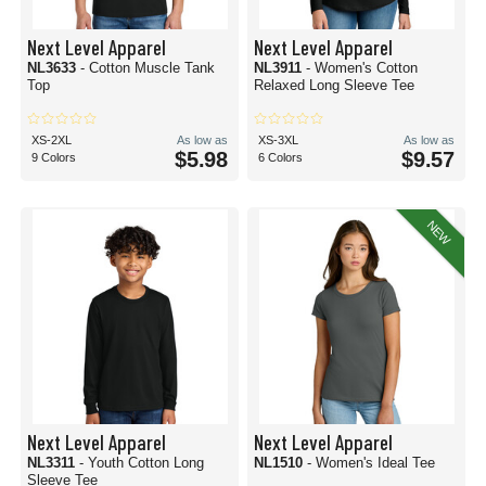
Next Level Apparel
Next Level Apparel
NL3633
- Cotton Muscle Tank
NL3911
- Women's Cotton
Top
Relaxed Long Sleeve Tee
XS-2XL
As low as
XS-3XL
As low as
$5.98
$9.57
9 Colors
6 Colors
NEW
Next Level Apparel
Next Level Apparel
NL3311
- Youth Cotton Long
NL1510
- Women's Ideal Tee
Sleeve Tee