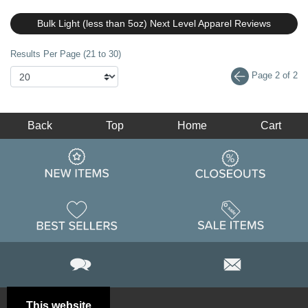
Bulk Light (less than 5oz) Next Level Apparel Reviews
Results Per Page (21 to 30)
Page 2 of 2
Back
Top
Home
Cart
This website