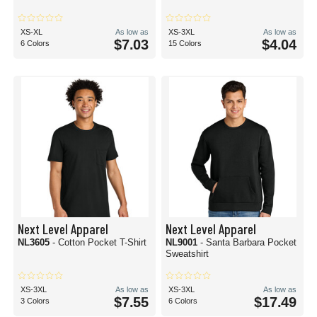
XS-XL
As low as
XS-3XL
As low as
$7.03
$4.04
6 Colors
15 Colors
Next Level Apparel
Next Level Apparel
NL3605
- Cotton Pocket T-Shirt
NL9001
- Santa Barbara Pocket
Sweatshirt
XS-3XL
As low as
XS-3XL
As low as
$7.55
$17.49
3 Colors
6 Colors