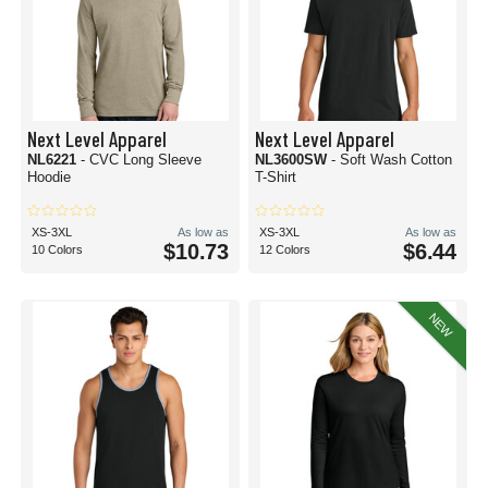
Next Level Apparel
Next Level Apparel
NL6221
- CVC Long Sleeve
NL3600SW
- Soft Wash Cotton
Hoodie
T-Shirt
XS-3XL
As low as
XS-3XL
As low as
$10.73
$6.44
10 Colors
12 Colors
NEW