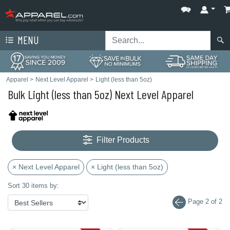
MENU
Apparel
>
Next Level Apparel
>
Light (less than 5oz)
Bulk Light (less than 5oz) Next Level Apparel
Filter Products
× Next Level Apparel
× Light (less than 5oz)
Sort 30 items by:
Page 2 of 2