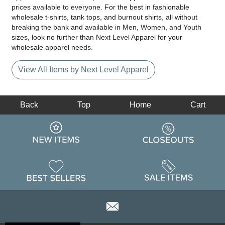
prices available to everyone. For the best in fashionable
wholesale t-shirts, tank tops, and burnout shirts, all without
breaking the bank and available in Men, Women, and Youth
sizes, look no further than Next Level Apparel for your
wholesale apparel needs.
View All Items by Next Level Apparel
Back
Top
Home
Cart