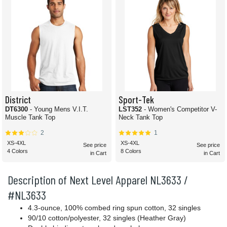
District
Sport-Tek
DT6300
- Young Mens V.I.T.
LST352
- Women's Competitor V-
Muscle Tank Top
Neck Tank Top
2
1
XS-4XL
XS-4XL
See price
See price
4 Colors
8 Colors
in Cart
in Cart
Description of Next Level Apparel NL3633 /
#NL3633
4.3-ounce, 100% combed ring spun cotton, 32 singles
90/10 cotton/polyester, 32 singles (Heather Gray)