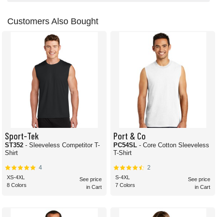
Customers Also Bought
Sport-Tek
Port & Co
ST352
- Sleeveless Competitor T-
PC54SL
- Core Cotton Sleeveless
Shirt
T-Shirt
4
2
XS-4XL
S-4XL
See price
See price
8 Colors
7 Colors
in Cart
in Cart