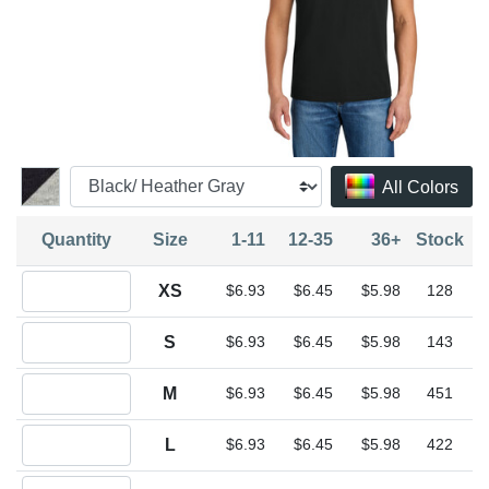
All Colors
Quantity
Size
1-11
12-35
36+
Stock
Quantity XS
XS
$6.93
$6.45
$5.98
128
Quantity S
S
$6.93
$6.45
$5.98
143
Quantity M
M
$6.93
$6.45
$5.98
451
Quantity L
L
$6.93
$6.45
$5.98
422
Quantity XL