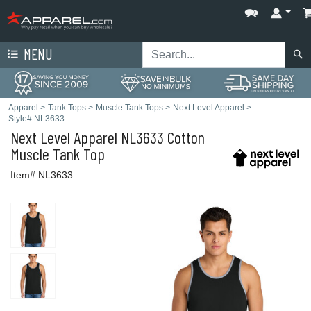
MENU
Apparel
>
Tank Tops
>
Muscle Tank Tops
>
Next Level Apparel
>
Style# NL3633
Next Level Apparel
NL3633 Cotton
Muscle Tank Top
Item# NL3633