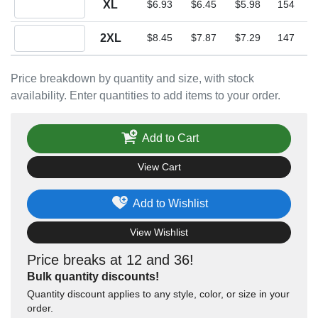
XL
$6.93
$6.45
$5.98
154
Quantity 2XL
2XL
$8.45
$7.87
$7.29
147
Price breakdown by quantity and size, with stock
availability. Enter quantities to add items to your order.
Add to Cart
View Cart
Add to Wishlist
View Wishlist
Price breaks at 12 and 36!
Bulk quantity discounts!
Quantity discount applies to any style, color, or size in your
order.