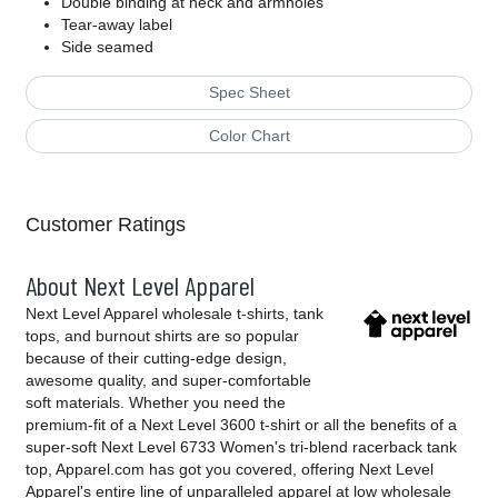
Double binding at neck and armholes
Tear-away label
Side seamed
Spec Sheet
Color Chart
Customer Ratings
About Next Level Apparel
Next Level Apparel wholesale t-shirts, tank
tops, and burnout shirts are so popular
because of their cutting-edge design,
awesome quality, and super-comfortable
soft materials. Whether you need the
premium-fit of a Next Level 3600 t-shirt or all the benefits of a
super-soft Next Level 6733 Women's tri-blend racerback tank
top, Apparel.com has got you covered, offering Next Level
Apparel's entire line of unparalleled apparel at low wholesale