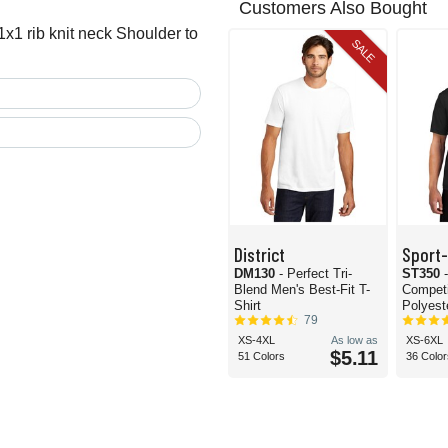
Customers Also Bought
x1 rib knit neck Shoulder to
SALE
District
Sport
DM130
- Perfect Tri-
ST350
Blend Men's Best-Fit T-
Compet
Shirt
Polyeste
79
XS-4XL
As low as
XS-6XL
$5.11
51 Colors
36 Color