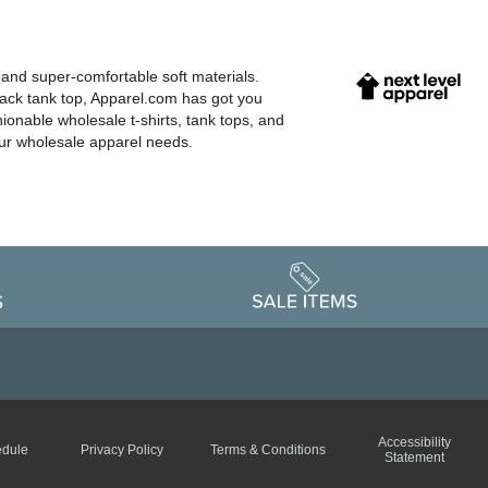
 and super-comfortable soft materials.
back tank top, Apparel.com has got you
hionable wholesale t-shirts, tank tops, and
our wholesale apparel needs.
Accessibility
edule
Privacy Policy
Terms & Conditions
Statement