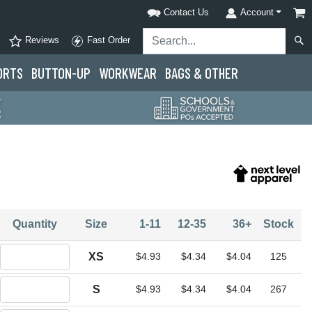
Contact Us
Account
Reviews
Fast Order
ORTS
BUTTON-UP
WORKWEAR
BAGS & OTHER
Quantity
Size
1-11
12-35
36+
Stock
Quantity XS
XS
$4.93
$4.34
$4.04
125
Quantity S
S
$4.93
$4.34
$4.04
267