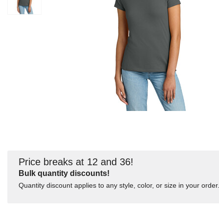
Price breaks at 12 and 36!
Bulk quantity discounts!
Quantity discount applies to any style, color, or size in your order