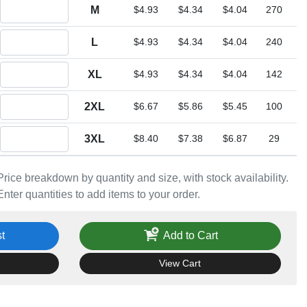
Quantity M
M
$4.93
$4.34
$4.04
270
Quantity L
L
$4.93
$4.34
$4.04
240
Quantity XL
XL
$4.93
$4.34
$4.04
142
Quantity 2XL
2XL
$6.67
$5.86
$5.45
100
Quantity 3XL
3XL
$8.40
$7.38
$6.87
29
Price breakdown by quantity and size, with stock availability.
Enter quantities to add items to your order.
t
Add to Cart
View Cart