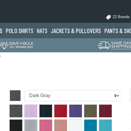
22 Brands
S
POLO
SHIRTS
HATS
JACKETS
& PULLOVERS
PANTS
& SH
0