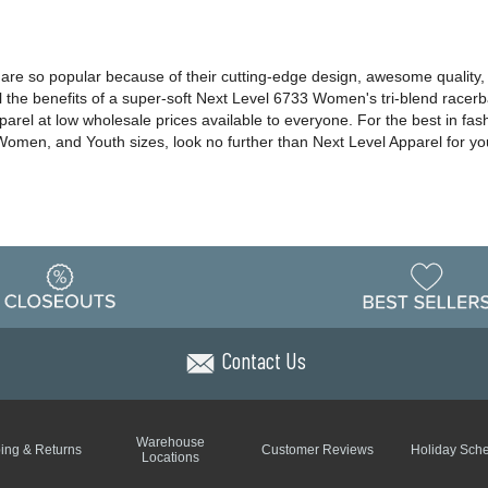
s are so popular because of their cutting-edge design, awesome quality,
ll the benefits of a super-soft Next Level 6733 Women's tri-blend racer
pparel at low wholesale prices available to everyone. For the best in fas
, Women, and Youth sizes, look no further than Next Level Apparel for y
Contact Us
Warehouse
ing & Returns
Customer Reviews
Holiday Sch
Locations