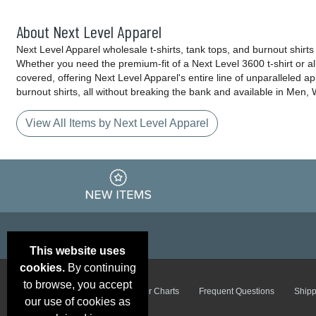
About Next Level Apparel
Next Level Apparel wholesale t-shirts, tank tops, and burnout shirt
Whether you need the premium-fit of a Next Level 3600 t-shirt or a
covered, offering Next Level Apparel's entire line of unparalleled a
burnout shirts, all without breaking the bank and available in Men
View All Items by Next Level Apparel
This website uses
cookies.
By continuing
to browse, you accept
Email Deals &
Brand Color Charts
Frequent Questions
Shipp
Specials
our use of cookies as