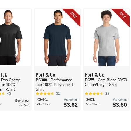
SALE
SALE
-Tek
Port & Co
Port & Co
- PosiCharge
PC380
- Performance
PC55
- Core Blend 50/50
itor 100%
Tee 100% Polyester T-
Cotton/Poly T-Shirt
r T-Shirt
Shirt
43
31
28
XS-4XL
As low as
S-6XL
As low as
See price
$3.62
$3.60
s
24 Colors
50 Colors
in Cart