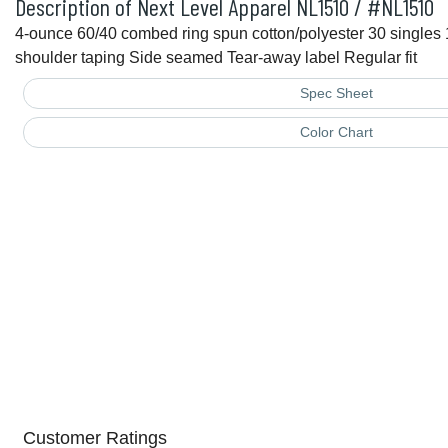
Description of Next Level Apparel NL1510 / #NL1510
4-ounce 60/40 combed ring spun cotton/polyester 30 singles 1
shoulder taping Side seamed Tear-away label Regular fit
Spec Sheet
Color Chart
Customer Ratings