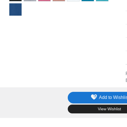
Add to Wishlis
.
View Wishlist