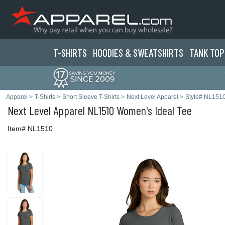
T-SHIRTS
HOODIES & SWEATS
HIRTS
TANK TOP
Apparel
>
T-Shirts
>
Short Sleeve T-Shirts
>
Next Level Apparel
>
Style# NL151
Next Level Apparel
NL1510 Women's Ideal Tee
Item# NL1510