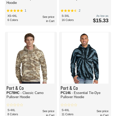
Hoodie
1
2
XS-4XL
S-3XL
As low as
See price
$15.33
6 Colors
16 Colors
in Cart
Port & Co
Port & Co
PC78HC
- Classic Camo
PC146
- Essential Tie-Dye
Pullover Hoodie
Pullover Hoodie
S-4XL
S-4XL
See price
See price
8 Colors
11 Colors
in Cart
in Cart