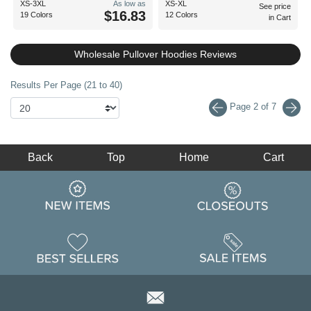
XS-3XL
As low as
XS-XL
See price
$16.83
19 Colors
12 Colors
in Cart
Wholesale Pullover Hoodies Reviews
Results Per Page (21 to 40)
Page 2 of 7
Back
Top
Home
Cart