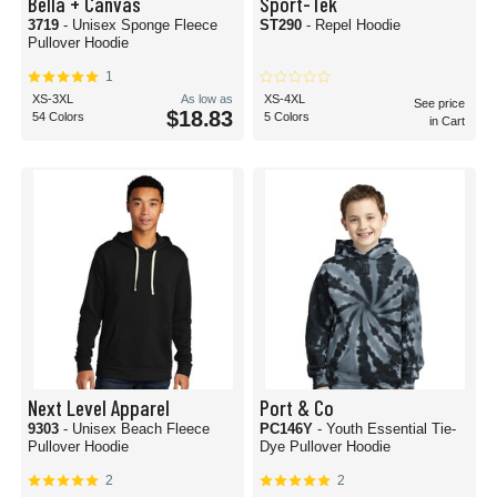
Bella + Canvas
Sport-Tek
3719
- Unisex Sponge Fleece
ST290
- Repel Hoodie
Pullover Hoodie
1
XS-3XL
As low as
XS-4XL
See price
$18.83
54 Colors
5 Colors
in Cart
Next Level Apparel
Port & Co
9303
- Unisex Beach Fleece
PC146Y
- Youth Essential Tie-
Pullover Hoodie
Dye Pullover Hoodie
2
2