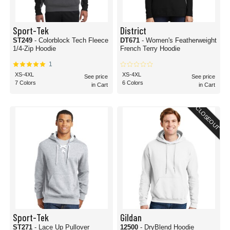
Sport-Tek
District
ST249
- Colorblock Tech Fleece
DT671
- Women's Featherweight
1/4-Zip Hoodie
French Terry Hoodie
1
XS-4XL
XS-4XL
See price
See price
7 Colors
6 Colors
in Cart
in Cart
CLOSEOUT
Sport-Tek
Gildan
ST271
- Lace Up Pullover
12500
- DryBlend Hoodie