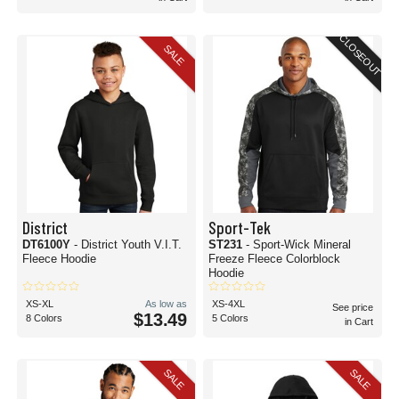
CLOSEOUT
SALE
District
Sport-Tek
DT6100Y
- District Youth V.I.T.
ST231
- Sport-Wick Mineral
Fleece Hoodie
Freeze Fleece Colorblock
Hoodie
XS-XL
As low as
XS-4XL
See price
$13.49
8 Colors
5 Colors
in Cart
SALE
SALE