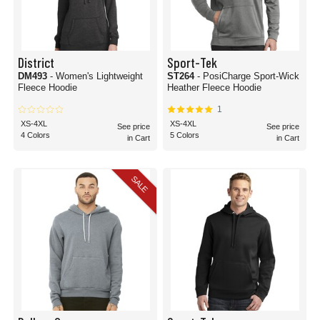
District
Sport-Tek
DM493
- Women's Lightweight
ST264
- PosiCharge Sport-Wick
Fleece Hoodie
Heather Fleece Hoodie
1
XS-4XL
XS-4XL
See price
See price
4 Colors
5 Colors
in Cart
in Cart
SALE