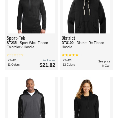
Sport-Tek
District
ST235
- Sport-Wick Fleece
DT8100
- District Re-Fleece
Colorblock Hoodie
Hoodie
1
XS-4XL
As low as
XS-4XL
See price
$21.82
11 Colors
12 Colors
in Cart