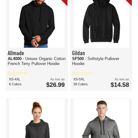
Allmade
Gildan
AL4000
- Unisex Organic Cotton
SF500
- Softstyle Pullover
French Terry Pullover Hoodie
Hoodie
XS-4XL
As low as
XS-5XL
As low as
$26.99
$14.58
6 Colors
38 Colors