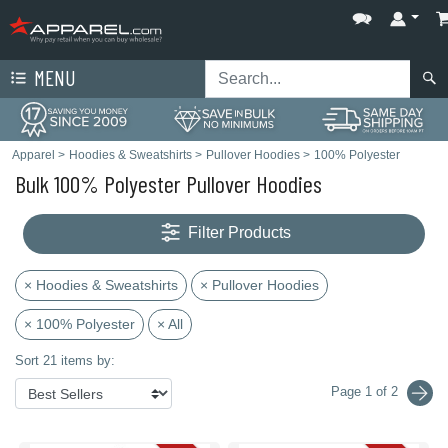
MENU
Apparel
>
Hoodies & Sweatshirts
>
Pullover Hoodies
>
100% Polyester
Bulk 100% Polyester Pullover Hoodies
Filter Products
× Hoodies & Sweatshirts
× Pullover Hoodies
× 100% Polyester
× All
Sort 21 items by:
Page 1 of 2