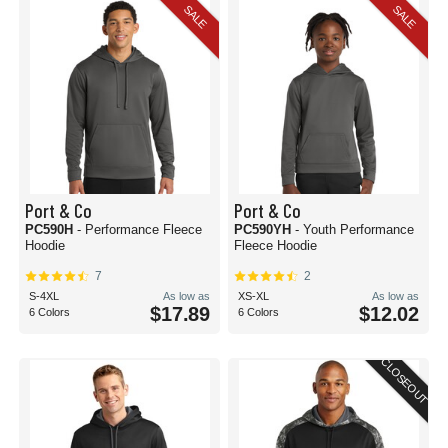
SALE
SALE
Port & Co
Port & Co
PC590H
- Performance Fleece
PC590YH
- Youth Performance
Hoodie
Fleece Hoodie
7
2
S-4XL
As low as
XS-XL
As low as
$17.89
$12.02
6 Colors
6 Colors
CLOSEOUT