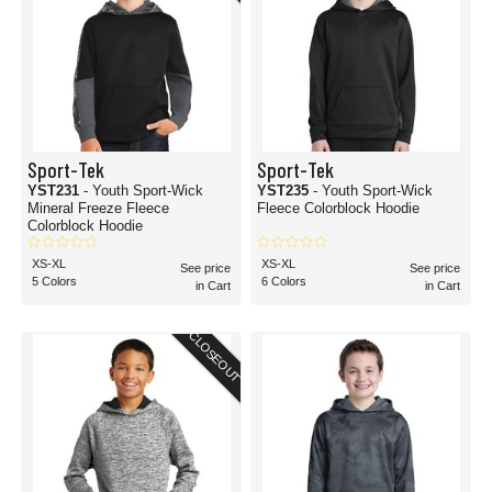
Sport-Tek
Sport-Tek
YST231
- Youth Sport-Wick
YST235
- Youth Sport-Wick
Mineral Freeze Fleece
Fleece Colorblock Hoodie
Colorblock Hoodie
XS-XL
XS-XL
See price
See price
5 Colors
6 Colors
in Cart
in Cart
CLOSEOUT