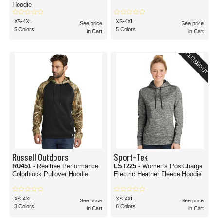
Hoodie
XS-4XL
XS-4XL
See price
See price
5 Colors
5 Colors
in Cart
in Cart
CLOSEOUT
Russell Outdoors
Sport-Tek
RU451
- Realtree Performance
LST225
- Women's PosiCharge
Colorblock Pullover Hoodie
Electric Heather Fleece Hoodie
XS-4XL
XS-4XL
See price
See price
3 Colors
6 Colors
in Cart
in Cart