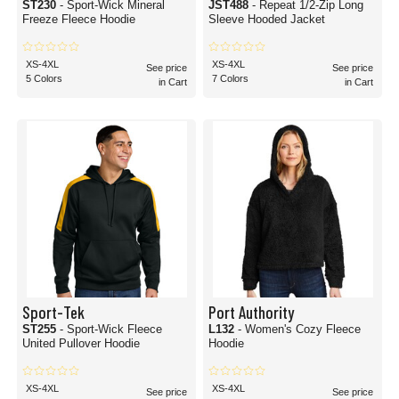
ST230
- Sport-Wick Mineral
JST488
- Repeat 1/2-Zip Long
Freeze Fleece Hoodie
Sleeve Hooded Jacket
XS-4XL
XS-4XL
See price
See price
5 Colors
7 Colors
in Cart
in Cart
Sport-Tek
Port Authority
ST255
- Sport-Wick Fleece
L132
- Women's Cozy Fleece
United Pullover Hoodie
Hoodie
XS-4XL
XS-4XL
See price
See price