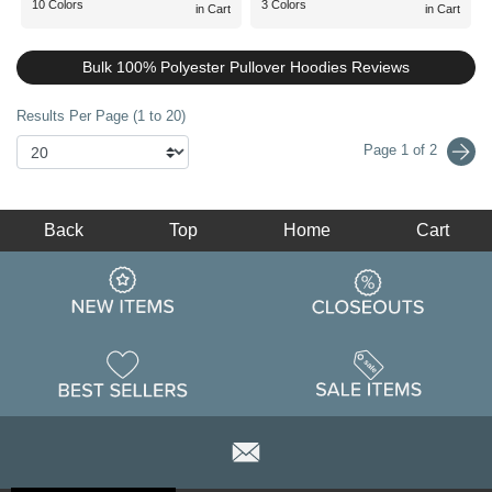
10 Colors
3 Colors
in Cart
in Cart
Bulk 100% Polyester Pullover Hoodies Reviews
Results Per Page (1 to 20)
Page 1 of 2
Back
Top
Home
Cart