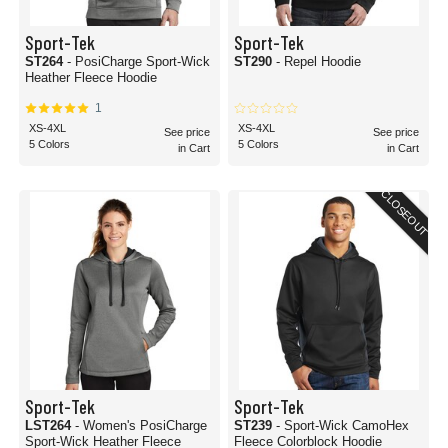
Sport-Tek
Sport-Tek
ST264
- PosiCharge Sport-Wick
ST290
- Repel Hoodie
Heather Fleece Hoodie
1
XS-4XL
XS-4XL
See price
See price
5 Colors
5 Colors
in Cart
in Cart
CLOSEOUT
Sport-Tek
Sport-Tek
LST264
- Women's PosiCharge
ST239
- Sport-Wick CamoHex
Sport-Wick Heather Fleece
Fleece Colorblock Hoodie