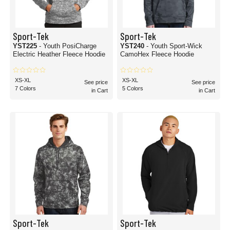
Sport-Tek
Sport-Tek
YST225
- Youth PosiCharge
YST240
- Youth Sport-Wick
Electric Heather Fleece Hoodie
CamoHex Fleece Hoodie
XS-XL
XS-XL
See price
See price
7 Colors
5 Colors
in Cart
in Cart
Sport-Tek
Sport-Tek