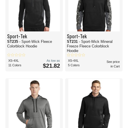
Sport-Tek
Sport-Tek
ST235
- Sport-Wick Fleece
ST231
- Sport-Wick Mineral
Colorblock Hoodie
Freeze Fleece Colorblock
Hoodie
XS-4XL
As low as
XS-4XL
See price
$21.82
11 Colors
5 Colors
in Cart