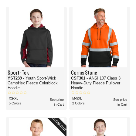
Sport-Tek
CornerStone
YST239
- Youth Sport-Wick
CSF301
- ANSI 107 Class 3
CamoHex Fleece Colorblock
Heavy-Duty Fleece Pullover
Hoodie
Hoodie
XS-XL
M-5XL
See price
See price
5 Colors
2 Colors
in Cart
in Cart
CLOSEOUT