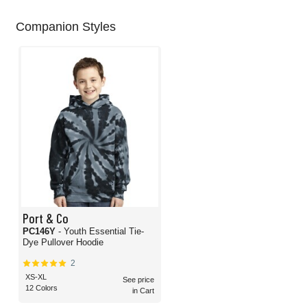
Companion Styles
Port & Co
PC146Y
- Youth Essential Tie-
Dye Pullover Hoodie
2
XS-XL
See price
12 Colors
in Cart