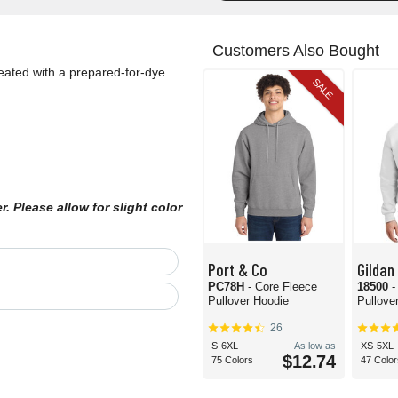
Customers Also Bought
reated with a prepared-for-dye
SALE
 Please allow for slight color
Port & Co
Gildan
PC78H
- Core Fleece
18500
-
Pullover Hoodie
Pullove
26
S-6XL
As low as
XS-5XL
$12.74
75 Colors
47 Color