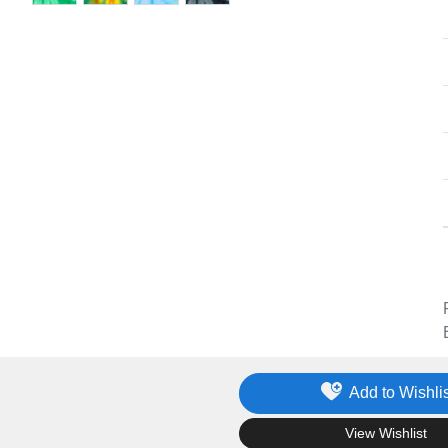
Add to Wishlis
.
View Wishlist