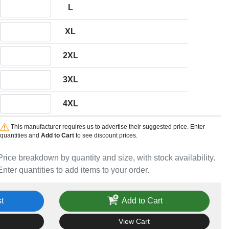
Quantity L
L
Quantity XL
XL
Quantity 2XL
2XL
Quantity 3XL
3XL
Quantity 4XL
4XL
This manufacturer requires us to advertise their suggested price. Enter
quantities and
Add to Cart
to see discount prices.
Price breakdown by quantity and size, with stock availability.
Enter quantities to add items to your order.
t
Add to Cart
View Cart