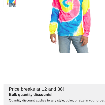
Price breaks at 12 and 36!
Bulk quantity discounts!
Quantity discount applies to any style, color, or size in your order