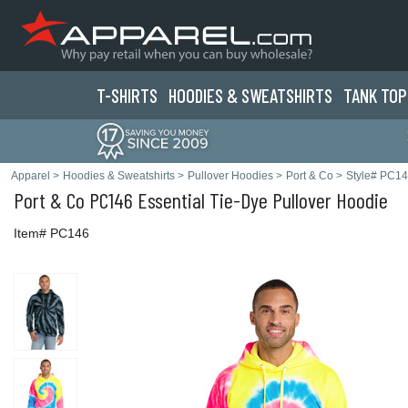
T-SHIRTS
HOODIES & SWEATS
HIRTS
TANK TOP
Apparel
>
Hoodies & Sweatshirts
>
Pullover Hoodies
>
Port & Co
>
Style# PC1
Port & Co
PC146 Essential Tie-Dye Pullover Hoodie
Item# PC146