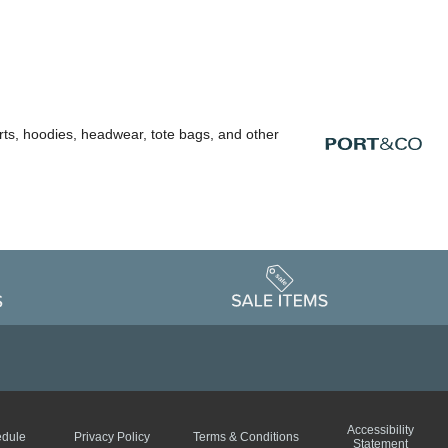
rts, hoodies, headwear, tote bags, and other
Accessibility
edule
Privacy Policy
Terms & Conditions
Statement