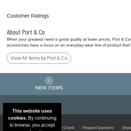
Customer Ratings
About Port & Co
When your greatest need is great quality at lower prices, Port & C
accessories have a focus on an everyday-wear line of product that'
View All Items by Port & Co
This website uses
cookies.
By continuing
to browse, you accept
Email Deals &
Brand Color Charts
Frequent Questions
Shipp
Specials