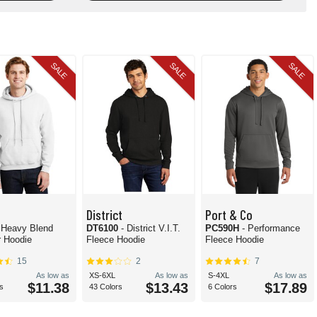
SALE
SALE
SALE
District
Port & Co
 Heavy Blend
DT6100
- District V.I.T.
PC590H
- Performance
r Hoodie
Fleece Hoodie
Fleece Hoodie
15
2
7
As low as
XS-6XL
As low as
S-4XL
As low as
$11.38
$13.43
$17.89
s
43 Colors
6 Colors