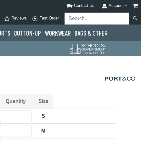
Contact Us
Account
Reviews
Fast Order
ORTS
BUTTON-UP
WORKWEAR
BAGS & OTHER
Quantity
Size
Quantity S
S
Quantity M
M