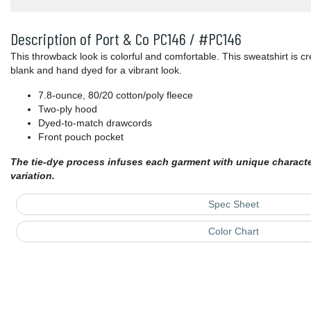
Description of Port & Co PC146 / #PC146
This throwback look is colorful and comfortable. This sweatshirt is c
blank and hand dyed for a vibrant look.
7.8-ounce, 80/20 cotton/poly fleece
Two-ply hood
Dyed-to-match drawcords
Front pouch pocket
The tie-dye process infuses each garment with unique character.
variation.
Spec Sheet
Color Chart