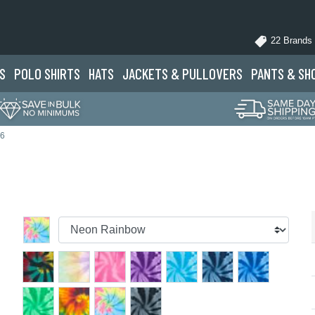
22 Brands
S
POLO
SHIRTS
HATS
JACKETS
& PULLOVERS
PANTS
& SH
46