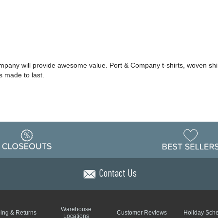
ompany will provide awesome value. Port & Company t-shirts, woven shi
s made to last.
Contact Us
Warehouse
ing & Returns
Customer Reviews
Holiday Sch
Locations