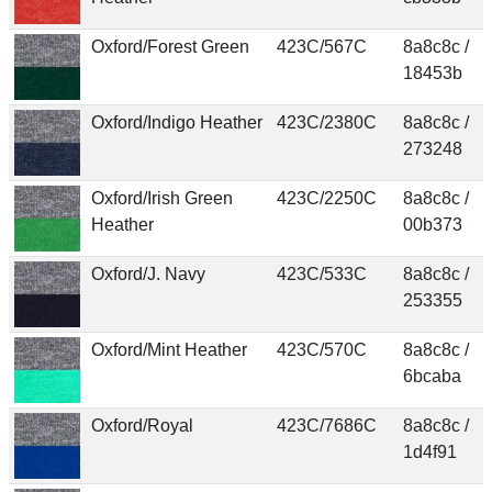
Oxford/Forest Green
423C/567C
8a8c8c /
18453b
Oxford/Indigo Heather
423C/2380C
8a8c8c /
273248
Oxford/Irish Green
423C/2250C
8a8c8c /
Heather
00b373
Oxford/J. Navy
423C/533C
8a8c8c /
253355
Oxford/Mint Heather
423C/570C
8a8c8c /
6bcaba
Oxford/Royal
423C/7686C
8a8c8c /
1d4f91