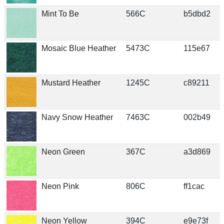
Mint To Be
566C
b5dbd2
Mosaic Blue Heather
5473C
115e67
Mustard Heather
1245C
c89211
Navy Snow Heather
7463C
002b49
Neon Green
367C
a3d869
Neon Pink
806C
ff1cac
Neon Yellow
394C
e9e73f