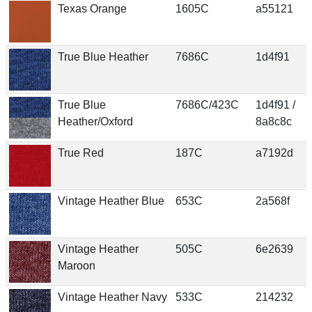
Texas Orange
1605C
a55121
True Blue Heather
7686C
1d4f91
True Blue
7686C/423C
1d4f91 /
Heather/Oxford
8a8c8c
True Red
187C
a7192d
Vintage Heather Blue
653C
2a568f
Vintage Heather
505C
6e2639
Maroon
Vintage Heather Navy
533C
214232