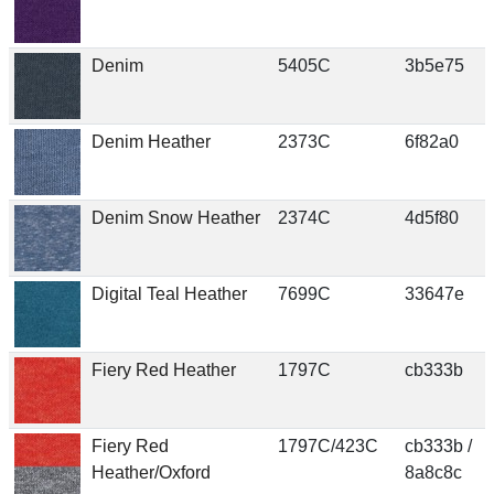
Denim
5405C
3b5e75
Denim Heather
2373C
6f82a0
Denim Snow Heather
2374C
4d5f80
Digital Teal Heather
7699C
33647e
Fiery Red Heather
1797C
cb333b
Fiery Red
1797C/423C
cb333b /
Heather/Oxford
8a8c8c