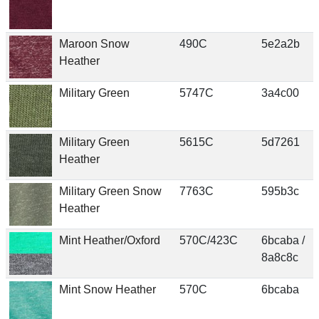
Maroon Snow
490C
5e2a2b
Heather
Military Green
5747C
3a4c00
Military Green
5615C
5d7261
Heather
Military Green Snow
7763C
595b3c
Heather
Mint Heather/Oxford
570C/423C
6bcaba /
8a8c8c
Mint Snow Heather
570C
6bcaba