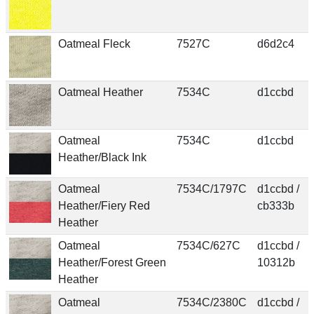
Oatmeal Fleck
7527C
d6d2c4
Oatmeal Heather
7534C
d1ccbd
Oatmeal
7534C
d1ccbd
Heather/Black Ink
Oatmeal
7534C/1797C
d1ccbd /
Heather/Fiery Red
cb333b
Heather
Oatmeal
7534C/627C
d1ccbd /
Heather/Forest Green
10312b
Heather
Oatmeal
7534C/2380C
d1ccbd /