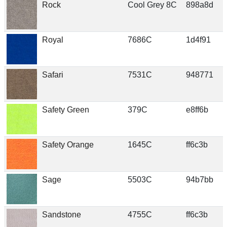
Rock
Cool Grey 8C
898a8d
Royal
7686C
1d4f91
Safari
7531C
948771
Safety Green
379C
e8ff6b
Safety Orange
1645C
ff6c3b
Sage
5503C
94b7bb
Sandstone
4755C
ff6c3b