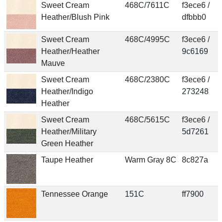
Sweet Cream
468C/7611C
f3ece6 /
Heather/Blush Pink
dfbbb0
Sweet Cream
468C/4995C
f3ece6 /
Heather/Heather
9c6169
Mauve
Sweet Cream
468C/2380C
f3ece6 /
Heather/Indigo
273248
Heather
Sweet Cream
468C/5615C
f3ece6 /
Heather/Military
5d7261
Green Heather
Taupe Heather
Warm Gray 8C
8c827a
Tennessee Orange
151C
ff7900