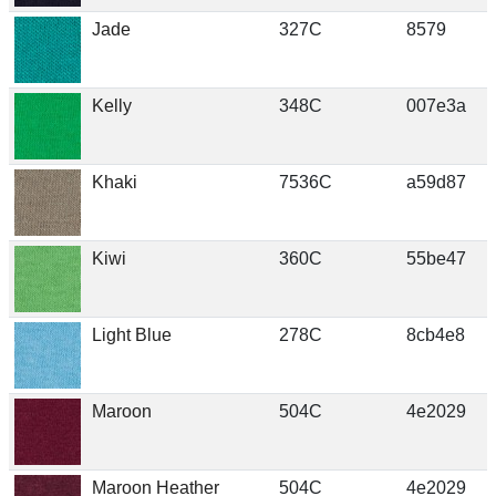
Jade
327C
8579
Kelly
348C
007e3a
Khaki
7536C
a59d87
Kiwi
360C
55be47
Light Blue
278C
8cb4e8
Maroon
504C
4e2029
Maroon Heather
504C
4e2029