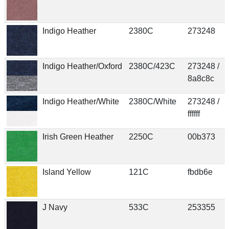
Indigo Heather
2380C
273248
Indigo Heather/Oxford
2380C/423C
273248 /
8a8c8c
Indigo Heather/White
2380C/White
273248 /
ffffff
Irish Green Heather
2250C
00b373
Island Yellow
121C
fbdb6e
J Navy
533C
253355