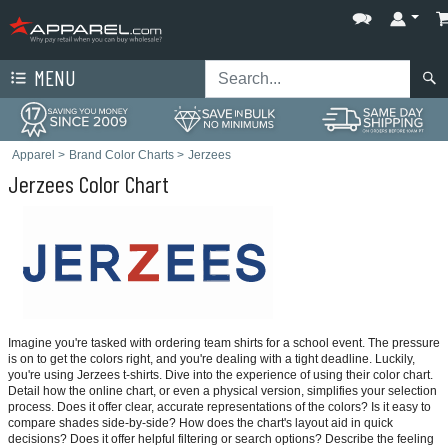
MENU
Apparel
>
Brand Color Charts
>
Jerzees
Jerzees Color Chart
Imagine you're tasked with ordering team shirts for a school event. The pressure
is on to get the colors right, and you're dealing with a tight deadline. Luckily,
you're using Jerzees t-shirts. Dive into the experience of using their color chart.
Detail how the online chart, or even a physical version, simplifies your selection
process. Does it offer clear, accurate representations of the colors? Is it easy to
compare shades side-by-side? How does the chart's layout aid in quick
decisions? Does it offer helpful filtering or search options? Describe the feeling