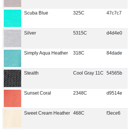
Scuba Blue
325C
47c7c7
Silver
5315C
d4d4e0
Simply Aqua Heather
318C
84dade
Stealth
Cool Gray 11C
54565b
Sunset Coral
2348C
d9514e
Sweet Cream Heather
468C
f3ece6