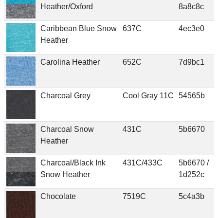
Heather/Oxford
8a8c8c
Caribbean Blue Snow
637C
4ec3e0
Heather
Carolina Heather
652C
7d9bc1
Charcoal Grey
Cool Gray 11C
54565b
Charcoal Snow
431C
5b6670
Heather
Charcoal/Black Ink
431C/433C
5b6670 /
Snow Heather
1d252c
Chocolate
7519C
5c4a3b