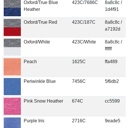
Oxford/True Blue
423C/7686C
8a8c8c /
Heather
1d4f91
Oxford/True Red
423C/187C
8a8c8c /
a7192d
Oxford/White
423C/White
8a8c8c /
ffffff
Peach
1625C
ffa489
Periwinkle Blue
7456C
5f6db2
Pink Snow Heather
674C
cc5599
Purple Iris
2716C
9eade5