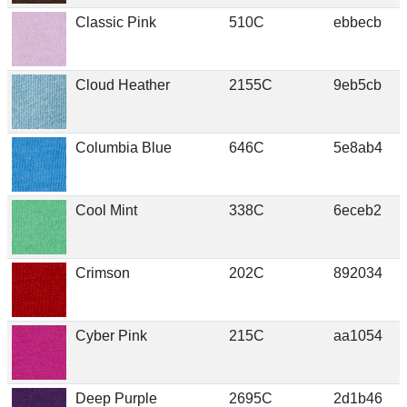
Classic Pink
510C
ebbecb
Cloud Heather
2155C
9eb5cb
Columbia Blue
646C
5e8ab4
Cool Mint
338C
6eceb2
Crimson
202C
892034
Cyber Pink
215C
aa1054
Deep Purple
2695C
2d1b46