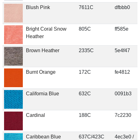
Blush Pink
7611C
dfbbb0
Bright Coral Snow
805C
ff585e
Heather
Brown Heather
2335C
5e4f47
Burnt Orange
172C
fe4812
California Blue
632C
0091b3
Cardinal
188C
7c2230
Caribbean Blue
637C/423C
4ec3e0 /