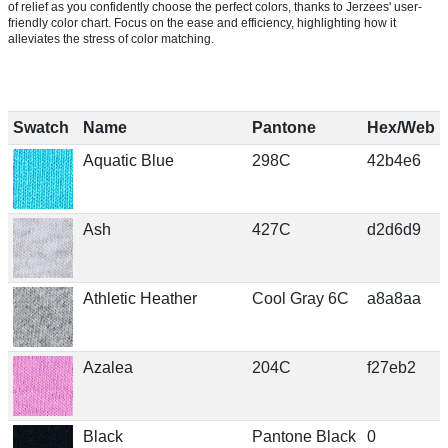
of relief as you confidently choose the perfect colors, thanks to Jerzees' user-
friendly color chart. Focus on the ease and efficiency, highlighting how it
alleviates the stress of color matching.
Swatch
Name
Pantone
Hex/Web
Aquatic Blue
298C
42b4e6
Ash
427C
d2d6d9
Athletic Heather
Cool Gray 6C
a8a8aa
Azalea
204C
f27eb2
Black
Pantone Black
0