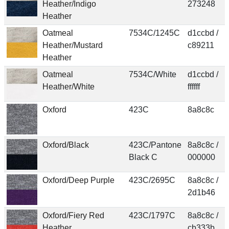
Heather/Indigo
273248
Heather
Oatmeal
7534C/1245C
d1ccbd /
Heather/Mustard
c89211
Heather
Oatmeal
7534C/White
d1ccbd /
Heather/White
ffffff
Oxford
423C
8a8c8c
Oxford/Black
423C/Pantone
8a8c8c /
Black C
000000
Oxford/Deep Purple
423C/2695C
8a8c8c /
2d1b46
Oxford/Fiery Red
423C/1797C
8a8c8c /
Heather
cb333b