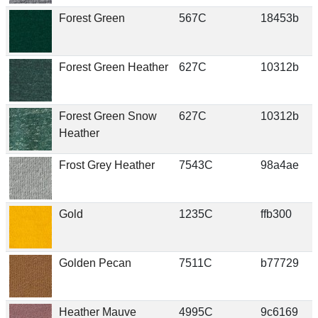
Forest Green
567C
18453b
Forest Green Heather
627C
10312b
Forest Green Snow
627C
10312b
Heather
Frost Grey Heather
7543C
98a4ae
Gold
1235C
ffb300
Golden Pecan
7511C
b77729
Heather Mauve
4995C
9c6169