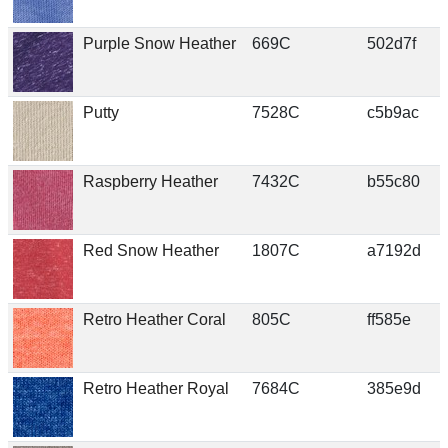
Purple Snow Heather
669C
502d7f
Putty
7528C
c5b9ac
Raspberry Heather
7432C
b55c80
Red Snow Heather
1807C
a7192d
Retro Heather Coral
805C
ff585e
Retro Heather Royal
7684C
385e9d