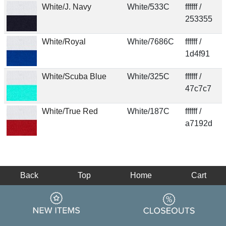
White/J. Navy
White/533C
ffffff /
253355
White/Royal
White/7686C
ffffff /
1d4f91
White/Scuba Blue
White/325C
ffffff /
47c7c7
White/True Red
White/187C
ffffff /
a7192d
Back
Top
Home
Cart