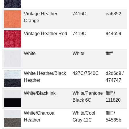
Vintage Heather
7416C
ea6852
Orange
Vintage Heather Red
7419C
944b59
White
White
ffffff
White Heather/Black
427C/7540C
d2d6d9 /
Heather
474747
White/Black Ink
White/Pantone
ffffff /
Black 6C
111820
White/Charcoal
White/Cool
ffffff /
Heather
Gray 11C
54565b