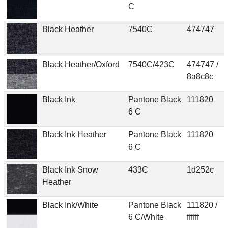
C
Black Heather
7540C
474747
Black Heather/Oxford
7540C/423C
474747 /
8a8c8c
Black Ink
Pantone Black
111820
6 C
Black Ink Heather
Pantone Black
111820
6 C
Black Ink Snow
433C
1d252c
Heather
Black Ink/White
Pantone Black
111820 /
6 C/White
ffffff