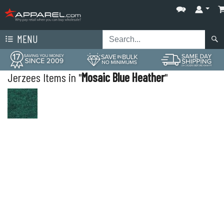
MENU
Jerzees Items in "
Mosaic Blue Heather
"