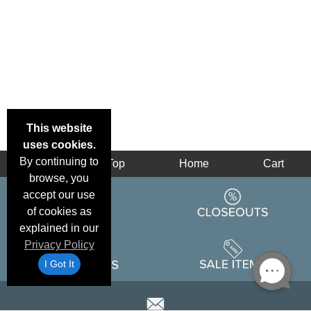
This website
uses cookies.
By continuing to
Back
Top
Home
Cart
browse, you
accept our use
of cookies as
explained in our
Privacy Policy
I Got It