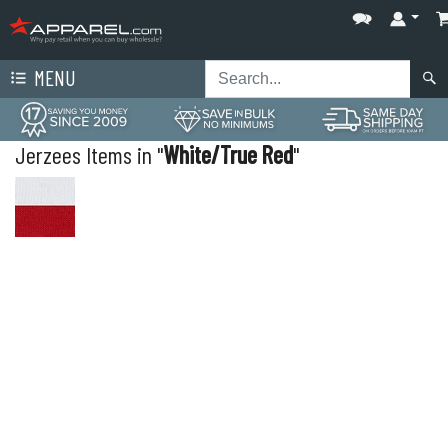
MENU
Jerzees Items in "
White/True Red
"