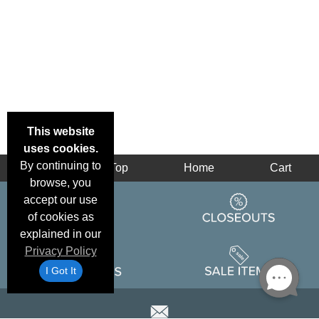
This website
uses cookies.
By continuing to
Back
Top
Home
Cart
browse, you
accept our use
of cookies as
explained in our
Privacy Policy
I Got It