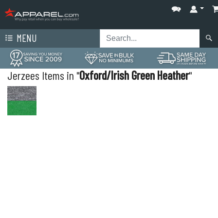
MENU
Jerzees Items in "
Oxford/Irish Green Heather
"