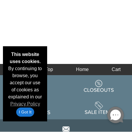
This website
uses cookies.
By continuing to
Back
Top
Home
Cart
browse, you
accept our use
of cookies as
explained in our
Privacy Policy
I Got It