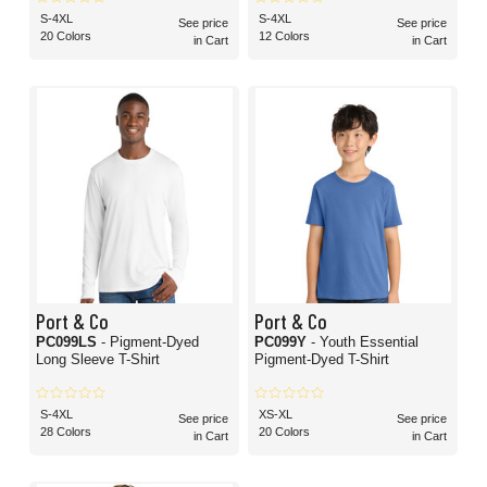
S-4XL
S-4XL
See price
See price
20 Colors
12 Colors
in Cart
in Cart
Port & Co
Port & Co
PC099LS
- Pigment-Dyed
PC099Y
- Youth Essential
Long Sleeve T-Shirt
Pigment-Dyed T-Shirt
S-4XL
XS-XL
See price
See price
28 Colors
20 Colors
in Cart
in Cart