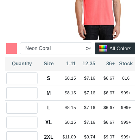
All Colors
Quantity
Size
1-11
12-35
36+
Stock
Quantity S
S
$8.15
$7.16
$6.67
816
Quantity M
M
$8.15
$7.16
$6.67
999+
Quantity L
L
$8.15
$7.16
$6.67
999+
Quantity XL
XL
$8.15
$7.16
$6.67
999+
Quantity 2XL
2XL
$11.09
$9.74
$9.07
999+