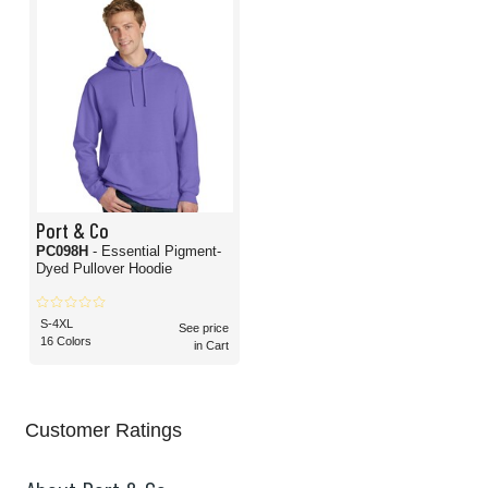
Port & Co
PC098H
- Essential Pigment-
Dyed Pullover Hoodie
S-4XL
See price
16 Colors
in Cart
Customer Ratings