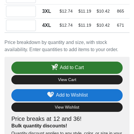
Quantity 3XL
3XL
$12.74
$11.19
$10.42
865
Quantity 4XL
4XL
$12.74
$11.19
$10.42
671
Price breakdown by quantity and size, with stock
availability. Enter quantities to add items to your order.
Add to Cart
View Cart
Add to Wishlist
View Wishlist
Price breaks at 12 and 36!
Bulk quantity discounts!
Quantity discount applies to any style, color, or size in your