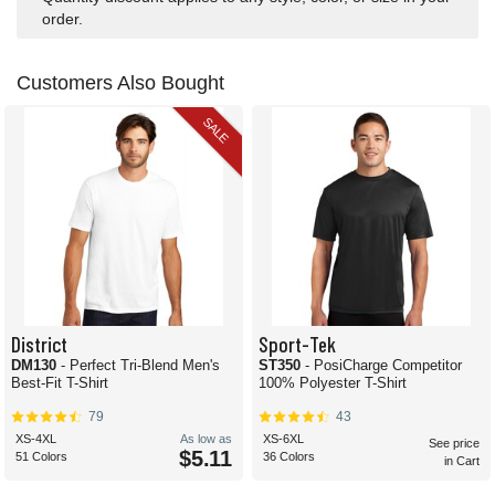
order.
Customers Also Bought
SALE
District
Sport-Tek
DM130
- Perfect Tri-Blend Men's
ST350
- PosiCharge Competitor
Best-Fit T-Shirt
100% Polyester T-Shirt
79
43
XS-4XL
As low as
XS-6XL
See price
$5.11
51 Colors
36 Colors
in Cart