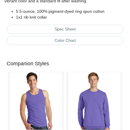
vibrant color and a standard fit after washing.
5.5-ounce, 100% pigment-dyed ring spun cotton
1x1 rib knit collar
Spec Sheet
Color Chart
Companion Styles