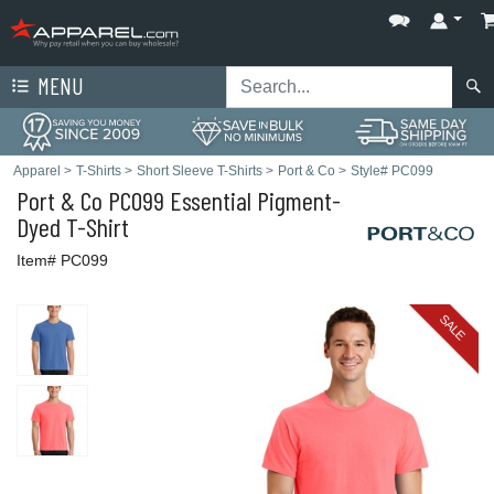
MENU
Apparel
>
T-Shirts
>
Short Sleeve T-Shirts
>
Port & Co
>
Style# PC099
Port & Co
PC099 Essential Pigment-
Dyed T-Shirt
Item# PC099
SALE