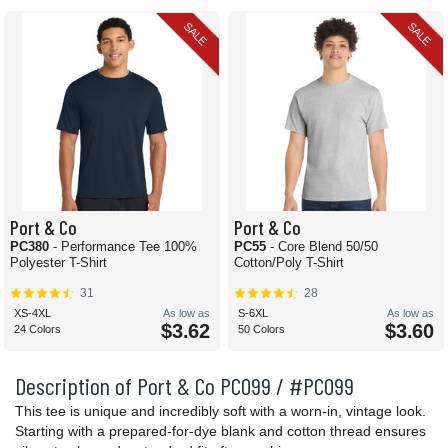
SALE
SALE
Port & Co
Port & Co
PC380
- Performance Tee 100%
PC55
- Core Blend 50/50
Polyester T-Shirt
Cotton/Poly T-Shirt
31
28
XS-4XL
As low as
S-6XL
As low as
$3.62
$3.60
24 Colors
50 Colors
Description of Port & Co PC099 / #PC099
This tee is unique and incredibly soft with a worn-in, vintage look.
Starting with a prepared-for-dye blank and cotton thread ensures