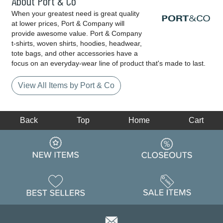
About Port & Co
When your greatest need is great quality
at lower prices, Port & Company will
provide awesome value. Port & Company
t-shirts, woven shirts, hoodies, headwear,
tote bags, and other accessories have a
focus on an everyday-wear line of product that's made to last.
View All Items by Port & Co
Back
Top
Home
Cart