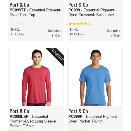
Port & Co
Port & Co
PC099TT
- Essential Pigment-
PC098
- Essential Pigment-
Dyed Tank Top
Dyed Crewneck Sweatshirt
1
S-4XL
S-4XL
See price
See price
13 Colors
18 Colors
in Cart
in Cart
CLOSEOUT
Port & Co
Port & Co
PC099LSP
- Essential
PC099P
- Essential Pigment-
Pigment-Dyed Long Sleeve
Dyed Pocket T-Shirt
Pocket T-Shirt