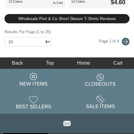
$4.60
13 Colors
14 Colors
in Cart
Wholesale Port & Co Short Sleeve T-Shirts Reviews
Results Per Page (1 to 20)
Page 1 of 4
Back
Top
Home
Cart