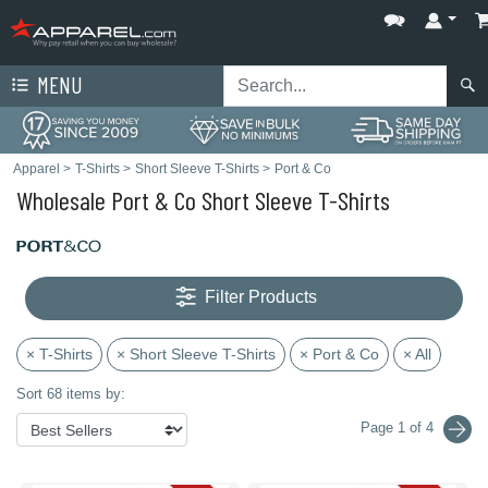
MENU
Apparel
>
T-Shirts
>
Short Sleeve T-Shirts
>
Port & Co
Wholesale Port & Co Short Sleeve T-Shirts
Filter Products
× T-Shirts
× Short Sleeve T-Shirts
× Port & Co
× All
Sort 68 items by:
Page 1 of 4