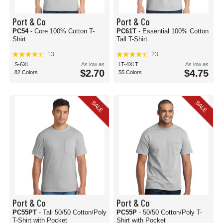
Port & Co
Port & Co
PC54
- Core 100% Cotton T-
PC61T
- Essential 100% Cotton
Shirt
Tall T-Shirt
13
23
S-6XL
As low as
LT-4XLT
As low as
$2.70
$4.75
82 Colors
55 Colors
SALE
SALE
Port & Co
Port & Co
PC55PT
- Tall 50/50 Cotton/Poly
PC55P
- 50/50 Cotton/Poly T-
T-Shirt with Pocket
Shirt with Pocket