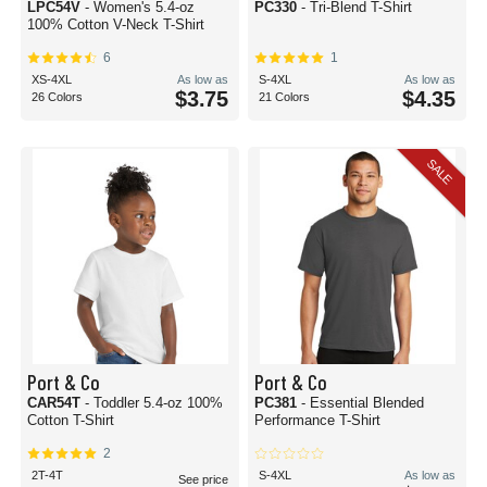
LPC54V
- Women's 5.4-oz
PC330
- Tri-Blend T-Shirt
100% Cotton V-Neck T-Shirt
6
1
XS-4XL
As low as
S-4XL
As low as
$3.75
$4.35
26 Colors
21 Colors
SALE
Port & Co
Port & Co
CAR54T
- Toddler 5.4-oz 100%
PC381
- Essential Blended
Cotton T-Shirt
Performance T-Shirt
2
2T-4T
S-4XL
As low as
See price