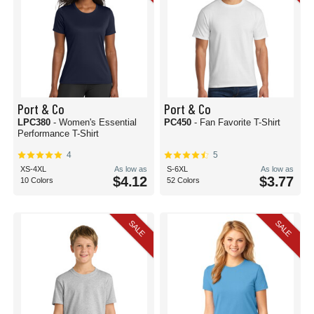
Port & Co
Port & Co
LPC380
- Women's Essential
PC450
- Fan Favorite T-Shirt
Performance T-Shirt
4
5
XS-4XL
As low as
S-6XL
As low as
$4.12
$3.77
10 Colors
52 Colors
SALE
SALE