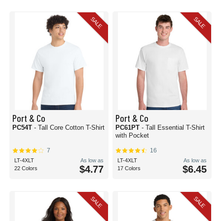
SALE
SALE
Port & Co
Port & Co
PC54T
- Tall Core Cotton T-Shirt
PC61PT
- Tall Essential T-Shirt
with Pocket
7
16
LT-4XLT
As low as
LT-4XLT
As low as
$4.77
$6.45
22 Colors
17 Colors
SALE
SALE