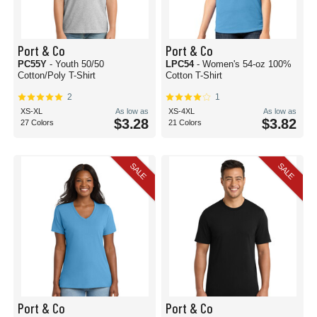
Port & Co
Port & Co
PC55Y
- Youth 50/50
LPC54
- Women's 54-oz 100%
Cotton/Poly T-Shirt
Cotton T-Shirt
2
1
XS-XL
As low as
XS-4XL
As low as
$3.28
$3.82
27 Colors
21 Colors
SALE
SALE
Port & Co
Port & Co