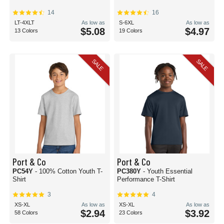
14
16
LT-4XLT
As low as
S-6XL
As low as
$5.08
$4.97
13 Colors
19 Colors
SALE
SALE
Port & Co
Port & Co
PC54Y
- 100% Cotton Youth T-
PC380Y
- Youth Essential
Shirt
Performance T-Shirt
3
4
XS-XL
As low as
XS-XL
As low as
$2.94
$3.92
58 Colors
23 Colors