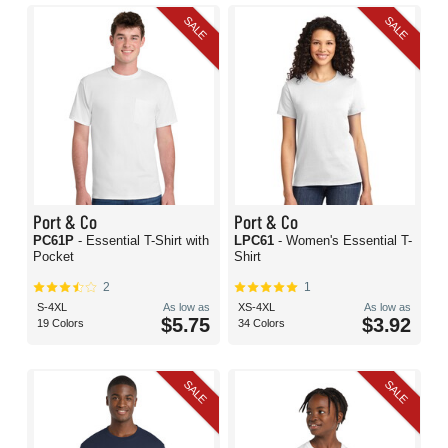
SALE
SALE
Port & Co
Port & Co
PC61P
- Essential T-Shirt with
LPC61
- Women's Essential T-
Pocket
Shirt
2
1
S-4XL
As low as
XS-4XL
As low as
$5.75
$3.92
19 Colors
34 Colors
SALE
SALE