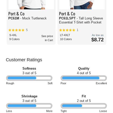
Port & Co
Port & Co
PC61M
- Mock Turtleneck
PC61LSPT
- Tall Long Sleeve
Essential T-Shirt with Pocket
5
1
S-4XL
LT-4XLT
As low as
See price
$8.72
9 Colors
10 Colors
in Cart
Customer Ratings
Softness
Quality
3 out of 5
4 out of 5
Rough
Soft
Poor
Excellent
Shrinkage
Fit
3 out of 5
2 out of 5
Less
More
Tight
Loose