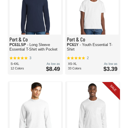
Port & Co
Port & Co
PC61LSP
- Long Sleeve
PC61Y
- Youth Essential T-
Essential T-Shirt with Pocket
Shirt
3
2
S-4XL
As low as
XS-XL
As low as
$8.49
$3.39
12 Colors
33 Colors
SALE