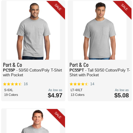
SALE
SALE
Port & Co
Port & Co
PC55P
- 50/50 Cotton/Poly T-Shirt
PC55PT
- Tall 50/50 Cotton/Poly T-
with Pocket
Shirt with Pocket
16
14
S-6XL
As low as
LT-4XLT
As low as
$4.97
$5.08
19 Colors
13 Colors
SALE