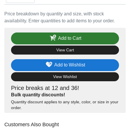
Price breakdown by quantity and size, with stock
availability. Enter quantities to add items to your order.
Add to Cart
View Cart
Add to Wishlist
View Wishlist
Price breaks at 12 and 36!
Bulk quantity discounts!
Quantity discount applies to any style, color, or size in your
order.
Customers Also Bought