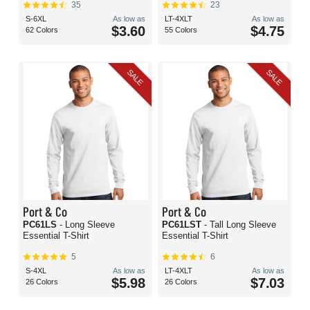
35
23
S-6XL
As low as
LT-4XLT
As low as
$3.60
$4.75
62 Colors
55 Colors
SALE
SALE
Port & Co
Port & Co
PC61LS
- Long Sleeve
PC61LST
- Tall Long Sleeve
Essential T-Shirt
Essential T-Shirt
5
6
S-4XL
As low as
LT-4XLT
As low as
$5.98
$7.03
26 Colors
26 Colors