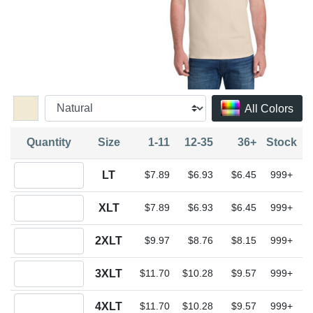
All Colors
Quantity
Size
1-11
12-35
36+
Stock
Quantity LT
LT
$7.89
$6.93
$6.45
999+
Quantity XLT
XLT
$7.89
$6.93
$6.45
999+
Quantity 2XLT
2XLT
$9.97
$8.76
$8.15
999+
Quantity 3XLT
3XLT
$11.70
$10.28
$9.57
999+
Quantity 4XLT
4XLT
$11.70
$10.28
$9.57
999+