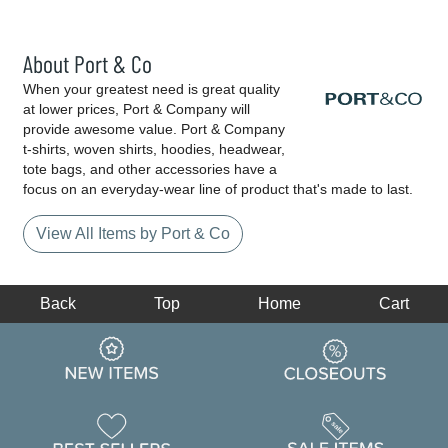
About Port & Co
When your greatest need is great quality
at lower prices, Port & Company will
provide awesome value. Port & Company
t-shirts, woven shirts, hoodies, headwear,
tote bags, and other accessories have a
focus on an everyday-wear line of product that's made to last.
View All Items by Port & Co
Back
Top
Home
Cart