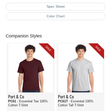
Spec Sheet
Color Chart
Companion Styles
SALE
SALE
Port & Co
Port & Co
PC61
- Essential Tee 100%
PC61T
- Essential 100%
Cotton T-Shirt
Cotton Tall T-Shirt