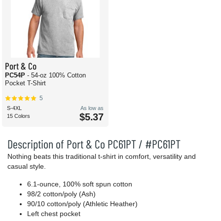
Port & Co
PC54P
- 54-oz 100% Cotton
Pocket T-Shirt
5
S-4XL
As low as
$5.37
15 Colors
Description of Port & Co PC61PT / #PC61PT
Nothing beats this traditional t-shirt in comfort, versatility and
casual style.
6.1-ounce, 100% soft spun cotton
98/2 cotton/poly (Ash)
90/10 cotton/poly (Athletic Heather)
Left chest pocket