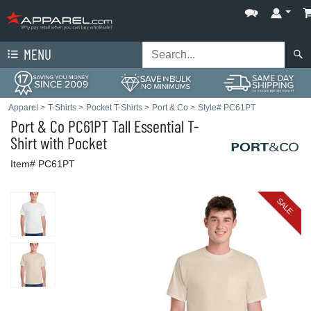
MENU
Apparel
>
T-Shirts
>
Pocket T-Shirts
>
Port & Co
>
Style# PC61PT
Port & Co
PC61PT Tall Essential T-
Shirt with Pocket
Item# PC61PT
SALE