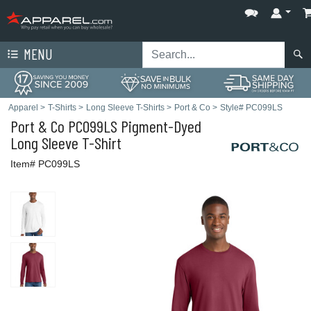
MENU
Apparel
>
T-Shirts
>
Long Sleeve T-Shirts
>
Port & Co
>
Style# PC099LS
Port & Co
PC099LS Pigment-Dyed
Long Sleeve T-Shirt
Item# PC099LS