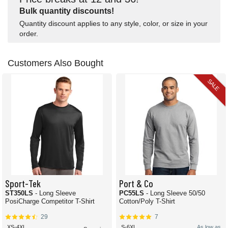
Bulk quantity discounts!
Quantity discount applies to any style, color, or size in your
order.
Customers Also Bought
SALE
Sport-Tek
Port & Co
ST350LS
- Long Sleeve
PC55LS
- Long Sleeve 50/50
PosiCharge Competitor T-Shirt
Cotton/Poly T-Shirt
29
7
XS-4XL
S-6XL
As low as