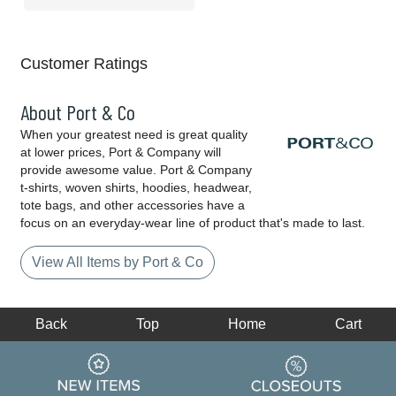
Customer Ratings
About Port & Co
When your greatest need is great quality
at lower prices, Port & Company will
provide awesome value. Port & Company
t-shirts, woven shirts, hoodies, headwear,
tote bags, and other accessories have a
focus on an everyday-wear line of product that's made to last.
View All Items by Port & Co
Back
Top
Home
Cart