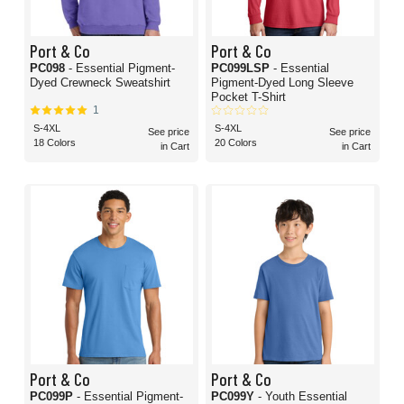
Port & Co
Port & Co
PC098
- Essential Pigment-
PC099LSP
- Essential
Dyed Crewneck Sweatshirt
Pigment-Dyed Long Sleeve
Pocket T-Shirt
1
S-4XL
S-4XL
See price
See price
18 Colors
20 Colors
in Cart
in Cart
Port & Co
Port & Co
PC099P
- Essential Pigment-
PC099Y
- Youth Essential