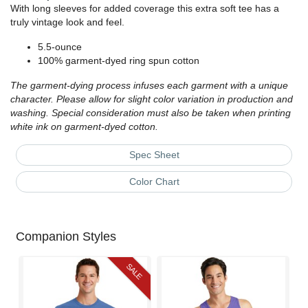
With long sleeves for added coverage this extra soft tee has a
truly vintage look and feel.
5.5-ounce
100% garment-dyed ring spun cotton
The garment-dying process infuses each garment with a unique
character. Please allow for slight color variation in production and
washing. Special consideration must also be taken when printing
white ink on garment-dyed cotton.
Spec Sheet
Color Chart
Companion Styles
SALE