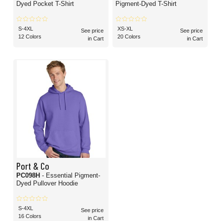
Dyed Pocket T-Shirt
Pigment-Dyed T-Shirt
S-4XL
XS-XL
See price
See price
12 Colors
20 Colors
in Cart
in Cart
Port & Co
PC098H
- Essential Pigment-
Dyed Pullover Hoodie
S-4XL
See price
16 Colors
in Cart