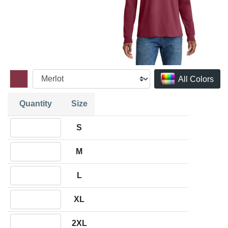
All Colors
Quantity
Size
Quantity S
S
Quantity M
M
Quantity L
L
Quantity XL
XL
Quantity 2XL
2XL