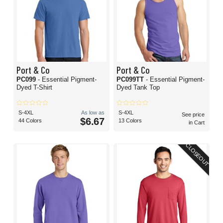
Port & Co
Port & Co
PC099
- Essential Pigment-
PC099TT
- Essential Pigment-
Dyed T-Shirt
Dyed Tank Top
S-4XL
As low as
S-4XL
See price
$6.67
44 Colors
13 Colors
in Cart
CLOSEOUT