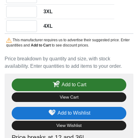
Quantity 3XL
3XL
Quantity 4XL
4XL
This manufacturer requires us to advertise their suggested price. Enter
quantities and
Add to Cart
to see discount prices.
Price breakdown by quantity and size, with stock
availability. Enter quantities to add items to your order.
Add to Cart
View Cart
Add to Wishlist
View Wishlist
Price breaks at 12 and 36!