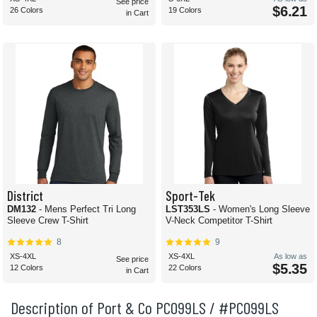
See price
$6.21
26 Colors
19 Colors
in Cart
District
Sport-Tek
DM132
- Mens Perfect Tri Long
LST353LS
- Women's Long Sleeve
Sleeve Crew T-Shirt
V-Neck Competitor T-Shirt
8
9
XS-4XL
XS-4XL
As low as
See price
$5.35
12 Colors
22 Colors
in Cart
Description of Port & Co PC099LS / #PC099LS