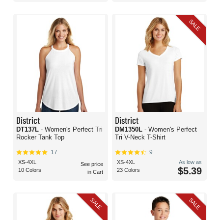
SALE
District
District
DT137L
- Women's Perfect Tri
DM1350L
- Women's Perfect
Rocker Tank Top
Tri V-Neck T-Shirt
17
9
XS-4XL
XS-4XL
As low as
See price
$5.39
10 Colors
23 Colors
in Cart
SALE
SALE