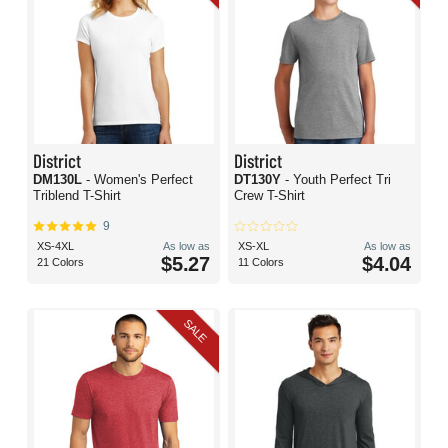
District
District
DM130L
- Women's Perfect
DT130Y
- Youth Perfect Tri
Triblend T-Shirt
Crew T-Shirt
9
XS-4XL
As low as
XS-XL
As low as
$5.27
$4.04
21 Colors
11 Colors
SALE