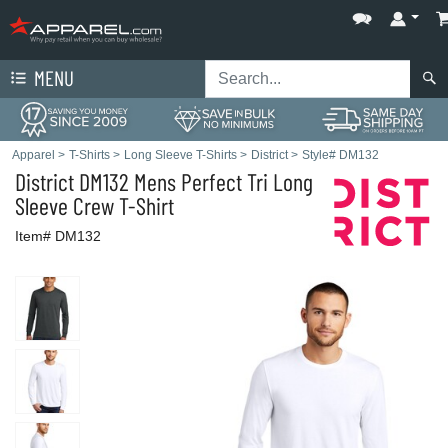
MENU
Apparel
>
T-Shirts
>
Long Sleeve T-Shirts
>
District
>
Style# DM132
District
DM132 Mens Perfect Tri Long
Sleeve Crew T-Shirt
Item# DM132