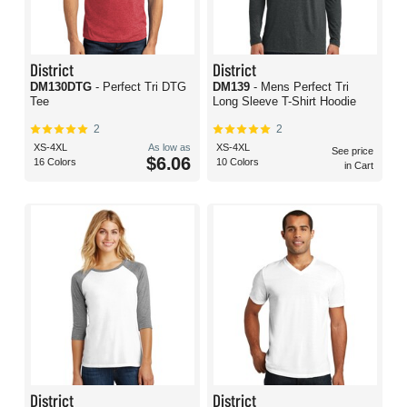
District
District
DM130DTG
- Perfect Tri DTG
DM139
- Mens Perfect Tri
Tee
Long Sleeve T-Shirt Hoodie
2
2
XS-4XL
As low as
XS-4XL
See price
$6.06
16 Colors
10 Colors
in Cart
District
District