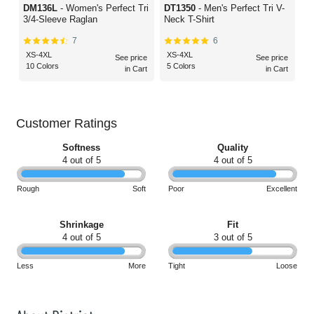
DM136L
- Women's Perfect Tri
DT1350
- Men's Perfect Tri V-
3/4-Sleeve Raglan
Neck T-Shirt
7
6
XS-4XL
XS-4XL
See price
See price
10 Colors
5 Colors
in Cart
in Cart
Customer Ratings
Softness
Quality
4 out of 5
4 out of 5
Rough
Soft
Poor
Excellent
Shrinkage
Fit
4 out of 5
3 out of 5
Less
More
Tight
Loose