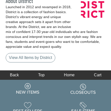
About District
Launched in 2012 and revamped in 2018,
District is a collection of fashion basics.
District's vibrant energy and unique
creative approach sets it apart from other
brands. At the District, we are an inclusive
mix of confident 17-30 year-old individuals who are fashion
conscious and interpret trends in our own stylish way. We are
fans, students and event-goers who want to be comfortable,
appreciate value and expect quality.
View All Items by District
Back
Top
Home
Cart