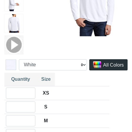
All Colors
Quantity
Size
Quantity XS
XS
Quantity S
S
Quantity M
M
Quantity L