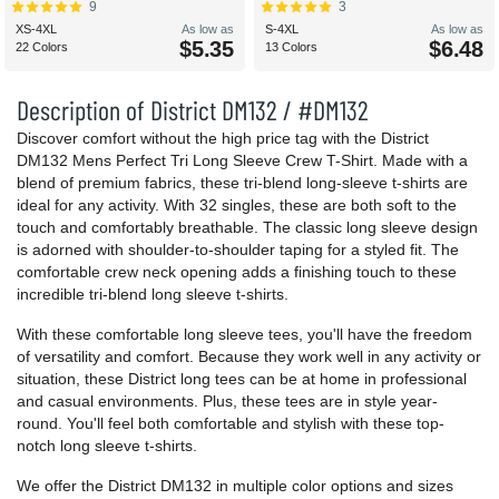
9
3
XS-4XL
As low as
S-4XL
As low as
$5.35
$6.48
22 Colors
13 Colors
Description of District DM132 / #DM132
Discover comfort without the high price tag with the District
DM132 Mens Perfect Tri Long Sleeve Crew T-Shirt. Made with a
blend of premium fabrics, these tri-blend long-sleeve t-shirts are
ideal for any activity. With 32 singles, these are both soft to the
touch and comfortably breathable. The classic long sleeve design
is adorned with shoulder-to-shoulder taping for a styled fit. The
comfortable crew neck opening adds a finishing touch to these
incredible tri-blend long sleeve t-shirts.
With these comfortable long sleeve tees, you'll have the freedom
of versatility and comfort. Because they work well in any activity or
situation, these District long tees can be at home in professional
and casual environments. Plus, these tees are in style year-
round. You'll feel both comfortable and stylish with these top-
notch long sleeve t-shirts.
We offer the District DM132 in multiple color options and sizes