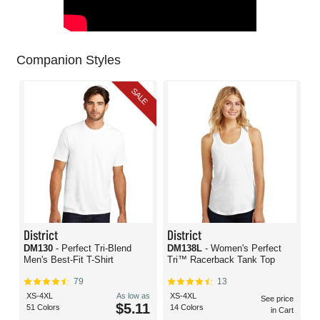
Companion Styles
SALE
District
District
DM130
- Perfect Tri-Blend
DM138L
- Women's Perfect
Men's Best-Fit T-Shirt
Tri™ Racerback Tank Top
79
13
XS-4XL
As low as
XS-4XL
See price
$5.11
51 Colors
14 Colors
in Cart