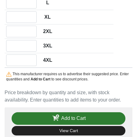
L
Quantity XL
XL
Quantity 2XL
2XL
Quantity 3XL
3XL
Quantity 4XL
4XL
This manufacturer requires us to advertise their suggested price. Enter
quantities and
Add to Cart
to see discount prices.
Price breakdown by quantity and size, with stock
availability. Enter quantities to add items to your order.
Add to Cart
View Cart