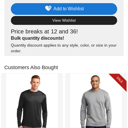
Add to Wishlist
View Wishlist
Price breaks at 12 and 36!
Bulk quantity discounts!
Quantity discount applies to any style, color, or size in your
order.
Customers Also Bought
SALE