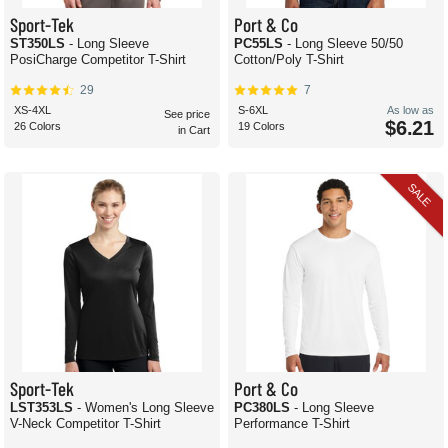
Sport-Tek
Port & Co
ST350LS
- Long Sleeve
PC55LS
- Long Sleeve 50/50
PosiCharge Competitor T-Shirt
Cotton/Poly T-Shirt
29
7
XS-4XL
S-6XL
As low as
See price
$6.21
26 Colors
19 Colors
in Cart
SALE
Sport-Tek
Port & Co
LST353LS
- Women's Long Sleeve
PC380LS
- Long Sleeve
V-Neck Competitor T-Shirt
Performance T-Shirt