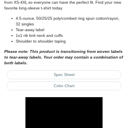
from XS-4XL so everyone can have the perfect fit. Find your new
favorite long-sleeve t-shirt today.
4.5-ounce, 50/25/25 poly/combed ring spun cotton/rayon,
32 singles
Tear-away label
1x1 rib knit neck and cuffs
Shoulder to shoulder taping
Please note: This product is transitioning from woven labels
to tear-away labels. Your order may contain a combination of
both labels.
Spec Sheet
Color Chart