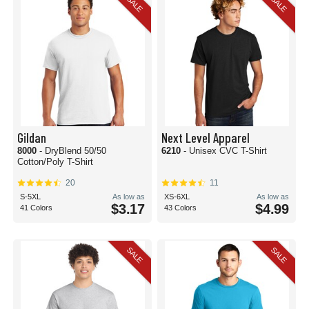
SALE
SALE
Gildan
Next Level Apparel
8000
- DryBlend 50/50
6210
- Unisex CVC T-Shirt
Cotton/Poly T-Shirt
20
11
S-5XL
As low as
XS-6XL
As low as
$3.17
$4.99
41 Colors
43 Colors
SALE
SALE