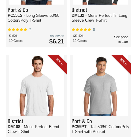
Port & Co
District
PC55LS
- Long Sleeve 50/50
DM132
- Mens Perfect Tri Long
Cotton/Poly T-Shirt
Sleeve Crew T-Shirt
7
8
S-6XL
As low as
XS-4XL
See price
$6.21
19 Colors
12 Colors
in Cart
SALE
SALE
District
Port & Co
DM108
- Mens Perfect Blend
PC55PT
- Tall 50/50 Cotton/Poly
Crew T-Shirt
T-Shirt with Pocket