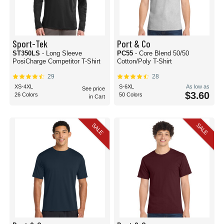
Sport-Tek
Port & Co
ST350LS
- Long Sleeve
PC55
- Core Blend 50/50
PosiCharge Competitor T-Shirt
Cotton/Poly T-Shirt
29
28
XS-4XL
S-6XL
As low as
See price
$3.60
26 Colors
50 Colors
in Cart
SALE
SALE