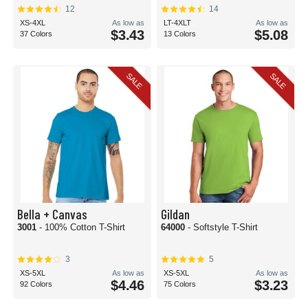
12
14
XS-4XL
As low as
LT-4XLT
As low as
$3.43
$5.08
37 Colors
13 Colors
SALE
SALE
Bella + Canvas
Gildan
3001
- 100% Cotton T-Shirt
64000
- Softstyle T-Shirt
3
5
XS-5XL
As low as
XS-5XL
As low as
$4.46
$3.23
92 Colors
75 Colors