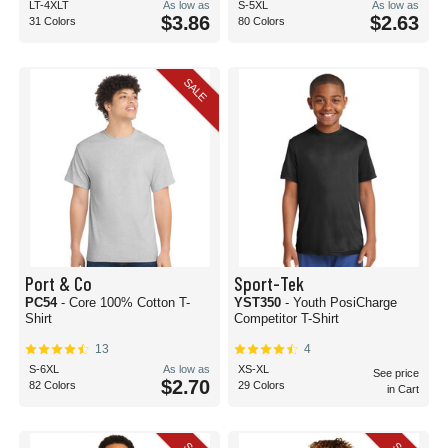
LT-4XLT
As low as
S-5XL
As low as
$3.86
$2.63
31 Colors
80 Colors
SALE
Port & Co
Sport-Tek
PC54
- Core 100% Cotton T-
YST350
- Youth PosiCharge
Shirt
Competitor T-Shirt
13
4
S-6XL
As low as
XS-XL
See price
$2.70
82 Colors
29 Colors
in Cart