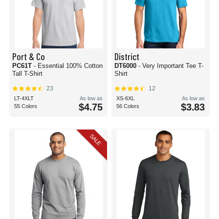
Port & Co
District
PC61T
- Essential 100% Cotton
DT6000
- Very Important Tee T-
Tall T-Shirt
Shirt
23
12
LT-4XLT
As low as
XS-6XL
As low as
$4.75
$3.83
55 Colors
56 Colors
SALE