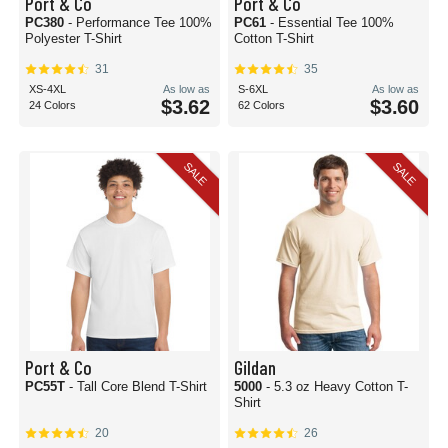
Port & Co
Port & Co
PC380
- Performance Tee 100%
PC61
- Essential Tee 100%
Polyester T-Shirt
Cotton T-Shirt
31
35
XS-4XL
As low as
S-6XL
As low as
$3.62
$3.60
24 Colors
62 Colors
SALE
SALE
Port & Co
Gildan
PC55T
- Tall Core Blend T-Shirt
5000
- 5.3 oz Heavy Cotton T-
Shirt
20
26