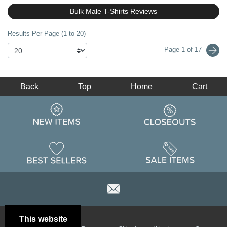
Bulk Male T-Shirts Reviews
Results Per Page (1 to 20)
Page 1 of 17
Back
Top
Home
Cart
This website
Email
Brand