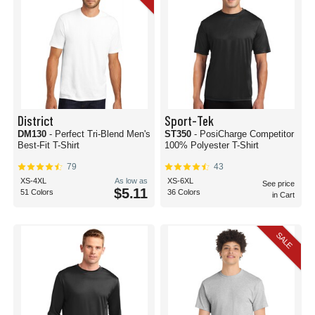
District
Sport-Tek
DM130
- Perfect Tri-Blend Men's
ST350
- PosiCharge Competitor
Best-Fit T-Shirt
100% Polyester T-Shirt
79
43
XS-4XL
As low as
XS-6XL
See price
$5.11
51 Colors
36 Colors
in Cart
SALE