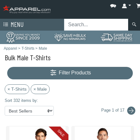
MENU
Apparel
>
T-Shirts
>
Male
Bulk Male T-Shirts
Filter Products
× T-Shirts
× Male
Sort 332 items by:
Page 1 of 17
SALE