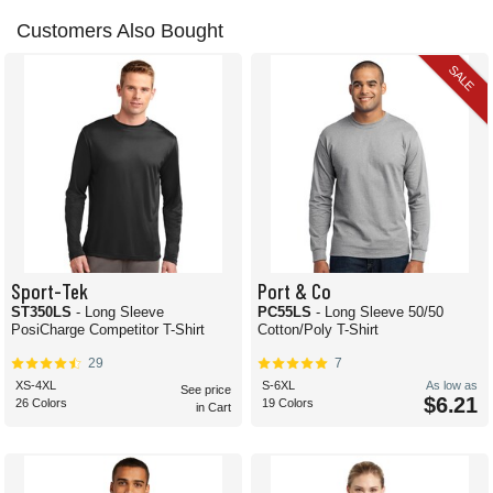
Customers Also Bought
SALE
Sport-Tek
Port & Co
ST350LS
- Long Sleeve
PC55LS
- Long Sleeve 50/50
PosiCharge Competitor T-Shirt
Cotton/Poly T-Shirt
29
7
XS-4XL
S-6XL
As low as
See price
$6.21
26 Colors
19 Colors
in Cart