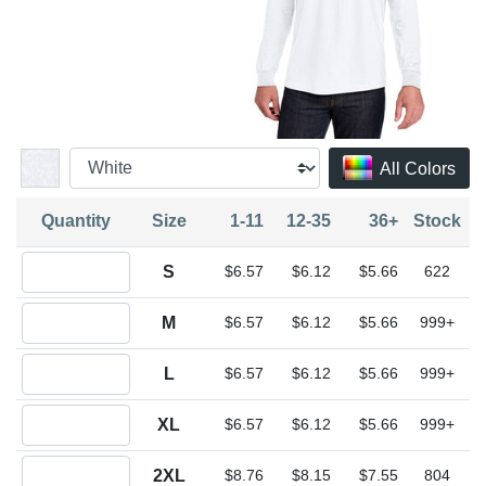
All Colors
Quantity
Size
1-11
12-35
36+
Stock
Quantity S
S
$6.57
$6.12
$5.66
622
Quantity M
M
$6.57
$6.12
$5.66
999+
Quantity L
L
$6.57
$6.12
$5.66
999+
Quantity XL
XL
$6.57
$6.12
$5.66
999+
Quantity 2XL
2XL
$8.76
$8.15
$7.55
804