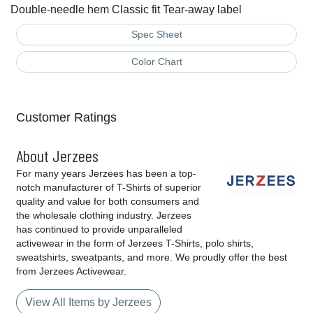
Double-needle hem Classic fit Tear-away label
Spec Sheet
Color Chart
Customer Ratings
About Jerzees
For many years Jerzees has been a top-
notch manufacturer of T-Shirts of superior
quality and value for both consumers and
the wholesale clothing industry. Jerzees
has continued to provide unparalleled
activewear in the form of Jerzees T-Shirts, polo shirts,
sweatshirts, sweatpants, and more. We proudly offer the best
from Jerzees Activewear.
View All Items by Jerzees