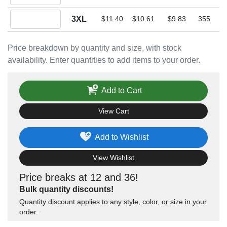
Quantity 3XL
3XL
$11.40
$10.61
$9.83
355
Price breakdown by quantity and size, with stock
availability. Enter quantities to add items to your order.
Add to Cart
View Cart
Add to Wishlist
View Wishlist
Price breaks at 12 and 36!
Bulk quantity discounts!
Quantity discount applies to any style, color, or size in your
order.