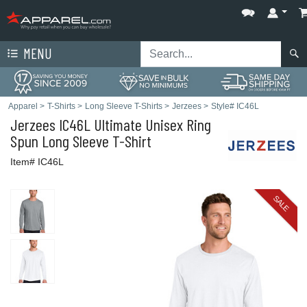
MENU
Apparel
>
T-Shirts
>
Long Sleeve T-Shirts
>
Jerzees
>
Style# IC46L
Jerzees
IC46L Ultimate Unisex Ring
Spun Long Sleeve T-Shirt
Item# IC46L
SALE