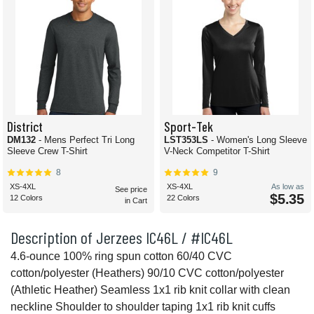
District
Sport-Tek
DM132
- Mens Perfect Tri Long
LST353LS
- Women's Long Sleeve
Sleeve Crew T-Shirt
V-Neck Competitor T-Shirt
8
9
XS-4XL
XS-4XL
As low as
See price
$5.35
12 Colors
22 Colors
in Cart
Description of Jerzees IC46L / #IC46L
4.6-ounce 100% ring spun cotton 60/40 CVC
cotton/polyester (Heathers) 90/10 CVC cotton/polyester
(Athletic Heather) Seamless 1x1 rib knit collar with clean
neckline Shoulder to shoulder taping 1x1 rib knit cuffs