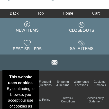
Back
Top
Home
Cart
This website
Email
Brand
Frequent
Shipping
Warehouse
Customer
uses cookies.
Deals &
Color
Questions
& Returns
Locations
Reviews
Specials
Charts
By continuing to
browse, you
Holiday
Terms &
Accessibility
Privacy Policy
accept our use
Schedule
Conditions
Statement
of cookies as