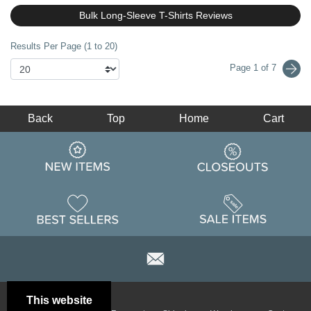
Bulk Long-Sleeve T-Shirts Reviews
Results Per Page (1 to 20)
Page 1 of 7
Back
Top
Home
Cart
This website
Email
Brand