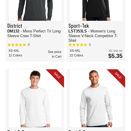
District
Sport-Tek
DM132
- Mens Perfect Tri Long
LST353LS
- Women's Long
Sleeve Crew T-Shirt
Sleeve V-Neck Competitor T-
Shirt
8
9
XS-4XL
XS-4XL
As low as
See price
$5.35
12 Colors
22 Colors
in Cart
SALE
SALE