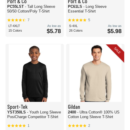
Port & Co
Port & Co
PC55LST
- Tall Long Sleeve
PC61LS
- Long Sleeve
50/50 Cotton/Poly T-Shirt
Essential T-Shirt
7
5
LT-4XLT
As low as
S-4XL
As low as
$5.78
$5.98
15 Colors
26 Colors
SALE
Sport-Tek
Gildan
YST350LS
- Youth Long Sleeve
2400
- Ultra Cotton® 100% US
PosiCharge Competitor T-Shirt
Cotton Long Sleeve T-Shirt
1
2