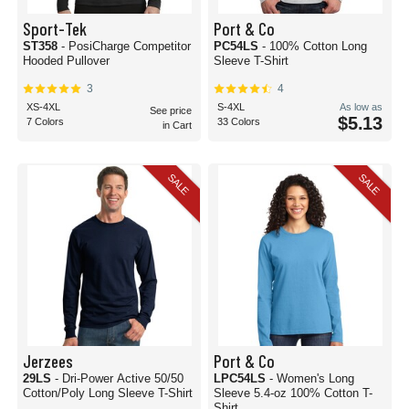
Sport-Tek
Port & Co
ST358
- PosiCharge Competitor
PC54LS
- 100% Cotton Long
Hooded Pullover
Sleeve T-Shirt
3
4
XS-4XL
S-4XL
As low as
See price
$5.13
7 Colors
33 Colors
in Cart
SALE
SALE
Jerzees
Port & Co
29LS
- Dri-Power Active 50/50
LPC54LS
- Women's Long
Cotton/Poly Long Sleeve T-Shirt
Sleeve 5.4-oz 100% Cotton T-
Shirt