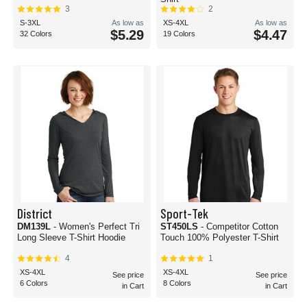
3
2
S-3XL
As low as
XS-4XL
As low as
$5.29
$4.47
32 Colors
19 Colors
District
Sport-Tek
DM139L
- Women's Perfect Tri
ST450LS
- Competitor Cotton
Long Sleeve T-Shirt Hoodie
Touch 100% Polyester T-Shirt
4
1
XS-4XL
XS-4XL
See price
See price
6 Colors
8 Colors
in Cart
in Cart