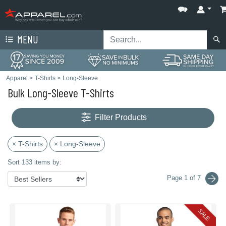
MENU
Apparel
>
T-Shirts
>
Long-Sleeve
Bulk Long-Sleeve T-Shirts
Filter Products
× T-Shirts
× Long-Sleeve
Sort 133 items by:
Page 1 of 7
SALE