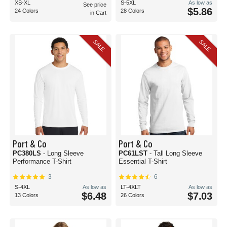
XS-XL
S-5XL
As low as
See price
$5.86
24 Colors
28 Colors
in Cart
SALE
SALE
Port & Co
Port & Co
PC380LS
- Long Sleeve
PC61LST
- Tall Long Sleeve
Performance T-Shirt
Essential T-Shirt
3
6
S-4XL
As low as
LT-4XLT
As low as
$6.48
$7.03
13 Colors
26 Colors