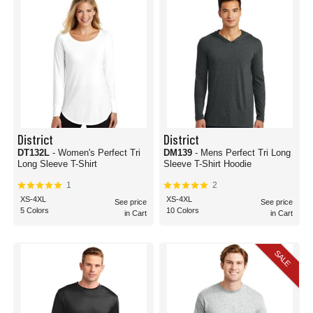
District
District
DT132L
- Women's Perfect Tri
DM139
- Mens Perfect Tri Long
Long Sleeve T-Shirt
Sleeve T-Shirt Hoodie
1
2
XS-4XL
XS-4XL
See price
See price
5 Colors
10 Colors
in Cart
in Cart
SALE