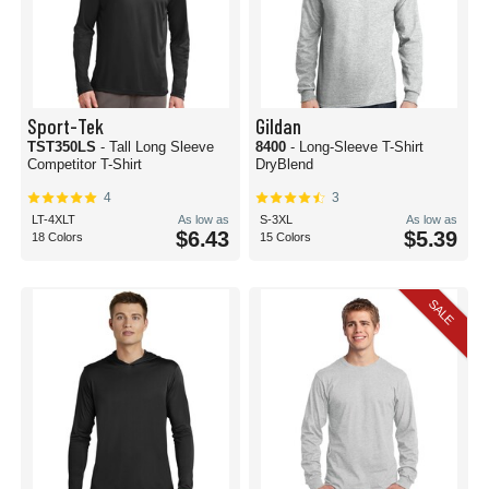
Sport-Tek
Gildan
TST350LS
- Tall Long Sleeve
8400
- Long-Sleeve T-Shirt
Competitor T-Shirt
DryBlend
4
3
LT-4XLT
As low as
S-3XL
As low as
$6.43
$5.39
18 Colors
15 Colors
SALE