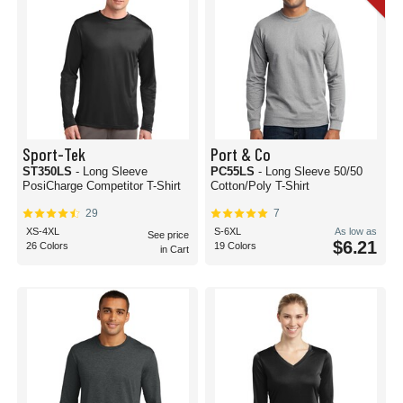
Sport-Tek
Port & Co
ST350LS
- Long Sleeve
PC55LS
- Long Sleeve 50/50
PosiCharge Competitor T-Shirt
Cotton/Poly T-Shirt
29
7
XS-4XL
S-6XL
As low as
See price
$6.21
26 Colors
19 Colors
in Cart