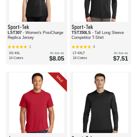
Sport-Tek
Sport-Tek
LST307
- Women's PosiCharge
TST350LS
- Tall Long Sleeve
Replica Jersey
Competitor T-Shirt
1
4
XS-4XL
As low as
LT-4XLT
As low as
$8.05
$7.51
10 Colors
18 Colors
SALE