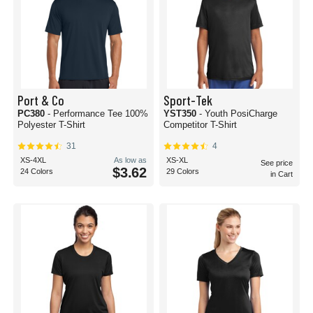
Port & Co
Sport-Tek
PC380
- Performance Tee 100%
YST350
- Youth PosiCharge
Polyester T-Shirt
Competitor T-Shirt
31
4
XS-4XL
As low as
XS-XL
See price
$3.62
24 Colors
29 Colors
in Cart