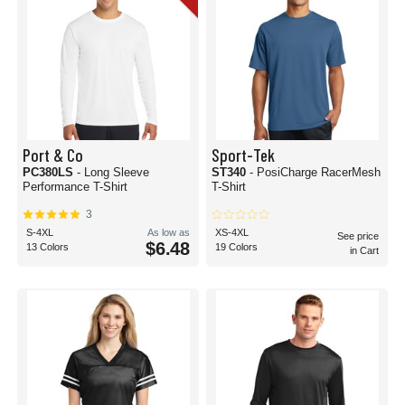
Port & Co
Sport-Tek
PC380LS
- Long Sleeve
ST340
- PosiCharge RacerMesh
Performance T-Shirt
T-Shirt
3
S-4XL
As low as
XS-4XL
See price
$6.48
13 Colors
19 Colors
in Cart