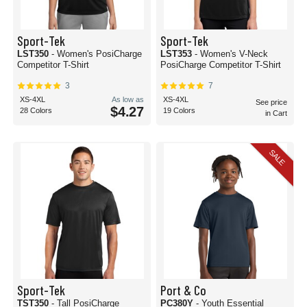
Sport-Tek
Sport-Tek
LST350
- Women's PosiCharge
LST353
- Women's V-Neck
Competitor T-Shirt
PosiCharge Competitor T-Shirt
3
7
XS-4XL
As low as
XS-4XL
See price
$4.27
28 Colors
19 Colors
in Cart
SALE
Sport-Tek
Port & Co
TST350
- Tall PosiCharge
PC380Y
- Youth Essential