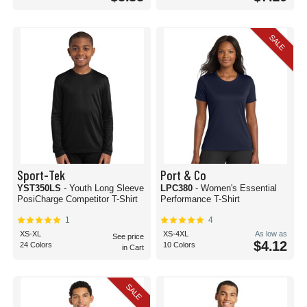
SALE
Sport-Tek
Port & Co
YST350LS
- Youth Long Sleeve
LPC380
- Women's Essential
PosiCharge Competitor T-Shirt
Performance T-Shirt
1
4
XS-XL
XS-4XL
As low as
See price
$4.12
24 Colors
10 Colors
in Cart
SALE