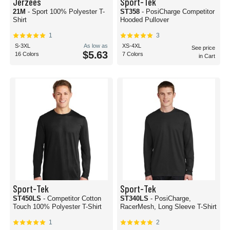
Jerzees
Sport-Tek
21M
- Sport 100% Polyester T-
ST358
- PosiCharge Competitor
Shirt
Hooded Pullover
1
3
S-3XL
As low as
XS-4XL
See price
$5.63
16 Colors
7 Colors
in Cart
Sport-Tek
Sport-Tek
ST450LS
- Competitor Cotton
ST340LS
- PosiCharge,
Touch 100% Polyester T-Shirt
RacerMesh, Long Sleeve T-Shirt
1
2