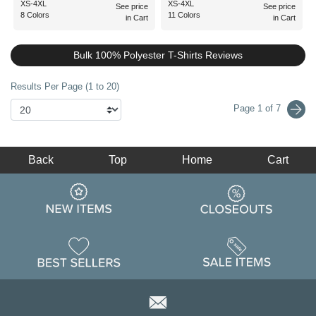
XS-4XL
XS-4XL
See price
See price
8 Colors
11 Colors
in Cart
in Cart
Bulk 100% Polyester T-Shirts Reviews
Results Per Page (1 to 20)
Page 1 of 7
Back
Top
Home
Cart