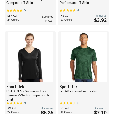
Competitor T-Shirt
Performance T-Shirt
5
4
LT-4XLT
XS-XL
As low as
See price
$3.92
24 Colors
23 Colors
in Cart
Sport-Tek
Sport-Tek
LST353LS
- Women's Long
ST370
- CamoHex T-Shirt
Sleeve V-Neck Competitor T-
Shirt
9
6
XS-4XL
As low as
XS-4XL
As low as
$5.35
$7.10
22 Colors
11 Colors