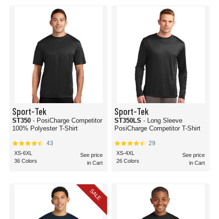
your and your team’s needs. Everyone has a preference on the way they like
their polyester tees to fit, and with our extensive list of options, everyone can
be satisfied with their choices. That’s another reason why we keep our order
count to a minimum. If half of your team wants a certain shirt weight, then let
them! If a portion of your team has a strong preference on the tag type, we
have options for you! Our polyester tee variations include having a tagless,
tear-away tag, or standard tag option.
Polyester tees are the perfect breathable, durable t-shirt material for outdoor
wear, active wear, or general all-around comfort. No matter what the occasion
is, we’re sure there’s a polyester fit for you. Order today and enjoy the comfort
of Apparel.com’s polyester shirts.
Sport-Tek
Sport-Tek
ST350
- PosiCharge Competitor
ST350LS
- Long Sleeve
100% Polyester T-Shirt
PosiCharge Competitor T-Shirt
43
29
XS-6XL
XS-4XL
See price
See price
36 Colors
26 Colors
in Cart
in Cart
SALE