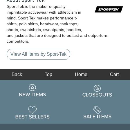
Sport Tek is the maker of quality
imprintable activewear with athleticism in
mind. Sport Tek makes performance t-
shirts, polo shirts, headwear, tank tops,
shorts, sweatshirts, sweatpants, hoodies,
and jackets that are designed to outlast and outperform
competitors.
View All Items by Sport-Tek
Back
Top
Home
Cart