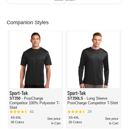
Companion Styles
Sport-Tek
Sport-Tek
ST350
- PosiCharge
ST350LS
- Long Sleeve
Competitor 100% Polyester T-
PosiCharge Competitor T-Shirt
Shirt
43
29
XS-6XL
XS-4XL
See price
See price
36 Colors
26 Colors
in Cart
in Cart