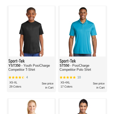
Sport-Tek
Sport-Tek
YST350
- Youth PosiCharge
ST550
- PosiCharge
Competitor T-Shirt
Competitor Polo Shirt
4
10
XS-XL
XS-4XL
See price
See price
29 Colors
17 Colors
in Cart
in Cart