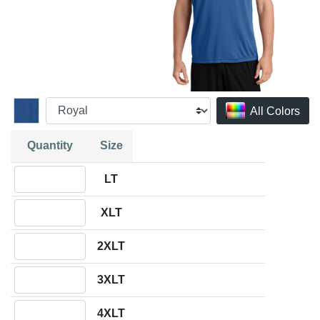
All Colors
Quantity
Size
Quantity LT
LT
Quantity XLT
XLT
Quantity 2XLT
2XLT
Quantity 3XLT
3XLT
Quantity 4XLT
4XLT