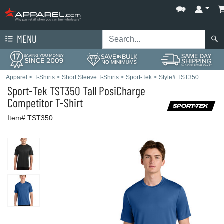
MENU
Apparel
>
T-Shirts
>
Short Sleeve T-Shirts
>
Sport-Tek
>
Style# TST350
Sport-Tek
TST350 Tall PosiCharge
Competitor T-Shirt
Item# TST350