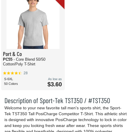
Port & Co
PC55
- Core Blend 50/50
Cotton/Poly T-Shirt
28
S-6XL
As low as
$3.60
50 Colors
Description of Sport-Tek TST350 / #TST350
Welcome to your new favorite tall men's sports shirt, the Sport-
Tek TST350 Tall PosiCharge Competitor T-Shirt. This athletic shirt
is designed with innovative PosiCharge technology to lock in color
and keep you looking fresh wear after wear. These sports shirts
are flexible and breathable, designed with 100% polyester