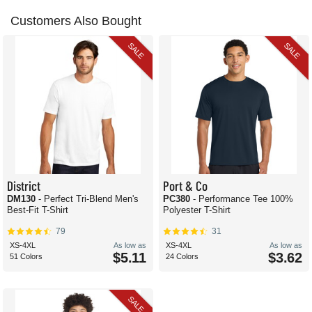
Customers Also Bought
SALE
SALE
District
Port & Co
DM130
- Perfect Tri-Blend Men's
PC380
- Performance Tee 100%
Best-Fit T-Shirt
Polyester T-Shirt
79
31
XS-4XL
As low as
XS-4XL
As low as
$5.11
$3.62
51 Colors
24 Colors
SALE