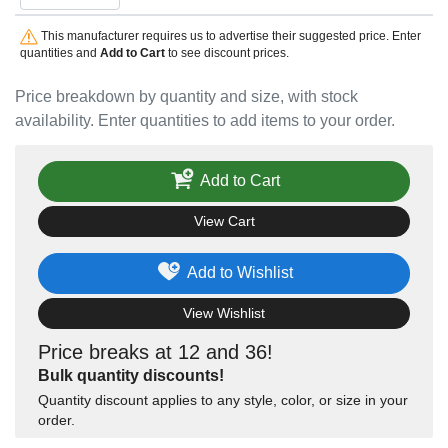
This manufacturer requires us to advertise their suggested price. Enter
quantities and
Add to Cart
to see discount prices.
Price breakdown by quantity and size, with stock
availability. Enter quantities to add items to your order.
Add to Cart
View Cart
Add to Wishlist
View Wishlist
Price breaks at 12 and 36!
Bulk quantity discounts!
Quantity discount applies to any style, color, or size in your
order.