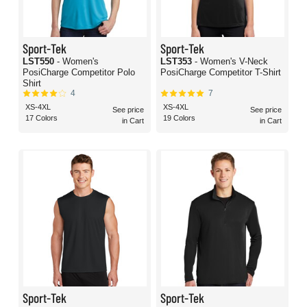
Sport-Tek
Sport-Tek
LST550
- Women's
LST353
- Women's V-Neck
PosiCharge Competitor Polo
PosiCharge Competitor T-Shirt
Shirt
4
7
XS-4XL
XS-4XL
See price
See price
17 Colors
19 Colors
in Cart
in Cart
Sport-Tek
Sport-Tek