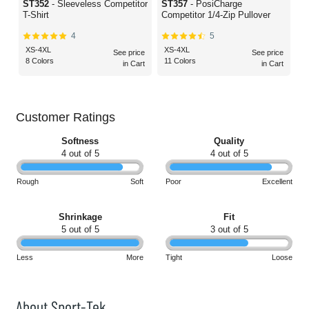
ST352
- Sleeveless Competitor
ST357
- PosiCharge
T-Shirt
Competitor 1/4-Zip Pullover
4
5
XS-4XL
XS-4XL
See price
See price
8 Colors
11 Colors
in Cart
in Cart
Customer Ratings
Softness
Quality
4 out of 5
4 out of 5
Rough
Soft
Poor
Excellent
Shrinkage
Fit
5 out of 5
3 out of 5
Less
More
Tight
Loose
About Sport-Tek