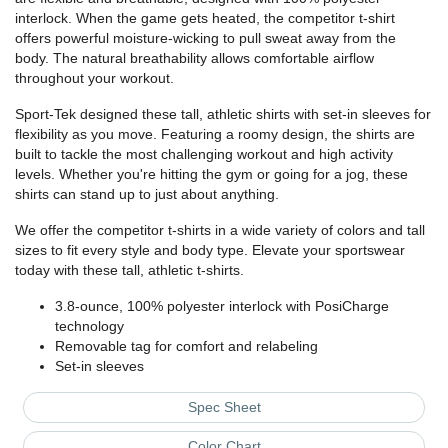
interlock. When the game gets heated, the competitor t-shirt
offers powerful moisture-wicking to pull sweat away from the
body. The natural breathability allows comfortable airflow
throughout your workout.
Sport-Tek designed these tall, athletic shirts with set-in sleeves for
flexibility as you move. Featuring a roomy design, the shirts are
built to tackle the most challenging workout and high activity
levels. Whether you're hitting the gym or going for a jog, these
shirts can stand up to just about anything.
We offer the competitor t-shirts in a wide variety of colors and tall
sizes to fit every style and body type. Elevate your sportswear
today with these tall, athletic t-shirts.
3.8-ounce, 100% polyester interlock with PosiCharge
technology
Removable tag for comfort and relabeling
Set-in sleeves
Spec Sheet
Color Chart