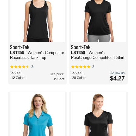
Sport-Tek
Sport-Tek
LST356
- Women's Competitor
LST350
- Women's
Racerback Tank Top
PosiCharge Competitor T-Shirt
3
3
XS-4XL
XS-4XL
As low as
See price
$4.27
12 Colors
28 Colors
in Cart