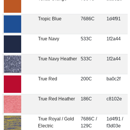
Tropic Blue
7686C
1d4f91
True Navy
533C
1f2a44
True Navy Heather
533C
1f2a44
True Red
200C
ba0c2f
True Red Heather
186C
c8102e
True Royal / Gold
7686C /
1d4f91 /
Electric
129C
f3d03e