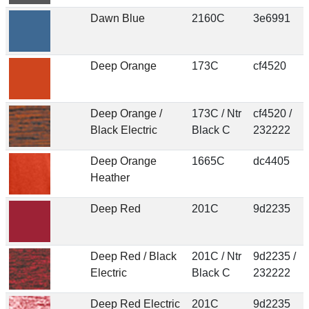
Dawn Blue
2160C
3e6991
Deep Orange
173C
cf4520
Deep Orange /
173C / Ntr
cf4520 /
Black Electric
Black C
232222
Deep Orange
1665C
dc4405
Heather
Deep Red
201C
9d2235
Deep Red / Black
201C / Ntr
9d2235 /
Electric
Black C
232222
Deep Red Electric
201C
9d2235