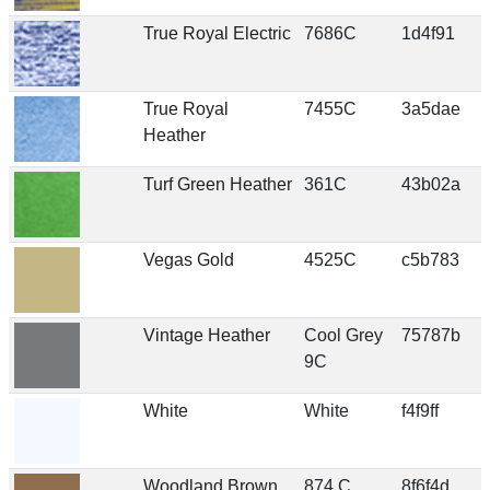
True Royal Electric
7686C
1d4f91
True Royal
7455C
3a5dae
Heather
Turf Green Heather
361C
43b02a
Vegas Gold
4525C
c5b783
Vintage Heather
Cool Grey
75787b
9C
White
White
f4f9ff
Woodland Brown
874 C
8f6f4d