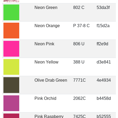
Neon Green
802 C
53da3f
Neon Orange
P 37-8 C
f15d2a
Neon Pink
806 U
ff2e9d
Neon Yellow
388 U
d3e841
Olive Drab Green
7771C
4e4934
Pink Orchid
2062C
b4458d
Pink Raspberry
7425C
b52555