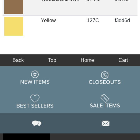
Yellow
127C
f3dd6d
Back
Top
Home
Cart