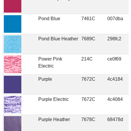
Pond Blue
7461C
007dba
Pond Blue Heather
7689C
298fc2
Power Pink
214C
ce0f69
Electric
Purple
7672C
4c4184
Purple Electric
7672C
4c4084
Purple Heather
7678C
68478d