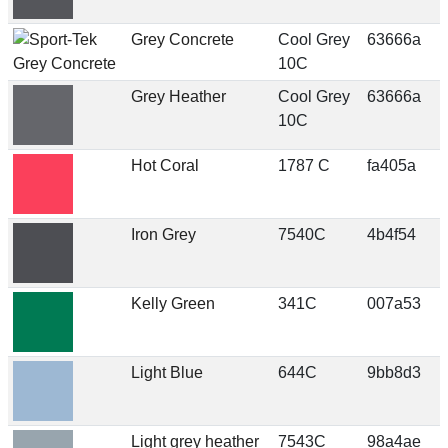
Grey Concrete
Cool Grey
63666a
10C
Grey Heather
Cool Grey
63666a
10C
Hot Coral
1787 C
fa405a
Iron Grey
7540C
4b4f54
Kelly Green
341C
007a53
Light Blue
644C
9bb8d3
Light grey heather
7543C
98a4ae