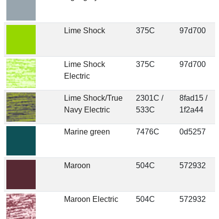
Lime Shock
375C
97d700
Lime Shock
375C
97d700
Electric
Lime Shock/True
2301C /
8fad15 /
Navy Electric
533C
1f2a44
Marine green
7476C
0d5257
Maroon
504C
572932
Maroon Electric
504C
572932