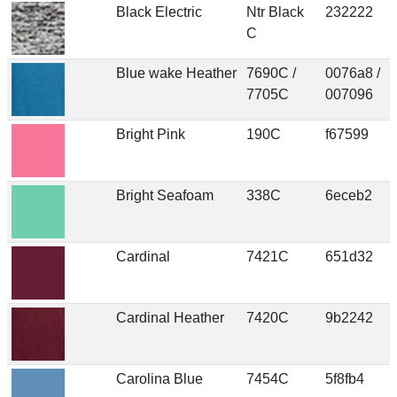
Black Electric
Ntr Black
232222
C
Blue wake Heather
7690C /
0076a8 /
7705C
007096
Bright Pink
190C
f67599
Bright Seafoam
338C
6eceb2
Cardinal
7421C
651d32
Cardinal Heather
7420C
9b2242
Carolina Blue
7454C
5f8fb4