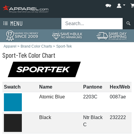
MENU
Apparel
>
Brand Color Charts
>
Sport-Tek
Sport-Tek Color Chart
Swatch
Name
Pantone
Hex/Web
Atomic Blue
2203C
0087ae
Black
Ntr Black
232222
C