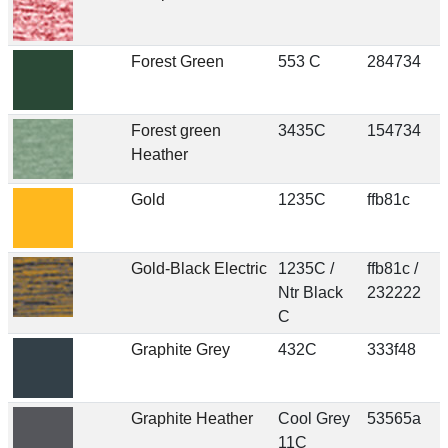
Forest Green
553 C
284734
Forest green
3435C
154734
Heather
Gold
1235C
ffb81c
Gold-Black Electric
1235C /
ffb81c /
Ntr Black
232222
C
Graphite Grey
432C
333f48
Graphite Heather
Cool Grey
53565a
11C