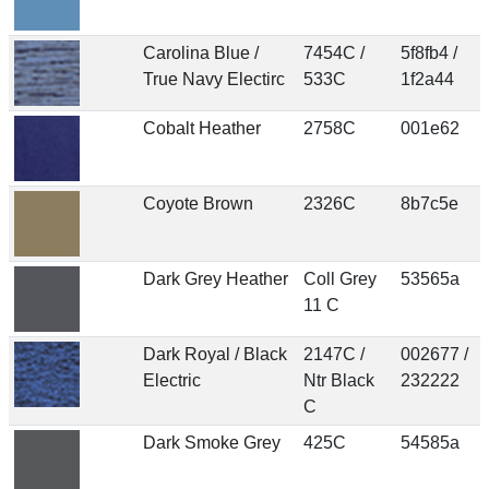
Carolina Blue /
7454C /
5f8fb4 /
True Navy Electirc
533C
1f2a44
Cobalt Heather
2758C
001e62
Coyote Brown
2326C
8b7c5e
Dark Grey Heather
Coll Grey
53565a
11 C
Dark Royal / Black
2147C /
002677 /
Electric
Ntr Black
232222
C
Dark Smoke Grey
425C
54585a