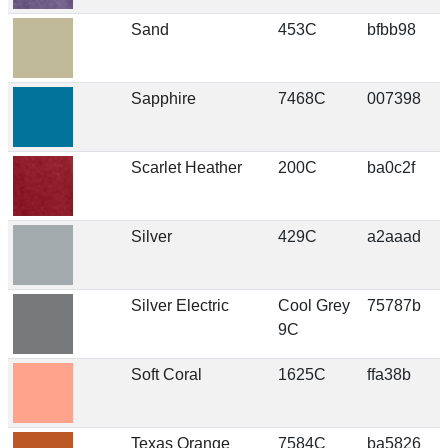
Sand
453C
bfbb98
Sapphire
7468C
007398
Scarlet Heather
200C
ba0c2f
Silver
429C
a2aaad
Silver Electric
Cool Grey
75787b
9C
Soft Coral
1625C
ffa38b
Texas Orange
7584C
ba5826