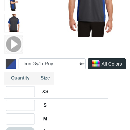
All Colors
Quantity
Size
Quantity XS
XS
Quantity S
S
Quantity M
M
Quantity L