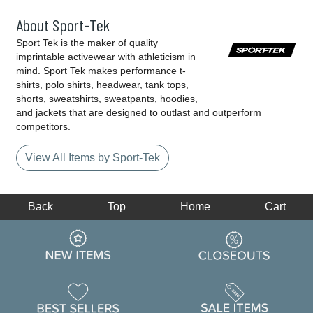
About Sport-Tek
Sport Tek is the maker of quality
imprintable activewear with athleticism in
mind. Sport Tek makes performance t-
shirts, polo shirts, headwear, tank tops,
shorts, sweatshirts, sweatpants, hoodies,
and jackets that are designed to outlast and outperform
competitors.
View All Items by Sport-Tek
Back
Top
Home
Cart