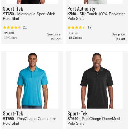
Sport-Tek
Port Authority
ST650
- Micropique Sport-Wick
K540
- Silk Touch 100% Polyester
Polo Shirt
Polo Shirt
21
19
XS-6XL
XS-6XL
See price
See price
19 Colors
18 Colors
in Cart
in Cart
Sport-Tek
Sport-Tek
ST550
- PosiCharge Competitor
ST640
- PosiCharge RacerMesh
Polo Shirt
Polo Shirt