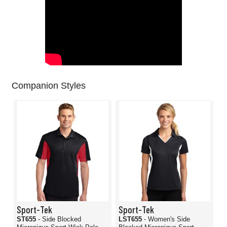
Companion Styles
Sport-Tek
Sport-Tek
ST655
- Side Blocked
LST655
- Women's Side