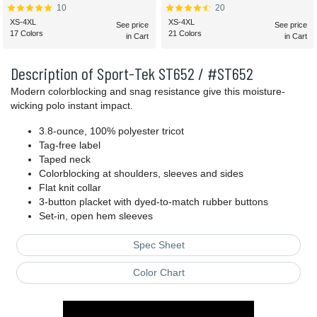
10
20
XS-4XL
XS-4XL
See price
See price
17 Colors
21 Colors
in Cart
in Cart
Description of Sport-Tek ST652 / #ST652
Modern colorblocking and snag resistance give this moisture-
wicking polo instant impact.
3.8-ounce, 100% polyester tricot
Tag-free label
Taped neck
Colorblocking at shoulders, sleeves and sides
Flat knit collar
3-button placket with dyed-to-match rubber buttons
Set-in, open hem sleeves
Spec Sheet
Color Chart