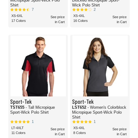
Micropique Sport-Wick Polo
Blocked Micropique Sport-
Shirt
Wick Polo Shirt
7
2
XS-6XL
XS-4XL
See price
See price
17 Colors
16 Colors
in Cart
in Cart
Sport-Tek
Sport-Tek
TST655
- Tall Micropique
LST652
- Women's Colorblock
Sport-Wick Polo Shirt
Micropique Sport-Wick Polo
Shirt
1
1
LT-4XLT
XS-4XL
See price
See price
11 Colors
8 Colors
in Cart
in Cart