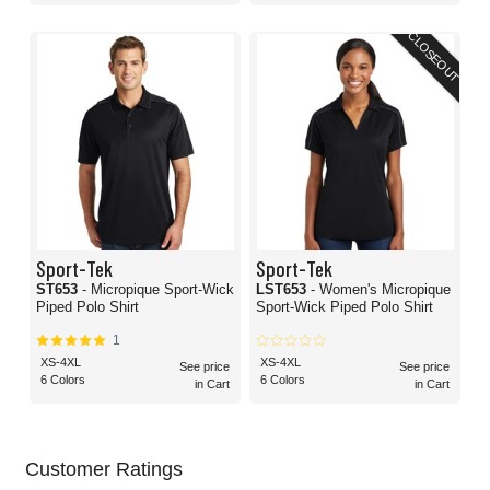
CLOSEOUT
Sport-Tek
Sport-Tek
ST653
- Micropique Sport-Wick
LST653
- Women's Micropique
Piped Polo Shirt
Sport-Wick Piped Polo Shirt
1
XS-4XL
XS-4XL
See price
See price
6 Colors
6 Colors
in Cart
in Cart
Customer Ratings