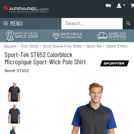
MENU
Apparel
>
Polo Shirts
>
Short Sleeve Polo Shirts
>
Sport-Tek
>
Style# ST652
Sport-Tek
ST652 Colorblock
Micropique Sport-Wick Polo Shirt
Item# ST652