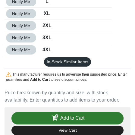
L
Notify Me
Quantity XL
XL
Notify Me
Quantity 2XL
2XL
Notify Me
Quantity 3XL
3XL
Notify Me
Quantity 4XL
4XL
Notify Me
In-Stock Similar Items
This manufacturer requires us to advertise their suggested price. Enter
quantities and
Add to Cart
to see discount prices.
Price breakdown by quantity and size, with stock
availability. Enter quantities to add items to your order.
Add to Cart
View Cart