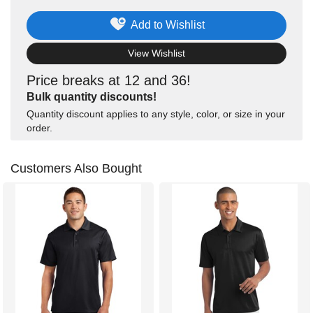
Add to Wishlist
View Wishlist
Price breaks at 12 and 36!
Bulk quantity discounts!
Quantity discount applies to any style, color, or size in your
order.
Customers Also Bought