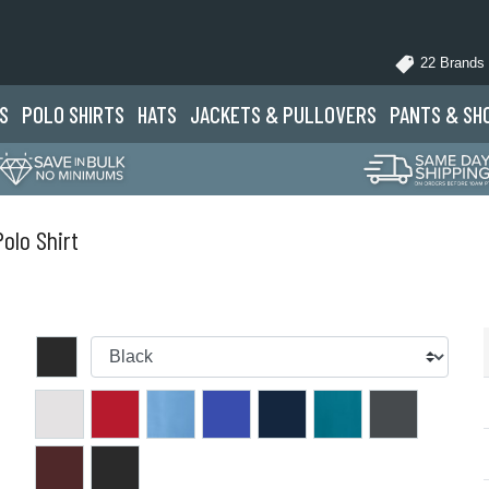
22 Brands
S
POLO
SHIRTS
HATS
JACKETS
& PULLOVERS
PANTS
& SH
lo Shirt