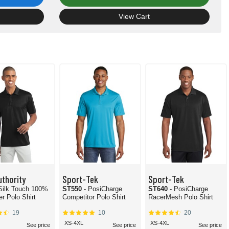
View Cart
uthority
Sport-Tek
Sport-Tek
 Silk Touch 100%
ST550
- PosiCharge
ST640
- PosiCharge
er Polo Shirt
Competitor Polo Shirt
RacerMesh Polo Shirt
19
10
20
XS-4XL
XS-4XL
See price
See price
See price