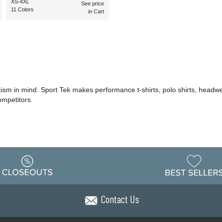
XS-4XL
See price
11 Colors
in Cart
icism in mind. Sport Tek makes performance t-shirts, polo shirts, headwe
ompetitors.
Contact Us