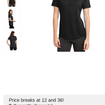
Price breaks at 12 and 36!