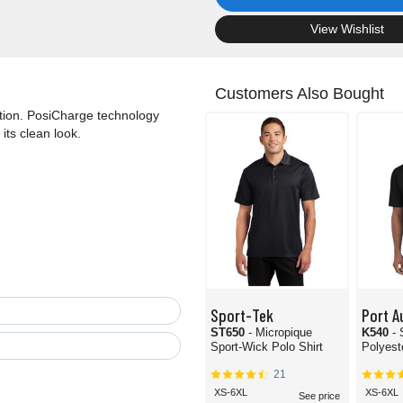
.
View Wishlist
Customers Also Bought
ction. PosiCharge technology
its clean look.
Sport-Tek
Port A
ST650
- Micropique
K540
-
Sport-Wick Polo Shirt
Polyest
21
XS-6XL
XS-6XL
See price