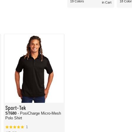
19 Colors
18 Color
in Cart
Sport-Tek
ST680
- PosiCharge Micro-Mesh
Polo Shirt
1