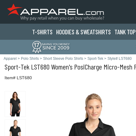
T-SHIRTS
HOODIES & SWEATS
HIRTS
TANK TOP
Apparel
>
Polo Shirts
>
Short Sleeve Polo Shirts
>
Sport-Tek
>
Style# LST680
Sport-Tek
LST680 Women's PosiCharge Micro-Mesh Po
Item# LST680