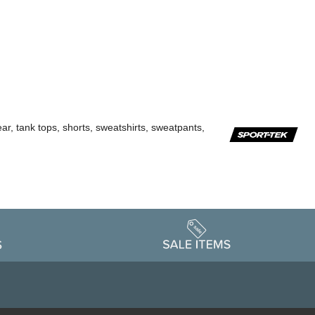
ar, tank tops, shorts, sweatshirts, sweatpants,