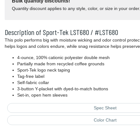
Bulk quantity discounts!
Quantity discount applies to any style, color, or size in your order
Description of Sport-Tek LST680 / #LST680
This polo performs big with moisture wicking and odor control prote
helps logos and colors endure, while snag resistance helps preserve 
4-ounce, 100% cationic polyester double mesh
Partially made from recycled coffee grounds
Sport-Tek logo neck taping
Tag-free label
Self-fabric collar
3-button Y-placket with dyed-to-match buttons
Set-in, open hem sleeves
Spec Sheet
Color Chart