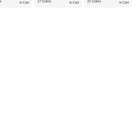
s
17 Colors
21 Colors
in Cart
in Cart
in Cart