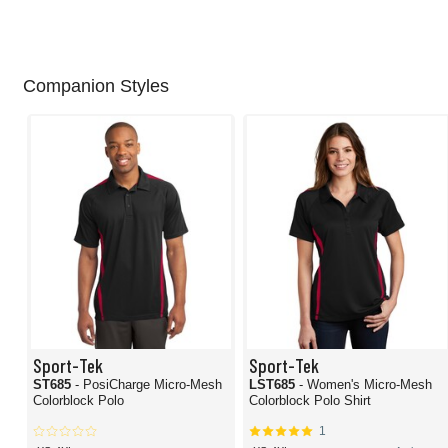
Companion Styles
Sport-Tek
Sport-Tek
ST685
- PosiCharge Micro-Mesh
LST685
- Women's Micro-Mesh
Colorblock Polo
Colorblock Polo Shirt
1