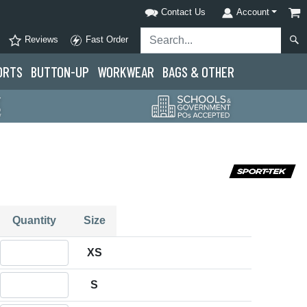
Contact Us
Account
Reviews
Fast Order
ORTS
BUTTON-UP
WORKWEAR
BAGS & OTHER
Quantity
Size
Quantity XS
XS
Quantity S
S