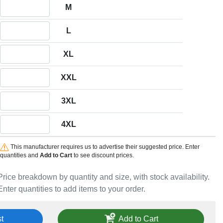
Quantity M
M
Quantity L
L
Quantity XL
XL
Quantity XXL
XXL
Quantity 3XL
3XL
Quantity 4XL
4XL
This manufacturer requires us to advertise their suggested price. Enter
quantities and
Add to Cart
to see discount prices.
Price breakdown by quantity and size, with stock availability.
Enter quantities to add items to your order.
t
Add to Cart