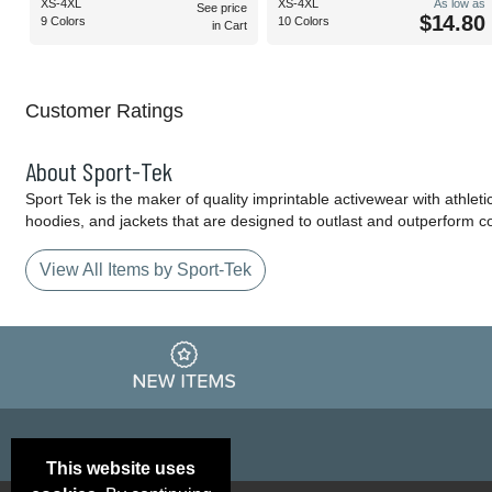
XS-4XL
XS-4XL
As low as
See price
$14.80
9 Colors
10 Colors
in Cart
Customer Ratings
About Sport-Tek
Sport Tek is the maker of quality imprintable activewear with athlet
hoodies, and jackets that are designed to outlast and outperform c
View All Items by Sport-Tek
This website uses