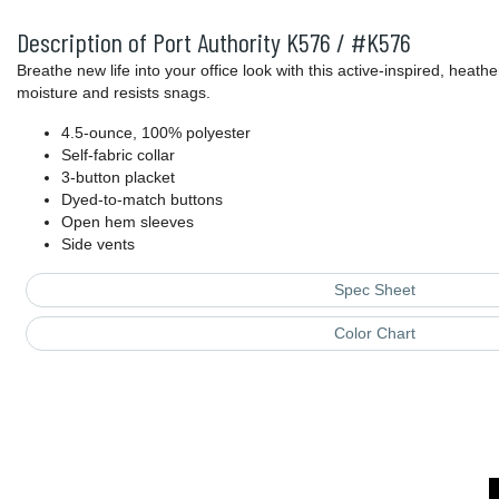
Description of Port Authority K576 / #K576
Breathe new life into your office look with this active-inspired, heat
moisture and resists snags.
4.5-ounce, 100% polyester
Self-fabric collar
3-button placket
Dyed-to-match buttons
Open hem sleeves
Side vents
Spec Sheet
Color Chart