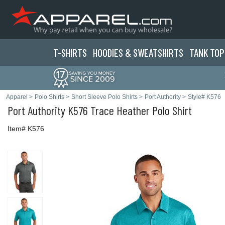
T-SHIRTS
HOODIES & SWEATS
HIRTS
TANK TOP
Apparel
>
Polo Shirts
>
Short Sleeve Polo Shirts
>
Port Authority
>
Style# K576
Port Authority
K576 Trace Heather Polo Shirt
Item# K576