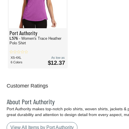
Port Authority
L576
- Women's Trace Heather
Polo Shirt
XS-4XL
As low as
$12.37
6 Colors
Customer Ratings
About Port Authority
Port Authority makes top-notch polo shirts, woven shirts, jackets &
great durability and attention to design detail from every aspect, 
View All Items by Port Authority