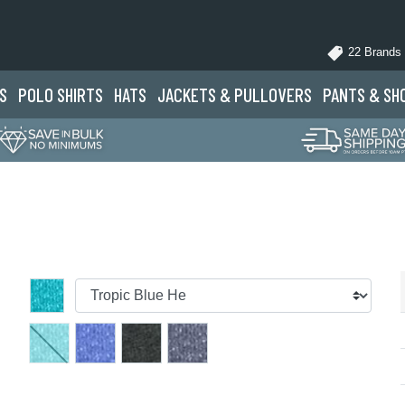
22 Brands
S
POLO
SHIRTS
HATS
JACKETS
& PULLOVERS
PANTS
& SH