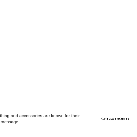
othing and accessories are known for their
or message.