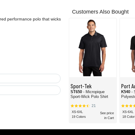
Customers Also Bought
hered performance polo that wicks
Sport-Tek
Port A
ST650
- Micropique
K540
-
Sport-Wick Polo Shirt
Polyest
21
XS-6XL
XS-6XL
See price
19 Colors
18 Color
in Cart