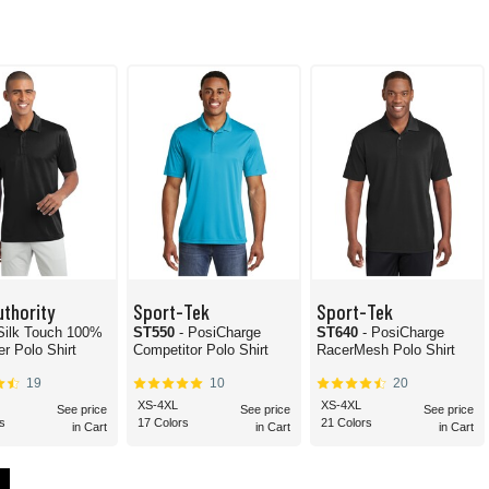
uthority
Sport-Tek
Sport-Tek
 Silk Touch 100%
ST550
- PosiCharge
ST640
- PosiCharge
er Polo Shirt
Competitor Polo Shirt
RacerMesh Polo Shirt
19
10
20
XS-4XL
XS-4XL
See price
See price
See price
s
17 Colors
21 Colors
in Cart
in Cart
in Cart