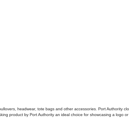
 pullovers, headwear, tote bags and other accessories. Port Authority cl
making product by Port Authority an ideal choice for showcasing a logo 