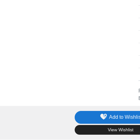
Add to Wishlis
.
View Wishlist