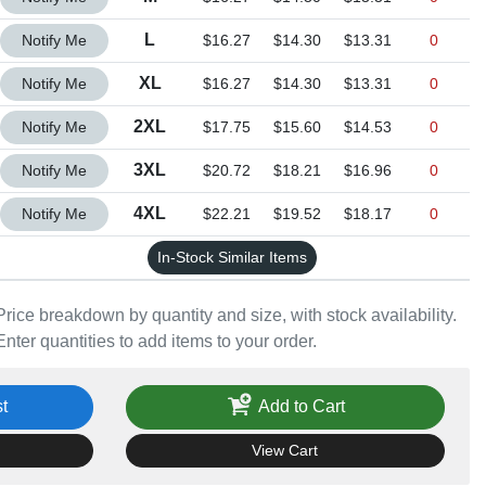
Quantity L
L
Notify Me
$16.27
$14.30
$13.31
0
Quantity XL
XL
Notify Me
$16.27
$14.30
$13.31
0
Quantity 2XL
2XL
Notify Me
$17.75
$15.60
$14.53
0
Quantity 3XL
3XL
Notify Me
$20.72
$18.21
$16.96
0
Quantity 4XL
4XL
Notify Me
$22.21
$19.52
$18.17
0
In-Stock Similar Items
Price breakdown by quantity and size, with stock availability.
Enter quantities to add items to your order.
t
Add to Cart
View Cart