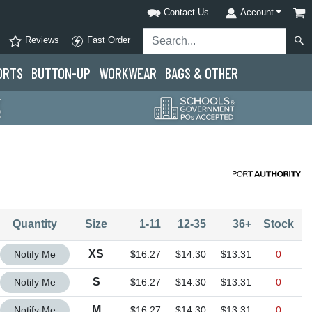
Contact Us
Account
Reviews
Fast Order
ORTS
BUTTON-UP
WORKWEAR
BAGS & OTHER
Quantity
Size
1-11
12-35
36+
Stock
Quantity XS
XS
Notify Me
$16.27
$14.30
$13.31
0
Quantity S
S
Notify Me
$16.27
$14.30
$13.31
0
Quantity M
M
Notify Me
$16.27
$14.30
$13.31
0