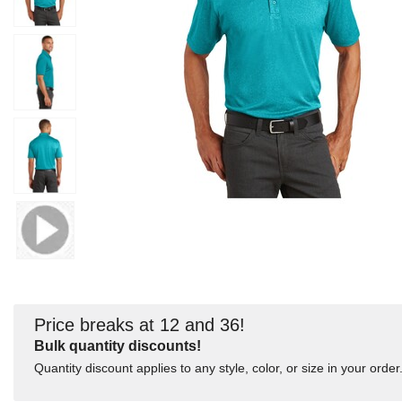
Price breaks at 12 and 36!
Bulk quantity discounts!
Quantity discount applies to any style, color, or size in your order