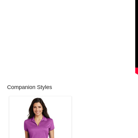
Companion Styles