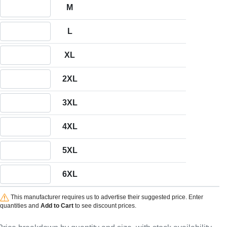
Quantity M
M
Quantity L
L
Quantity XL
XL
Quantity 2XL
2XL
Quantity 3XL
3XL
Quantity 4XL
4XL
Quantity 5XL
5XL
Quantity 6XL
6XL
This manufacturer requires us to advertise their suggested price. Enter
quantities and
Add to Cart
to see discount prices.