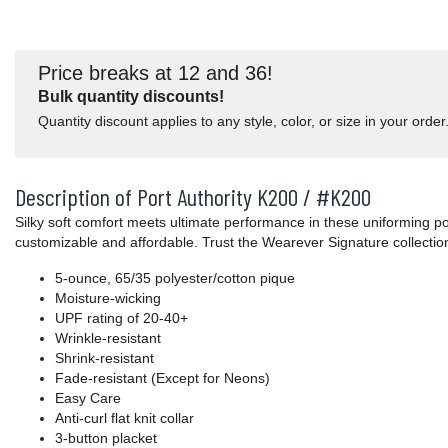
Price breaks at 12 and 36!
Bulk quantity discounts!
Quantity discount applies to any style, color, or size in your order
Description of Port Authority K200 / #K200
Silky soft comfort meets ultimate performance in these uniforming po
customizable and affordable. Trust the Wearever Signature collectio
5-ounce, 65/35 polyester/cotton pique
Moisture-wicking
UPF rating of 20-40+
Wrinkle-resistant
Shrink-resistant
Fade-resistant (Except for Neons)
Easy Care
Anti-curl flat knit collar
3-button placket