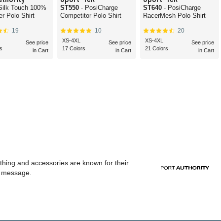
 Silk Touch 100%
ST550
- PosiCharge
ST640
- PosiCharge
er Polo Shirt
Competitor Polo Shirt
RacerMesh Polo Shirt
19
10
20
XS-4XL
XS-4XL
See price
See price
See price
s
17 Colors
21 Colors
in Cart
in Cart
in Cart
othing and accessories are known for their
or message.