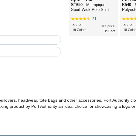
ST650
- Micropique
K540
-
Sport-Wick Polo Shirt
Polyest
21
XS-6XL
XS-6XL
See price
19 Colors
18 Color
in Cart
 pullovers, headwear, tote bags and other accessories. Port Authority cl
making product by Port Authority an ideal choice for showcasing a logo 