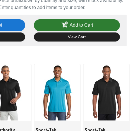
Price breakdown by quantity and size, with stock availability.
Enter quantities to add items to your order.
t
Add to Cart
View Cart
uthority
Sport-Tek
Sport-Tek