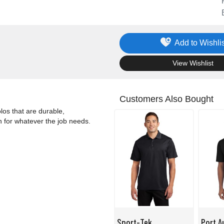
Add to Wishlis
.
View Wishlist
Customers Also Bought
los that are durable,
n for whatever the job needs.
Sport-Tek
Port A