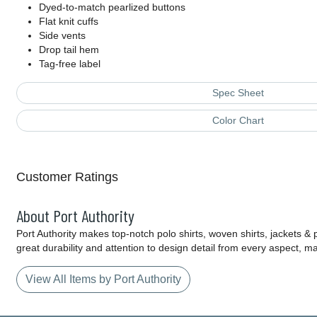
Dyed-to-match pearlized buttons
Flat knit cuffs
Side vents
Drop tail hem
Tag-free label
Spec Sheet
Color Chart
Customer Ratings
About Port Authority
Port Authority makes top-notch polo shirts, woven shirts, jackets &
great durability and attention to design detail from every aspect, 
View All Items by Port Authority