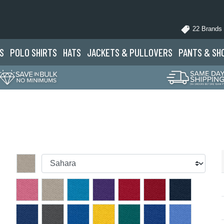
22 Brands
S
POLO
SHIRTS
HATS
JACKETS
& PULLOVERS
PANTS
& SH