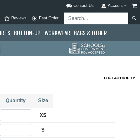
Contact Us
Account
Reviews
Fast Order
ORTS
BUTTON-UP
WORKWEAR
BAGS & OTHER
Quantity
Size
Quantity XS
XS
Quantity S
S