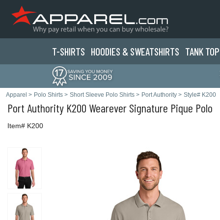
T-SHIRTS
HOODIES & SWEATS
HIRTS
TANK TOP
Apparel
>
Polo Shirts
>
Short Sleeve Polo Shirts
>
Port Authority
>
Style# K200
Port Authority
K200 Wearever Signature Pique Polo
Item# K200