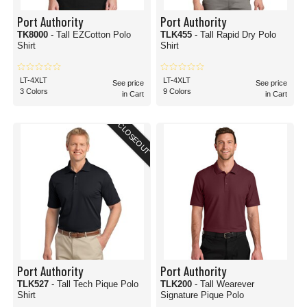
Port Authority
Port Authority
TK8000
- Tall EZCotton Polo
TLK455
- Tall Rapid Dry Polo
Shirt
Shirt
LT-4XLT
LT-4XLT
See price
See price
3 Colors
9 Colors
in Cart
in Cart
CLOSEOUT
Port Authority
Port Authority
TLK527
- Tall Tech Pique Polo
TLK200
- Tall Wearever
Shirt
Signature Pique Polo