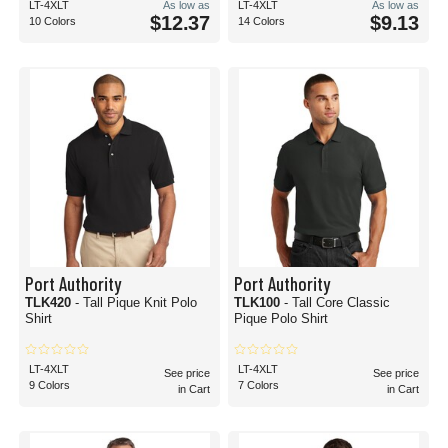
LT-4XLT
As low as
LT-4XLT
As low as
$12.37
$9.13
10 Colors
14 Colors
Port Authority
Port Authority
TLK420
- Tall Pique Knit Polo
TLK100
- Tall Core Classic
Shirt
Pique Polo Shirt
LT-4XLT
LT-4XLT
See price
See price
9 Colors
7 Colors
in Cart
in Cart