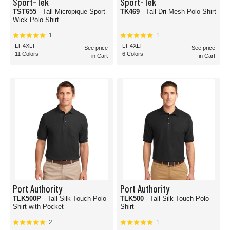
Sport-Tek
Sport-Tek
TST655
- Tall Micropique Sport-
TK469
- Tall Dri-Mesh Polo Shirt
Wick Polo Shirt
1
1
LT-4XLT
LT-4XLT
See price
See price
11 Colors
6 Colors
in Cart
in Cart
Port Authority
Port Authority
TLK500P
- Tall Silk Touch Polo
TLK500
- Tall Silk Touch Polo
Shirt with Pocket
Shirt
2
1