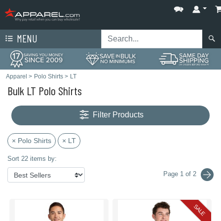
MENU
Apparel
>
Polo Shirts
>
LT
Bulk LT Polo Shirts
Filter Products
× Polo Shirts
× LT
Sort 22 items by:
Page 1 of 2
SALE