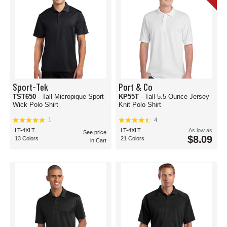
Sport-Tek
Port & Co
TST650
- Tall Micropique Sport-
KP55T
- Tall 5.5-Ounce Jersey
Wick Polo Shirt
Knit Polo Shirt
1
4
LT-4XLT
LT-4XLT
As low as
See price
$8.09
13 Colors
21 Colors
in Cart