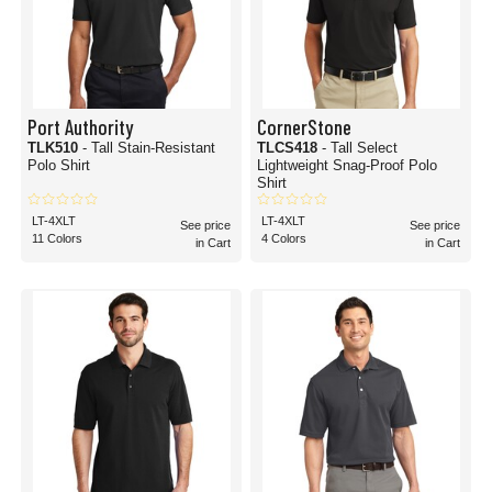
Port Authority
CornerStone
TLK510
- Tall Stain-Resistant
TLCS418
- Tall Select
Polo Shirt
Lightweight Snag-Proof Polo
Shirt
LT-4XLT
LT-4XLT
See price
See price
11 Colors
4 Colors
in Cart
in Cart