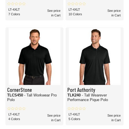
LT-4XLT
LT-4XLT
See price
See price
7 Colors
10 Colors
in Cart
in Cart
CornerStone
Port Authority
TLCS450
- Tall Workwear Pro
TLK240
- Tall Wearever
Polo
Performance Pique Polo
LT-4XLT
LT-4XLT
See price
See price
4 Colors
5 Colors
in Cart
in Cart