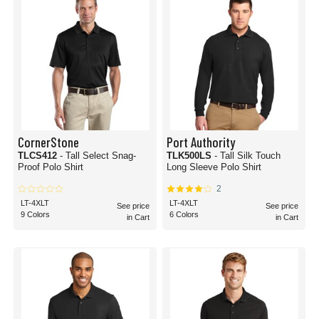
CornerStone
Port Authority
TLCS412
- Tall Select Snag-
TLK500LS
- Tall Silk Touch
Proof Polo Shirt
Long Sleeve Polo Shirt
2
LT-4XLT
LT-4XLT
See price
See price
9 Colors
6 Colors
in Cart
in Cart