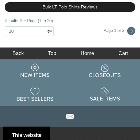
Bulk LT Polo Shirts Reviews
Results Per Page (1 to 20)
Page 1 of 2
Back
Top
Home
Cart
This website
Email
Brand