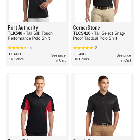
Port Authority
CornerStone
TLK540
- Tall Silk Touch
TLCS410
- Tall Select Snag-
Performance Polo Shirt
Proof Tactical Polo Shirt
4
2
LT-4XLT
LT-4XLT
See price
See price
16 Colors
10 Colors
in Cart
in Cart