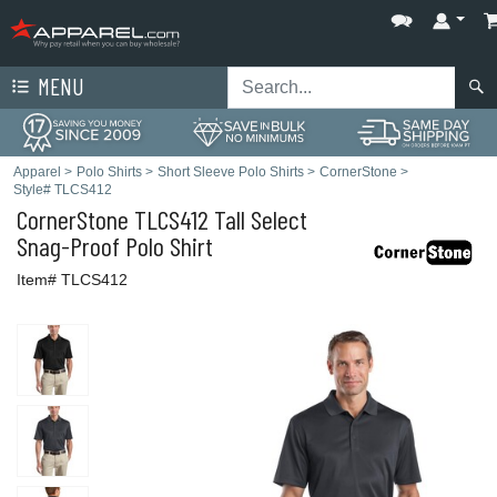
MENU
Apparel
>
Polo Shirts
>
Short Sleeve Polo Shirts
>
CornerStone
>
Style# TLCS412
CornerStone
TLCS412 Tall Select
Snag-Proof Polo Shirt
Item# TLCS412