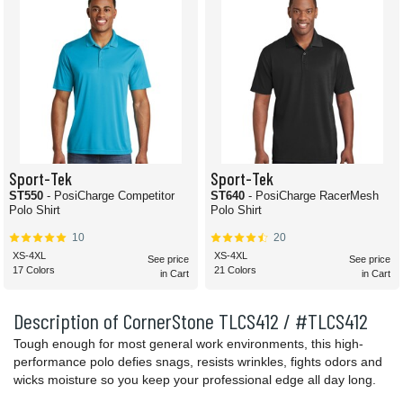
Sport-Tek
Sport-Tek
ST550
- PosiCharge Competitor
ST640
- PosiCharge RacerMesh
Polo Shirt
Polo Shirt
10
20
XS-4XL
XS-4XL
See price
See price
17 Colors
21 Colors
in Cart
in Cart
Description of CornerStone TLCS412 / #TLCS412
Tough enough for most general work environments, this high-
performance polo defies snags, resists wrinkles, fights odors and
wicks moisture so you keep your professional edge all day long.