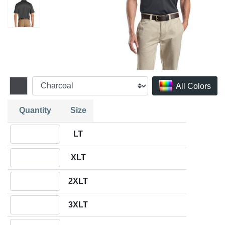
All Colors
Quantity
Size
Quantity LT
LT
Quantity XLT
XLT
Quantity 2XLT
2XLT
Quantity 3XLT
3XLT
Quantity 4XLT