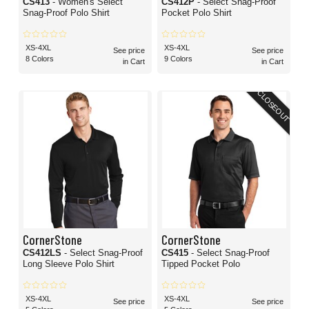
CS413
- Women's Select
CS412P
- Select Snag-Proof
Snag-Proof Polo Shirt
Pocket Polo Shirt
XS-4XL
XS-4XL
See price
See price
8 Colors
9 Colors
in Cart
in Cart
CLOSEOUT
CornerStone
CornerStone
CS412LS
- Select Snag-Proof
CS415
- Select Snag-Proof
Long Sleeve Polo Shirt
Tipped Pocket Polo
XS-4XL
XS-4XL
See price
See price