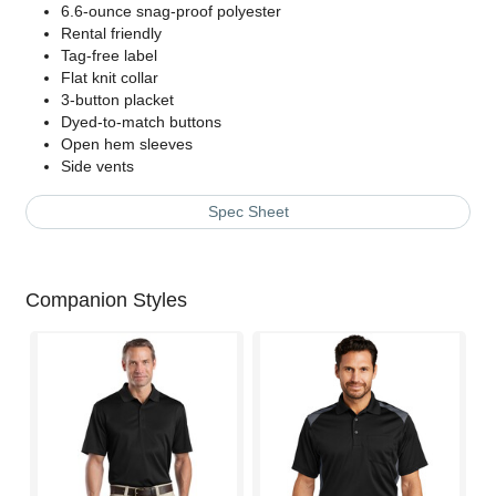
6.6-ounce snag-proof polyester
Rental friendly
Tag-free label
Flat knit collar
3-button placket
Dyed-to-match buttons
Open hem sleeves
Side vents
Spec Sheet
Companion Styles