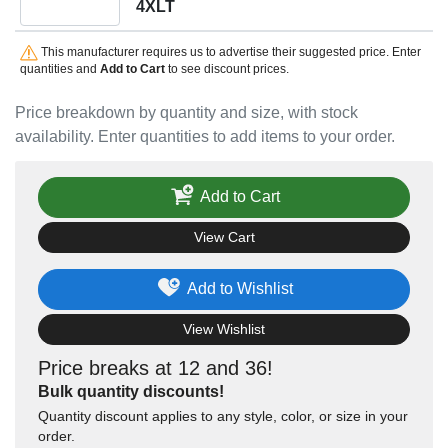
4XLT
This manufacturer requires us to advertise their suggested price. Enter
quantities and
Add to Cart
to see discount prices.
Price breakdown by quantity and size, with stock
availability. Enter quantities to add items to your order.
Add to Cart
View Cart
Add to Wishlist
View Wishlist
Price breaks at 12 and 36!
Bulk quantity discounts!
Quantity discount applies to any style, color, or size in your
order.