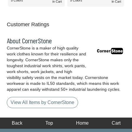
5 Colors
5 Colors
in Cart
in Cart
Customer Ratings
About CornerStone
CornerStone is a maker of high quality
work clothes known for their resilience and
longevity. CornerStone makes only the
toughest industrial work shirts, work pants,
work shorts, work jackets, and high
visibility safety vests on the market today. Cornerstone
workwear is made to IL50 standards, which means this work
apparel can easily withstand 50+ industrial laundering cycles.
View All Items by CornerStone
Back
Top
Home
Cart