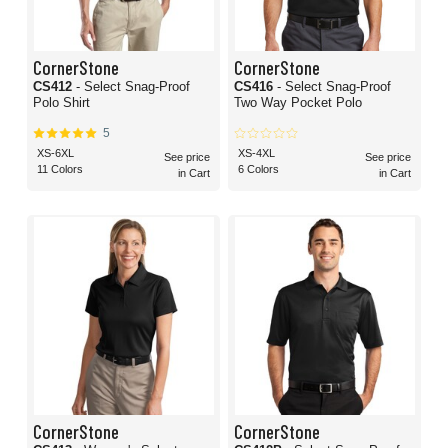
CornerStone
CornerStone
CS412
- Select Snag-Proof
CS416
- Select Snag-Proof
Polo Shirt
Two Way Pocket Polo
5
XS-6XL
XS-4XL
See price
See price
11 Colors
6 Colors
in Cart
in Cart
CornerStone
CornerStone