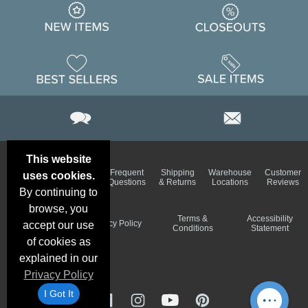
This website
Email
Brand
Frequent
Shipping
Warehouse
Customer
uses cookies.
Deals &
Color
Questions
& Returns
Locations
Reviews
Specials
Charts
By continuing to
browse, you
Holiday
Terms &
Accessibility
Privacy Policy
accept our use
Schedule
Conditions
Statement
of cookies as
explained in our
Privacy Policy
I Got It