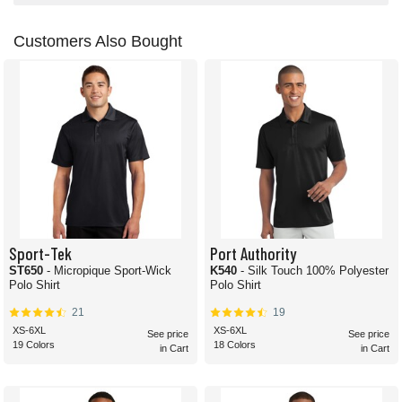
Customers Also Bought
Sport-Tek
Port Authority
ST650
- Micropique Sport-Wick
K540
- Silk Touch 100% Polyester
Polo Shirt
Polo Shirt
21
19
XS-6XL
XS-6XL
See price
See price
19 Colors
18 Colors
in Cart
in Cart