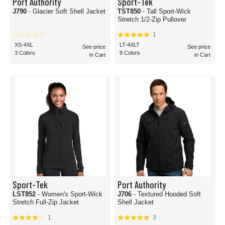
Port Authority
Sport-Tek
J790
- Glacier Soft Shell Jacket
TST850
- Tall Sport-Wick
Stretch 1/2-Zip Pullover
1
XS-4XL
LT-4XLT
See price
See price
3 Colors
9 Colors
in Cart
in Cart
Sport-Tek
Port Authority
LST852
- Women's Sport-Wick
J706
- Textured Hooded Soft
Stretch Full-Zip Jacket
Shell Jacket
1
3