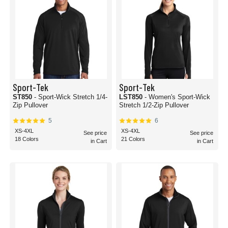
Sport-Tek
Sport-Tek
ST850
- Sport-Wick Stretch 1/4-
LST850
- Women's Sport-Wick
Zip Pullover
Stretch 1/2-Zip Pullover
5
6
XS-4XL
XS-4XL
See price
See price
18 Colors
21 Colors
in Cart
in Cart