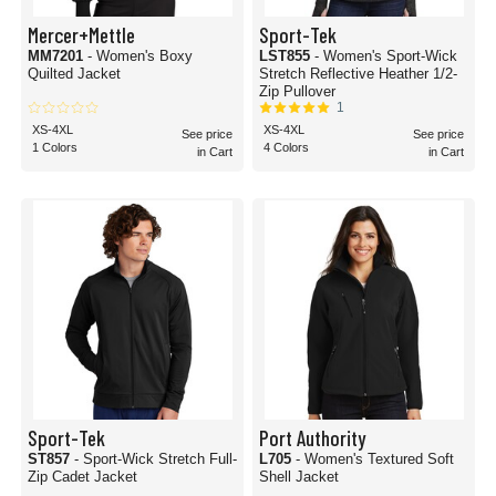
Mercer+Mettle
Sport-Tek
MM7201
- Women's Boxy
LST855
- Women's Sport-Wick
Quilted Jacket
Stretch Reflective Heather 1/2-
Zip Pullover
1
XS-4XL
XS-4XL
See price
See price
1 Colors
4 Colors
in Cart
in Cart
Sport-Tek
Port Authority
ST857
- Sport-Wick Stretch Full-
L705
- Women's Textured Soft
Zip Cadet Jacket
Shell Jacket