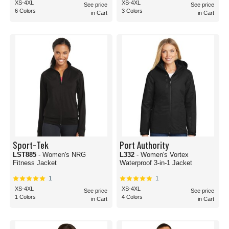
XS-4XL
XS-4XL
See price
See price
6 Colors
3 Colors
in Cart
in Cart
Sport-Tek
Port Authority
LST885
- Women's NRG
L332
- Women's Vortex
Fitness Jacket
Waterproof 3-in-1 Jacket
1
1
XS-4XL
XS-4XL
See price
See price
1 Colors
4 Colors
in Cart
in Cart