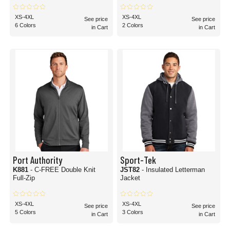
XS-4XL
XS-4XL
See price
See price
6 Colors
2 Colors
in Cart
in Cart
Port Authority
Sport-Tek
K881
- C-FREE Double Knit
JST82
- Insulated Letterman
Full-Zip
Jacket
XS-4XL
XS-4XL
See price
See price
5 Colors
3 Colors
in Cart
in Cart