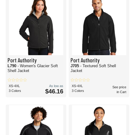
Port Authority
Port Authority
L790
- Women's Glacier Soft
J705
- Textured Soft Shell
Shell Jacket
Jacket
XS-4XL
As low as
XS-4XL
See price
$46.16
3 Colors
3 Colors
in Cart