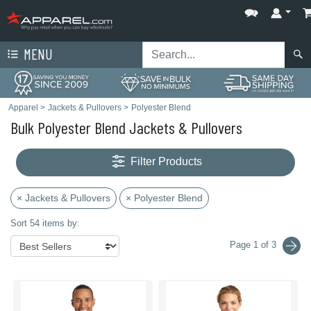
MENU
Apparel
>
Jackets & Pullovers
>
Polyester Blend
Bulk Polyester Blend Jackets & Pullovers
Filter Products
× Jackets & Pullovers
× Polyester Blend
Sort 54 items by:
Page 1 of 3