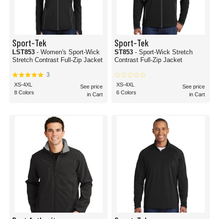
Sport-Tek
Sport-Tek
LST853
- Women's Sport-Wick
ST853
- Sport-Wick Stretch
Stretch Contrast Full-Zip Jacket
Contrast Full-Zip Jacket
3
XS-4XL
XS-4XL
See price
See price
8 Colors
6 Colors
in Cart
in Cart