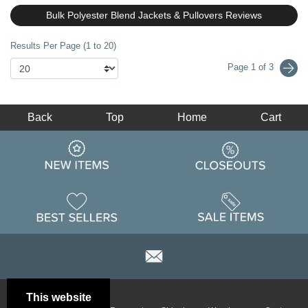
Bulk Polyester Blend Jackets & Pullovers Reviews
Results Per Page (1 to 20)
Page 1 of 3
Back
Top
Home
Cart
This website
Email
Brand