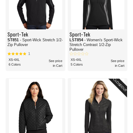
Sport-Tek
Sport-Tek
ST851
- Sport-Wick Stretch 1/2-
LST854
- Women's Sport-Wick
Zip Pullover
Stretch Contrast 1/2-Zip
Pullover
1
XS-4XL
XS-4XL
See price
See price
6 Colors
5 Colors
in Cart
in Cart
CLOSEOUT