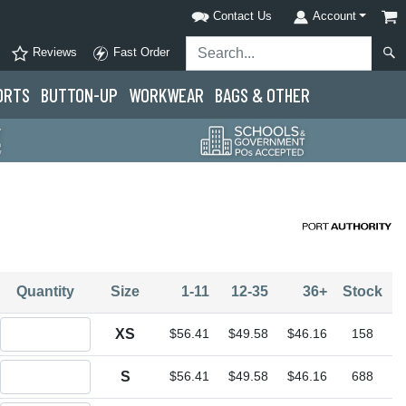
Contact Us
Account
Reviews
Fast Order
ORTS
BUTTON-UP
WORKWEAR
BAGS & OTHER
Quantity
Size
1-11
12-35
36+
Stock
Quantity XS
XS
$56.41
$49.58
$46.16
158
Quantity S
S
$56.41
$49.58
$46.16
688