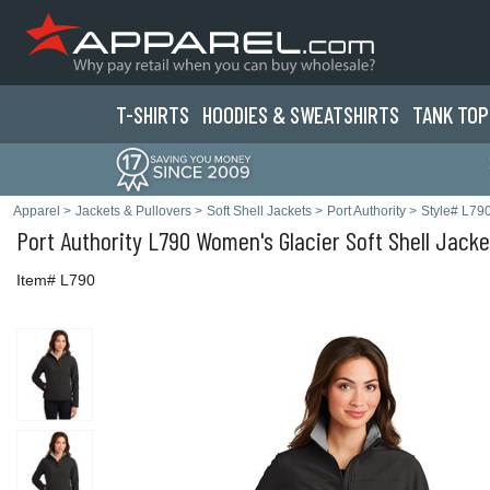
T-SHIRTS
HOODIES & SWEATS
HIRTS
TANK TOP
Apparel
>
Jackets & Pullovers
>
Soft Shell Jackets
>
Port Authority
>
Style# L79
Port Authority
L790 Women's Glacier Soft Shell Jacke
Item# L790