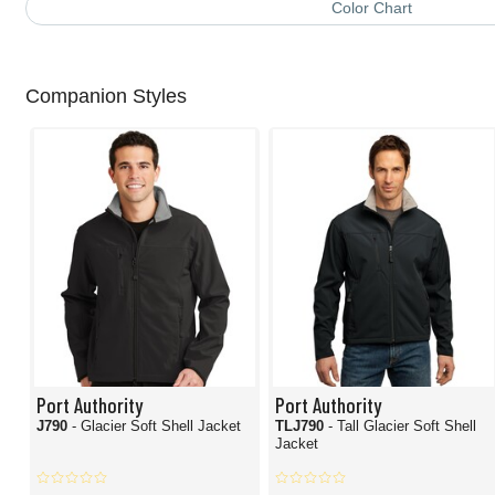
Color Chart
Companion Styles
Port Authority
Port Authority
J790
- Glacier Soft Shell Jacket
TLJ790
- Tall Glacier Soft Shell
Jacket