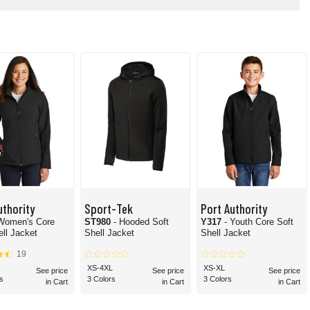
uthority
Sport-Tek
Port Authority
 Women's Core
ST980
- Hooded Soft
Y317
- Youth Core Soft
ell Jacket
Shell Jacket
Shell Jacket
19
XS-4XL
XS-XL
See price
See price
See price
s
3 Colors
3 Colors
in Cart
in Cart
in Cart