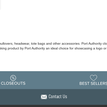
 pullovers, headwear, tote bags and other accessories. Port Authority cl
making product by Port Authority an ideal choice for showcasing a logo 
Contact Us