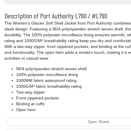
Description of Port Authority L790 / #L790
The Women's Glacier Soft Shell Jacket from Port Authority combine
sleek design. Featuring a 96/4 poly/spandex stretch woven shell, this 
durability. The 100% polyester microfleece lining ensures warmth, 
rating and 1000G/M² breathability rating keep you dry and comfortab
With a two-way zipper, front zippered pockets, and binding at the cuffs
and functionality. The open hem adds a modern touch, making it a ve
activities or casual wear.
96/4 poly/spandex stretch woven shell
100% polyester microfleece lining
1000MM fabric waterproof rating
1000G/M² fabric breathability rating
Two-way zipper
Front zippered pockets
Binding at cuffs
Open hem
Spec Sheet