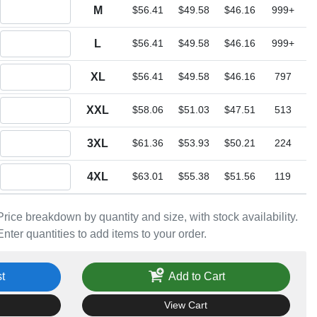
Quantity M
M
$56.41
$49.58
$46.16
999+
Quantity L
L
$56.41
$49.58
$46.16
999+
Quantity XL
XL
$56.41
$49.58
$46.16
797
Quantity XXL
XXL
$58.06
$51.03
$47.51
513
Quantity 3XL
3XL
$61.36
$53.93
$50.21
224
Quantity 4XL
4XL
$63.01
$55.38
$51.56
119
Price breakdown by quantity and size, with stock availability.
Enter quantities to add items to your order.
t
Add to Cart
View Cart