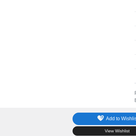
Add to Wishlis
.
View Wishlist