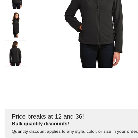
Price breaks at 12 and 36!
Bulk quantity discounts!
Quantity discount applies to any style, color, or size in your order