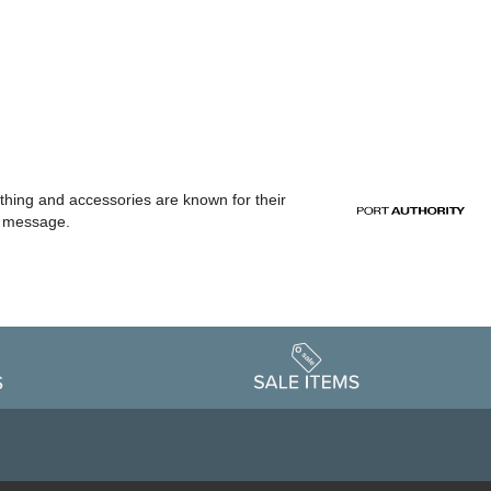
othing and accessories are known for their
or message.