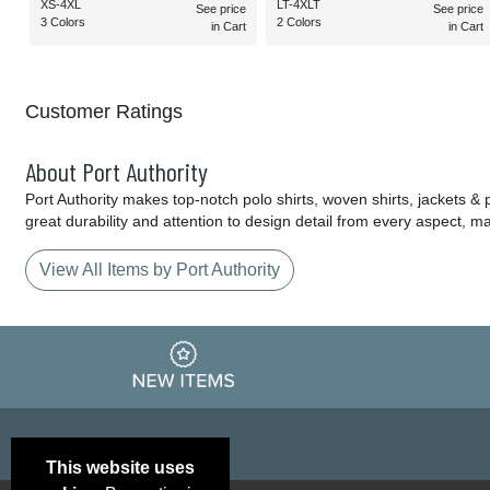
XS-4XL
LT-4XLT
See price
See price
3 Colors
2 Colors
in Cart
in Cart
Customer Ratings
About Port Authority
Port Authority makes top-notch polo shirts, woven shirts, jackets &
great durability and attention to design detail from every aspect, 
View All Items by Port Authority
This website uses