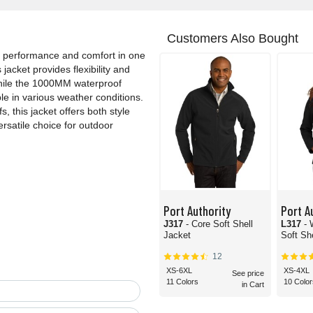
Customers Also Bought
s performance and comfort in one
jacket provides flexibility and
while the 1000MM waterproof
le in various weather conditions.
, this jacket offers both style
rsatile choice for outdoor
Port Authority
Port A
J317
- Core Soft Shell
L317
-
Jacket
Soft Sh
12
XS-6XL
XS-4XL
See price
11 Colors
10 Color
in Cart