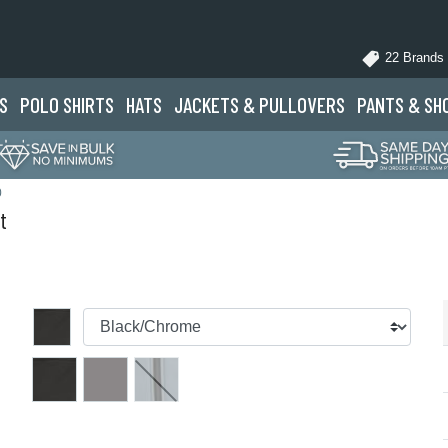
22 Brands
S
POLO
SHIRTS
HATS
JACKETS
& PULLOVERS
PANTS
& SH
0
t