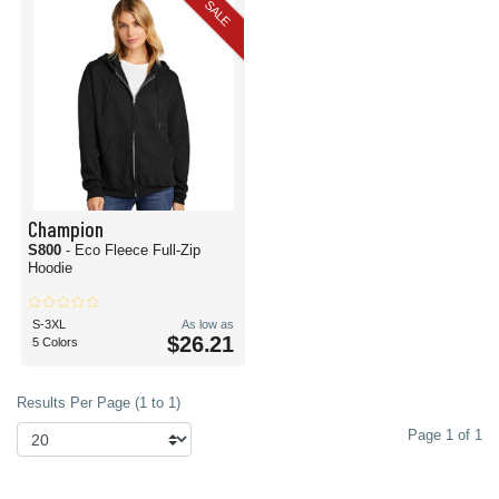
SALE
Champion
S800
- Eco Fleece Full-Zip
Hoodie
S-3XL
As low as
$26.21
5 Colors
Results Per Page (1 to 1)
Page 1 of 1