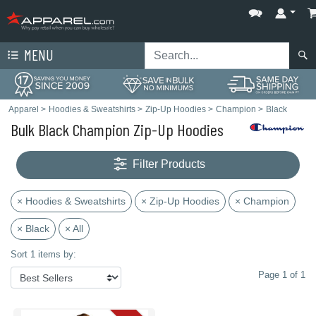
MENU
Apparel
>
Hoodies & Sweatshirts
>
Zip-Up Hoodies
>
Champion
>
Black
Bulk Black Champion Zip-Up Hoodies
Filter Products
× Hoodies & Sweatshirts
× Zip-Up Hoodies
× Champion
× Black
× All
Sort 1 items by:
Page 1 of 1