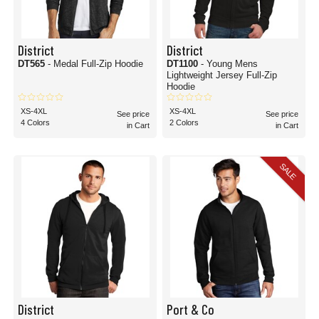
District
District
DT565
- Medal Full-Zip Hoodie
DT1100
- Young Mens
Lightweight Jersey Full-Zip
Hoodie
XS-4XL
XS-4XL
See price
See price
4 Colors
2 Colors
in Cart
in Cart
SALE
District
Port & Co