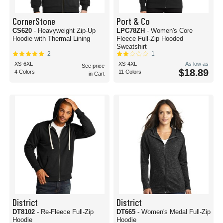
CornerStone
Port & Co
CS620
- Heavyweight Zip-Up
LPC78ZH
- Women's Core
Hoodie with Thermal Lining
Fleece Full-Zip Hooded
Sweatshirt
2
1
XS-6XL
XS-4XL
As low as
See price
$18.89
4 Colors
11 Colors
in Cart
District
District
DT8102
- Re-Fleece Full-Zip
DT665
- Women's Medal Full-Zip
Hoodie
Hoodie