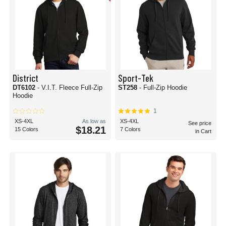
District
Sport-Tek
DT6102
- V.I.T. Fleece Full-Zip
ST258
- Full-Zip Hoodie
Hoodie
1
XS-4XL
As low as
XS-4XL
See price
$18.21
15 Colors
7 Colors
in Cart