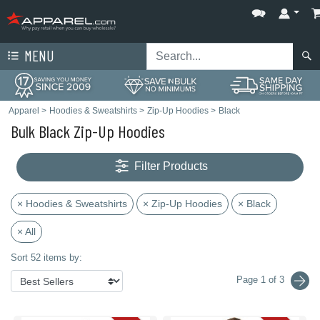
MENU
Apparel
>
Hoodies & Sweatshirts
>
Zip-Up Hoodies
>
Black
Bulk Black Zip-Up Hoodies
Filter Products
× Hoodies & Sweatshirts
× Zip-Up Hoodies
× Black
× All
Sort 52 items by:
Page 1 of 3