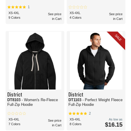
1
XS-4XL
XS-4XL
See price
See price
9 Colors
4 Colors
in Cart
in Cart
SALE
District
District
DT8103
- Women's Re-Fleece
DT1103
- Perfect Weight Fleece
Full-Zip Hoodie
Full-Zip Hoodie
2
XS-4XL
XS-4XL
As low as
See price
$16.15
7 Colors
8 Colors
in Cart