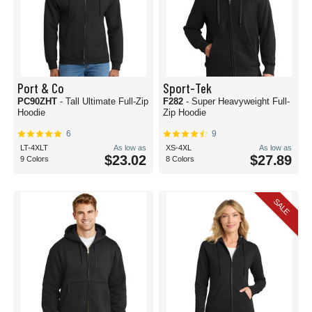
Port & Co
Sport-Tek
PC90ZHT
- Tall Ultimate Full-Zip
F282
- Super Heavyweight Full-
Hoodie
Zip Hoodie
6
9
LT-4XLT
As low as
XS-4XL
As low as
$23.02
$27.89
9 Colors
8 Colors
SALE