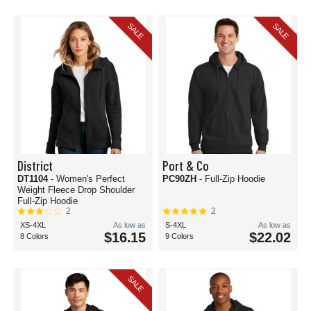
SALE
SALE
District
Port & Co
DT1104
- Women's Perfect
PC90ZH
- Full-Zip Hoodie
Weight Fleece Drop Shoulder
Full-Zip Hoodie
2
2
XS-4XL
As low as
S-4XL
As low as
$16.15
$22.02
8 Colors
9 Colors
SALE