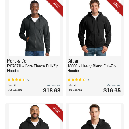
SALE
SALE
Port & Co
Gildan
PC78ZH
- Core Fleece Full-Zip
18600
- Heavy Blend Full-Zip
Hoodie
Hoodie
6
7
S-6XL
As low as
S-5XL
As low as
$18.63
$16.65
33 Colors
19 Colors
SALE