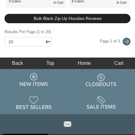
3 Colors
6 Colors
in Cart
in Cart
Bulk Black Zip-Up Hoodies Reviews
Results Per Page (1 to 20)
Page 1 of 3
Back
Top
Home
Cart