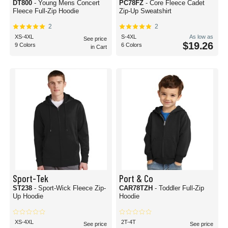
DT800
- Young Mens Concert
PC78FZ
- Core Fleece Cadet
Fleece Full-Zip Hoodie
Zip-Up Sweatshirt
2
2
XS-4XL
S-4XL
As low as
See price
$19.26
9 Colors
6 Colors
in Cart
Sport-Tek
Port & Co
ST238
- Sport-Wick Fleece Zip-
CAR78TZH
- Toddler Full-Zip
Up Hoodie
Hoodie
XS-4XL
2T-4T
See price
See price