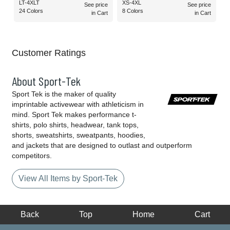
LT-4XLT
XS-4XL
See price
See price
24 Colors
8 Colors
in Cart
in Cart
Customer Ratings
About Sport-Tek
Sport Tek is the maker of quality
imprintable activewear with athleticism in
mind. Sport Tek makes performance t-
shirts, polo shirts, headwear, tank tops,
shorts, sweatshirts, sweatpants, hoodies,
and jackets that are designed to outlast and outperform
competitors.
View All Items by Sport-Tek
Back
Top
Home
Cart