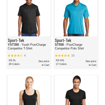
Sport-Tek
Sport-Tek
YST350
- Youth PosiCharge
ST550
- PosiCharge
Competitor T-Shirt
Competitor Polo Shirt
4
10
XS-XL
XS-4XL
See price
See price
29 Colors
17 Colors
in Cart
in Cart