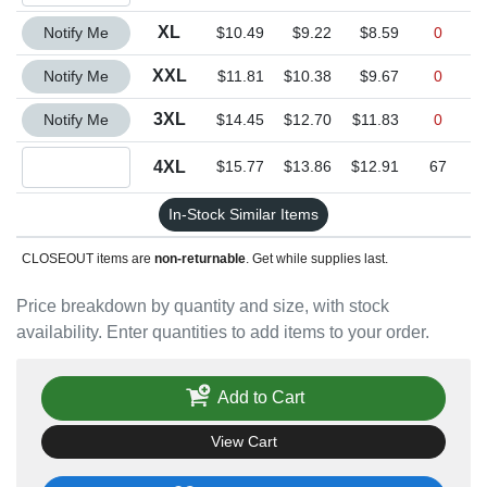
Quantity XL
XL
Notify Me
$10.49
$9.22
$8.59
0
Quantity XXL
XXL
Notify Me
$11.81
$10.38
$9.67
0
Quantity 3XL
3XL
Notify Me
$14.45
$12.70
$11.83
0
Quantity 4XL
4XL
$15.77
$13.86
$12.91
67
In-Stock Similar Items
CLOSEOUT items are
non-returnable
. Get while supplies last.
Price breakdown by quantity and size, with stock
availability. Enter quantities to add items to your order.
Add to Cart
View Cart