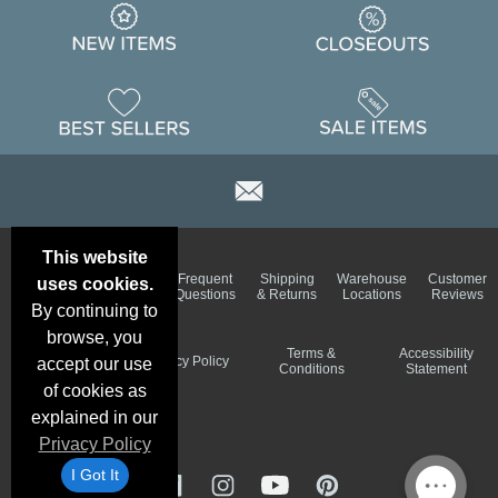
This website
Email
Brand
Frequent
Shipping
Warehouse
Customer
uses cookies.
Deals &
Color
Questions
& Returns
Locations
Reviews
Specials
Charts
By continuing to
browse, you
Holiday
Terms &
Accessibility
Privacy Policy
accept our use
Schedule
Conditions
Statement
of cookies as
explained in our
Privacy Policy
I Got It