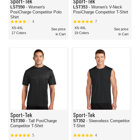
Sport-Tek
Sport-Tek
LST550
- Women's
LST353
- Women's V-Neck
PosiCharge Competitor Polo
PosiCharge Competitor T-Shirt
Shirt
4
7
XS-4XL
XS-4XL
See price
See price
17 Colors
19 Colors
in Cart
in Cart
Sport-Tek
Sport-Tek
TST350
- Tall PosiCharge
ST352
- Sleeveless Competitor
Competitor T-Shirt
T-Shirt
5
4