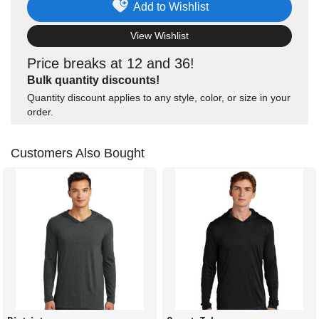
Add to Wishlist
View Wishlist
Price breaks at 12 and 36!
Bulk quantity discounts!
Quantity discount applies to any style, color, or size in your
order.
Customers Also Bought