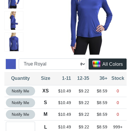
All Colors
Quantity
Size
1-11
12-35
36+
Stock
Quantity XS
XS
Notify Me
$10.49
$9.22
$8.59
0
Quantity S
S
Notify Me
$10.49
$9.22
$8.59
0
Quantity M
M
Notify Me
$10.49
$9.22
$8.59
0
Quantity L
L
$10.49
$9.22
$8.59
999+