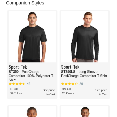
Companion Styles
Sport-Tek
Sport-Tek
ST350
- PosiCharge
ST350LS
- Long Sleeve
Competitor 100% Polyester T-
PosiCharge Competitor T-Shirt
Shirt
43
29
XS-6XL
XS-4XL
See price
See price
36 Colors
26 Colors
in Cart
in Cart