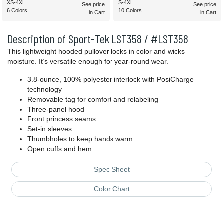
XS-4XL
S-4XL
See price
See price
6 Colors
10 Colors
in Cart
in Cart
Description of Sport-Tek LST358 / #LST358
This lightweight hooded pullover locks in color and wicks
moisture. It’s versatile enough for year-round wear.
3.8-ounce, 100% polyester interlock with PosiCharge
technology
Removable tag for comfort and relabeling
Three-panel hood
Front princess seams
Set-in sleeves
Thumbholes to keep hands warm
Open cuffs and hem
Spec Sheet
Color Chart