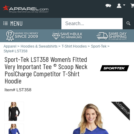
MENU
Apparel
>
Hoodies & Sweatshirts
>
T-Shirt Hoodies
>
Sport-Tek
>
Style# LST358
Sport-Tek
LST358 Women’s Fitted
Very Important Tee ® Scoop Neck
PosiCharge Competitor T-Shirt
Hoodie
Item# LST358
CLOSEOUT