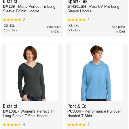
District
Sport-Tek
DM139
- Mens Perfect Tri Long
ST420LSH
- Posi-UV Pro Long
Sleeve T-Shirt Hoodie
Sleeve Hoodie
2
3
XS-4XL
XS-4XL
See price
See price
10 Colors
9 Colors
in Cart
in Cart
District
Port & Co
DM139L
- Women's Perfect Tri
PC380H
- Performance Pullover
Long Sleeve T-Shirt Hoodie
Hooded T-Shirt
4
2