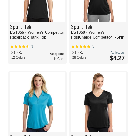
Sport-Tek
Sport-Tek
LST356
- Women's Competitor
LST350
- Women's
Racerback Tank Top
PosiCharge Competitor T-Shirt
3
3
XS-4XL
XS-4XL
As low as
See price
$4.27
12 Colors
28 Colors
in Cart