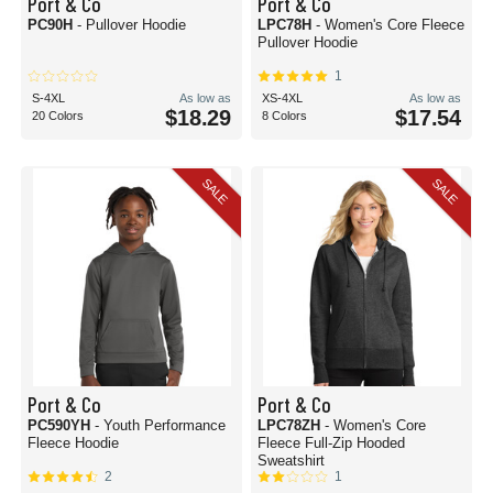
Port & Co
Port & Co
PC90H
- Pullover Hoodie
LPC78H
- Women's Core Fleece
Pullover Hoodie
1
S-4XL
As low as
XS-4XL
As low as
$18.29
$17.54
20 Colors
8 Colors
SALE
SALE
Port & Co
Port & Co
PC590YH
- Youth Performance
LPC78ZH
- Women's Core
Fleece Hoodie
Fleece Full-Zip Hooded
Sweatshirt
2
1