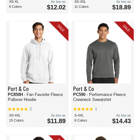
XS-XL
As low as
XS-4XL
As low as
$12.02
$18.89
6 Colors
11 Colors
SALE
SALE
Port & Co
Port & Co
PC850H
- Fan Favorite Fleece
PC590
- Performance Fleece
Pullover Hoodie
Crewneck Sweatshirt
2
1
XS-4XL
As low as
S-4XL
As low as
$11.89
$14.43
15 Colors
6 Colors