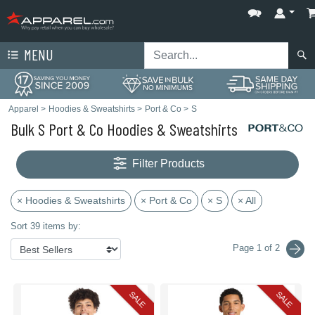
MENU
Apparel
>
Hoodies & Sweatshirts
>
Port & Co
>
S
Bulk S Port & Co Hoodies & Sweatshirts
Filter Products
× Hoodies & Sweatshirts
× Port & Co
× S
× All
Sort 39 items by:
Page 1 of 2
SALE
SALE