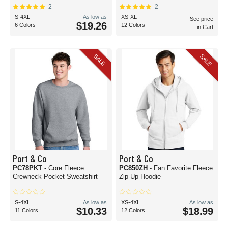
2
2
S-4XL
As low as
XS-XL
See price
$19.26
6 Colors
12 Colors
in Cart
SALE
SALE
Port & Co
Port & Co
PC78PKT
- Core Fleece
PC850ZH
- Fan Favorite Fleece
Crewneck Pocket Sweatshirt
Zip-Up Hoodie
S-4XL
As low as
XS-4XL
As low as
$10.33
$18.99
11 Colors
12 Colors