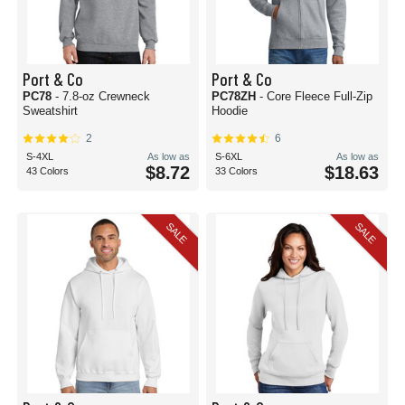
Port & Co
Port & Co
PC78
- 7.8-oz Crewneck
PC78ZH
- Core Fleece Full-Zip
Sweatshirt
Hoodie
2
6
S-4XL
As low as
S-6XL
As low as
$8.72
$18.63
43 Colors
33 Colors
SALE
SALE