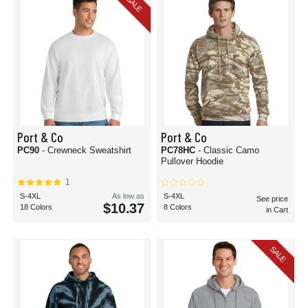
SALE
Port & Co
Port & Co
PC90
- Crewneck Sweatshirt
PC78HC
- Classic Camo
Pullover Hoodie
1
S-4XL
As low as
S-4XL
See price
$10.37
18 Colors
8 Colors
in Cart
SALE