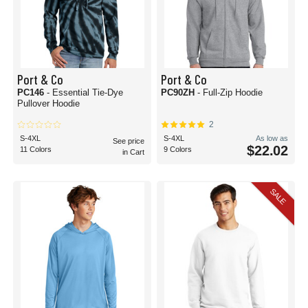
Port & Co
Port & Co
PC146
- Essential Tie-Dye
PC90ZH
- Full-Zip Hoodie
Pullover Hoodie
2
S-4XL
S-4XL
As low as
See price
$22.02
11 Colors
9 Colors
in Cart
SALE