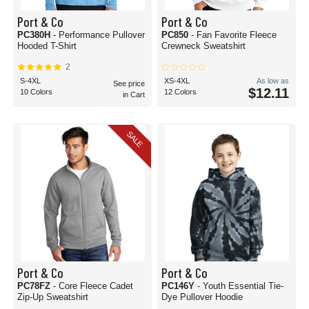
Port & Co
Port & Co
PC380H
- Performance Pullover
PC850
- Fan Favorite Fleece
Hooded T-Shirt
Crewneck Sweatshirt
2
S-4XL
XS-4XL
As low as
See price
$12.11
10 Colors
12 Colors
in Cart
SALE
Port & Co
Port & Co
PC78FZ
- Core Fleece Cadet
PC146Y
- Youth Essential Tie-
Zip-Up Sweatshirt
Dye Pullover Hoodie