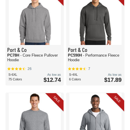
Port & Co
Port & Co
PC78H
- Core Fleece Pullover
PC590H
- Performance Fleece
Hoodie
Hoodie
26
7
S-6XL
As low as
S-4XL
As low as
$12.74
$17.89
75 Colors
6 Colors
SALE
SALE