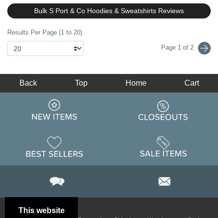
Bulk S Port & Co Hoodies & Sweatshirts Reviews
Results Per Page (1 to 20)
Page 1 of 2
Back
Top
Home
Cart
This website
Email
Brand