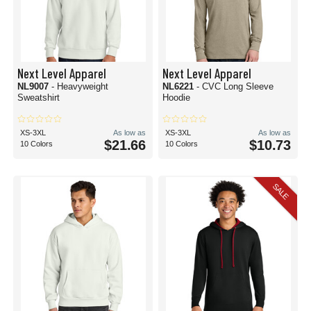
Next Level Apparel
Next Level Apparel
NL9007
- Heavyweight
NL6221
- CVC Long Sleeve
Sweatshirt
Hoodie
XS-3XL
As low as
XS-3XL
As low as
$21.66
$10.73
10 Colors
10 Colors
SALE