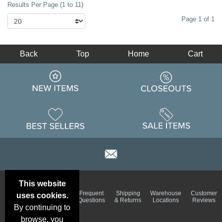
Results Per Page (1 to 11)
Page 1 of 1
Back
Top
Home
Cart
This website
Email
Brand
Frequent
Shipping
Warehouse
Customer
uses cookies.
Deals &
Color
Questions
& Returns
Locations
Reviews
Specials
Charts
By continuing to
browse, you