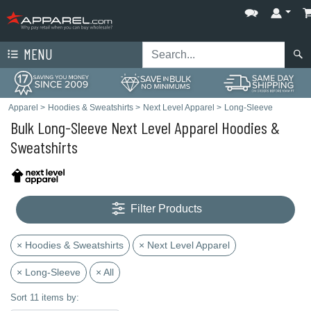
MENU
Apparel
>
Hoodies & Sweatshirts
>
Next Level Apparel
>
Long-Sleeve
Bulk Long-Sleeve Next Level Apparel Hoodies &
Sweatshirts
Filter Products
× Hoodies & Sweatshirts
× Next Level Apparel
× Long-Sleeve
× All
Sort 11 items by: