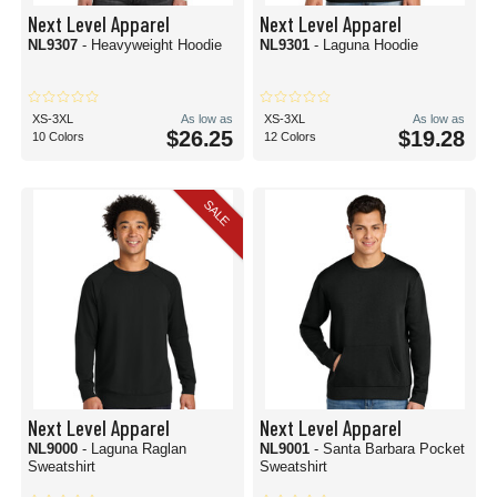
Next Level Apparel
Next Level Apparel
NL9307
- Heavyweight Hoodie
NL9301
- Laguna Hoodie
XS-3XL
As low as
XS-3XL
As low as
$26.25
$19.28
10 Colors
12 Colors
SALE
Next Level Apparel
Next Level Apparel
NL9000
- Laguna Raglan
NL9001
- Santa Barbara Pocket
Sweatshirt
Sweatshirt