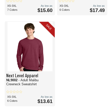
XS-3XL
As low as
XS-3XL
As low as
$15.60
$17.49
7 Colors
6 Colors
SALE
Next Level Apparel
NL9002
- Adult Malibu
Crewneck Sweatshirt
XS-3XL
As low as
$13.61
6 Colors