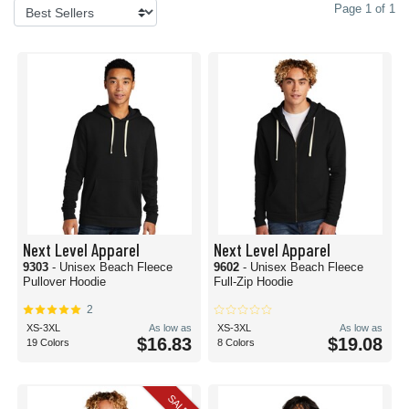
Page 1 of 1
Next Level Apparel
Next Level Apparel
9303
- Unisex Beach Fleece
9602
- Unisex Beach Fleece
Pullover Hoodie
Full-Zip Hoodie
2
XS-3XL
As low as
XS-3XL
As low as
$16.83
$19.08
19 Colors
8 Colors
SALE