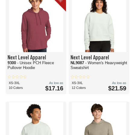
Next Level Apparel
Next Level Apparel
9300
- Unisex PCH Fleece
NL9087
- Women's Heavyweight
Pullover Hoodie
Sweatshirt
XS-3XL
As low as
XS-3XL
As low as
$17.16
$21.59
10 Colors
12 Colors