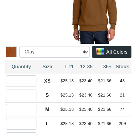
All Colors
Quantity
Size
1-11
12-35
36+
Stock
Quantity XS
XS
$25.13
$23.40
$21.66
43
Quantity S
S
$25.13
$23.40
$21.66
21
Quantity M
M
$25.13
$23.40
$21.66
74
Quantity L
L
$25.13
$23.40
$21.66
209
Quantity XL