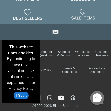
This website
Email
Brand
Frequent
Shipping
Warehouse
Customer
uses cookies.
Deals &
Color
Questions
& Returns
Locations
Reviews
Specials
Charts
By continuing to
browse, you
Holiday
Terms &
Accessibility
Privacy Policy
accept our use
Schedule
Conditions
Statement
of cookies as
explained in our
Privacy Policy
I Got It
©1999-2026 Blank Shirts, Inc.