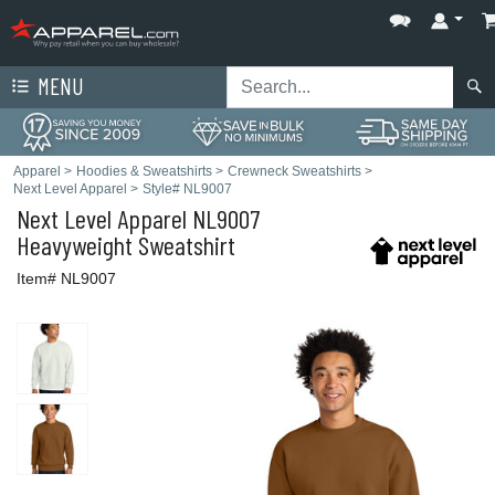
MENU
Apparel
>
Hoodies & Sweatshirts
>
Crewneck Sweatshirts
>
Next Level Apparel
>
Style# NL9007
Next Level Apparel
NL9007
Heavyweight Sweatshirt
Item# NL9007