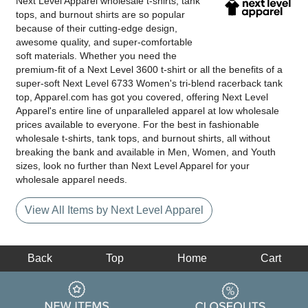
Next Level Apparel wholesale t-shirts, tank
tops, and burnout shirts are so popular
because of their cutting-edge design,
awesome quality, and super-comfortable
soft materials. Whether you need the
premium-fit of a Next Level 3600 t-shirt or all the benefits of a
super-soft Next Level 6733 Women's tri-blend racerback tank
top, Apparel.com has got you covered, offering Next Level
Apparel's entire line of unparalleled apparel at low wholesale
prices available to everyone. For the best in fashionable
wholesale t-shirts, tank tops, and burnout shirts, all without
breaking the bank and available in Men, Women, and Youth
sizes, look no further than Next Level Apparel for your
wholesale apparel needs.
View All Items by Next Level Apparel
Back
Top
Home
Cart