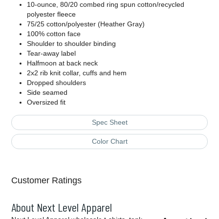
10-ounce, 80/20 combed ring spun cotton/recycled
polyester fleece
75/25 cotton/polyester (Heather Gray)
100% cotton face
Shoulder to shoulder binding
Tear-away label
Halfmoon at back neck
2x2 rib knit collar, cuffs and hem
Dropped shoulders
Side seamed
Oversized fit
Spec Sheet
Color Chart
Customer Ratings
About Next Level Apparel