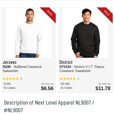
SALE
SALE
Jerzees
District
562M
- NuBlend Crewneck
DT6104
- District V.I.T. Fleece
Sweatshirt
Crewneck Sweatshirt
2
1
S-5XL
As low as
XS-4XL
As low as
$6.56
$11.78
41 Colors
21 Colors
Description of Next Level Apparel NL9007 /
#NL9007