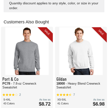
Quantity discount applies to any style, color, or size in your
order.
Customers Also Bought
SALE
SALE
Port & Co
Gildan
PC78
- 7.8-oz Crewneck
18000
- Heavy Blend Crewneck
Sweatshirt
Sweatshirt
2
7
S-4XL
As low as
XS-5XL
As low as
$8.72
$6.98
43 Colors
41 Colors