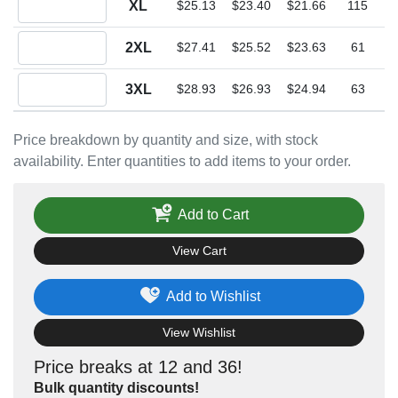
XL
$25.13
$23.40
$21.66
115
Quantity 2XL
2XL
$27.41
$25.52
$23.63
61
Quantity 3XL
3XL
$28.93
$26.93
$24.94
63
Price breakdown by quantity and size, with stock
availability. Enter quantities to add items to your order.
Add to Cart
View Cart
Add to Wishlist
View Wishlist
Price breaks at 12 and 36!
Bulk quantity discounts!