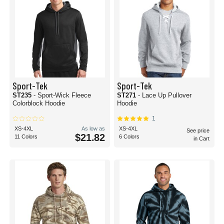
Sport-Tek
Sport-Tek
ST235
- Sport-Wick Fleece
ST271
- Lace Up Pullover
Colorblock Hoodie
Hoodie
1
XS-4XL
As low as
XS-4XL
See price
$21.82
11 Colors
6 Colors
in Cart