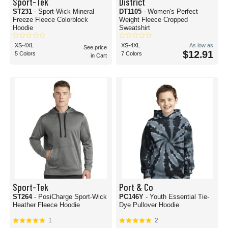
Sport-Tek
District
ST231
- Sport-Wick Mineral
DT1105
- Women's Perfect
Freeze Fleece Colorblock
Weight Fleece Cropped
Hoodie
Sweatshirt
XS-4XL
XS-4XL
As low as
See price
$12.91
5 Colors
7 Colors
in Cart
Sport-Tek
Port & Co
ST264
- PosiCharge Sport-Wick
PC146Y
- Youth Essential Tie-
Heather Fleece Hoodie
Dye Pullover Hoodie
1
2