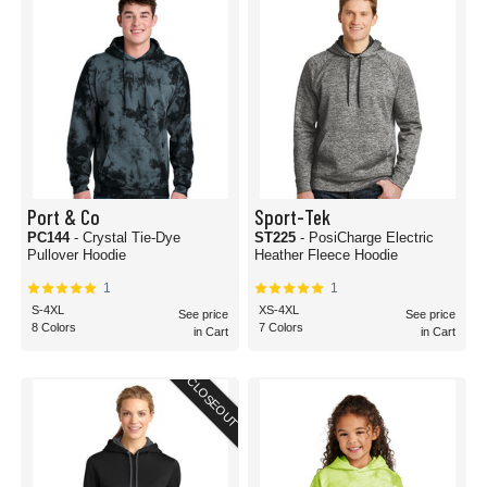
Port & Co
Sport-Tek
PC144
- Crystal Tie-Dye
ST225
- PosiCharge Electric
Pullover Hoodie
Heather Fleece Hoodie
1
1
S-4XL
XS-4XL
See price
See price
8 Colors
7 Colors
in Cart
in Cart
CLOSEOUT