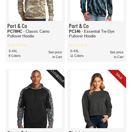
Port & Co
Port & Co
PC78HC
- Classic Camo
PC146
- Essential Tie-Dye
Pullover Hoodie
Pullover Hoodie
S-4XL
S-4XL
See price
See price
8 Colors
11 Colors
in Cart
in Cart
CLOSEOUT
SALE