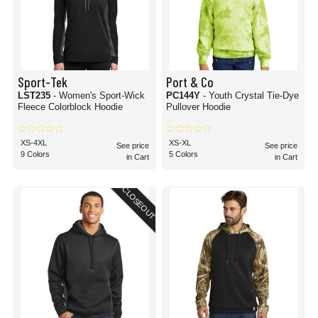
Sport-Tek
Port & Co
LST235
- Women's Sport-Wick
PC144Y
- Youth Crystal Tie-Dye
Fleece Colorblock Hoodie
Pullover Hoodie
XS-4XL
XS-XL
See price
See price
9 Colors
5 Colors
in Cart
in Cart
CLOSEOUT