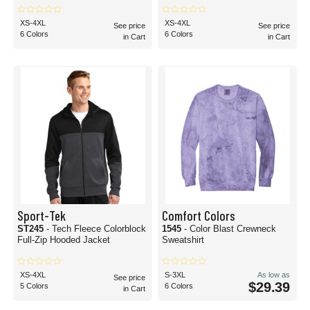
XS-4XL
XS-4XL
See price
See price
6 Colors
6 Colors
in Cart
in Cart
Sport-Tek
Comfort Colors
ST245
- Tech Fleece Colorblock
1545
- Color Blast Crewneck
Full-Zip Hooded Jacket
Sweatshirt
XS-4XL
S-3XL
As low as
See price
$29.39
5 Colors
6 Colors
in Cart