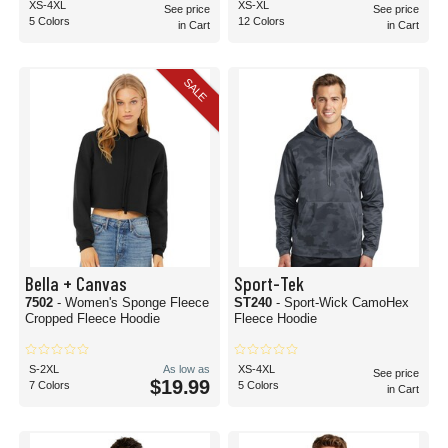
XS-4XL
XS-XL
See price
See price
5 Colors
12 Colors
in Cart
in Cart
SALE
Bella + Canvas
Sport-Tek
7502
- Women's Sponge Fleece
ST240
- Sport-Wick CamoHex
Cropped Fleece Hoodie
Fleece Hoodie
S-2XL
As low as
XS-4XL
See price
$19.99
7 Colors
5 Colors
in Cart