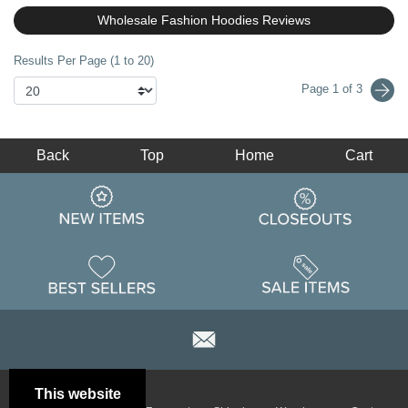
Wholesale Fashion Hoodies Reviews
Results Per Page (1 to 20)
Page 1 of 3
Back
Top
Home
Cart
This website
Email
Brand