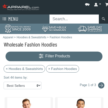
MENU
Apparel
>
Hoodies & Sweatshirts
>
Fashion Hoodies
Wholesale Fashion Hoodies
Filter Products
× Hoodies & Sweatshirts
× Fashion Hoodies
Sort 44 items by:
Page 1 of 3