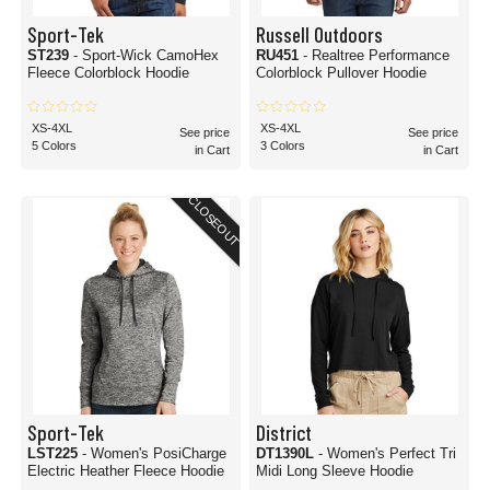
Sport-Tek
Russell Outdoors
ST239
- Sport-Wick CamoHex
RU451
- Realtree Performance
Fleece Colorblock Hoodie
Colorblock Pullover Hoodie
XS-4XL
XS-4XL
See price
See price
5 Colors
3 Colors
in Cart
in Cart
CLOSEOUT
Sport-Tek
District
LST225
- Women's PosiCharge
DT1390L
- Women's Perfect Tri
Electric Heather Fleece Hoodie
Midi Long Sleeve Hoodie