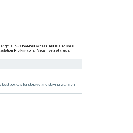
ength allows tool-belt access, but is also ideal
ation Rib knit collar Metal rivets at crucial
he best pockets for storage and staying warm on