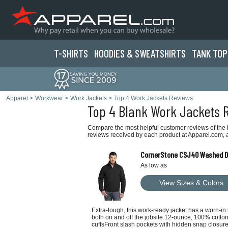
T-SHIRTS
HOODIES & SWEATS
HIRTS
TANK TOP
Apparel
>
Workwear
>
Work Jackets
>
Top 4 Work Jackets Reviews
Top 4 Blank Work Jackets 
Compare the most helpful customer reviews of the 
reviews received by each product at Apparel.com, a
CornerStone CSJ40 Washed Du
As low as
View Sizes & Colors
Extra-tough, this work-ready jacket has a worn-in
both on and off the jobsite.12-ounce, 100% cotto
cuffsFront slash pockets with hidden snap closur