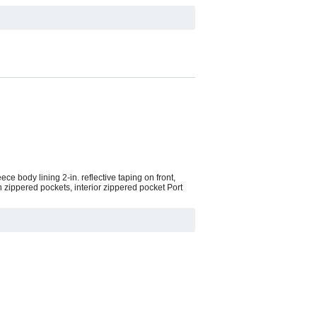
ce body lining 2-in. reflective taping on front,
 zippered pockets, interior zippered pocket Port