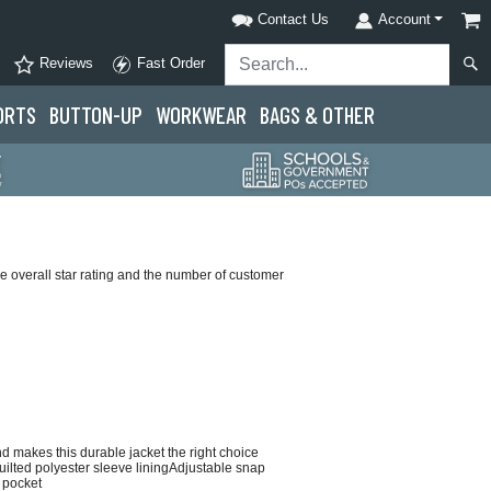
Contact Us
Account
Reviews
Fast Order
ORTS
BUTTON-UP
WORKWEAR
BAGS & OTHER
 overall star rating and the number of customer
d makes this durable jacket the right choice
uilted polyester sleeve liningAdjustable snap
 pocket