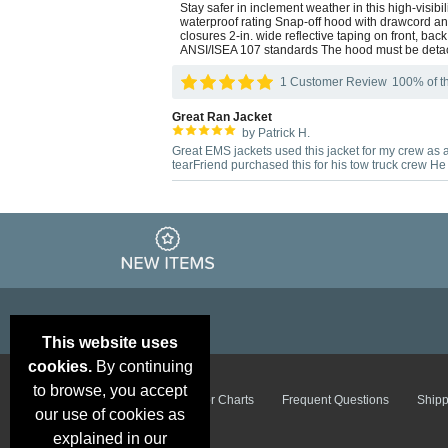
Stay safer in inclement weather in this high-visi
waterproof rating Snap-off hood with drawcord and
closures 2-in. wide reflective taping on front, b
ANSI/ISEA 107 standards The hood must be detac
1 Customer Review
100% of th
Great Ran Jacket
by Patrick H.
Great EMS jackets used this jacket for my crew as a 
tearFriend purchased this for his tow truck crew H
This website uses
cookies.
By continuing
to browse, you accept
Email Deals &
Brand Color Charts
Frequent Questions
Shipp
Specials
our use of cookies as
explained in our