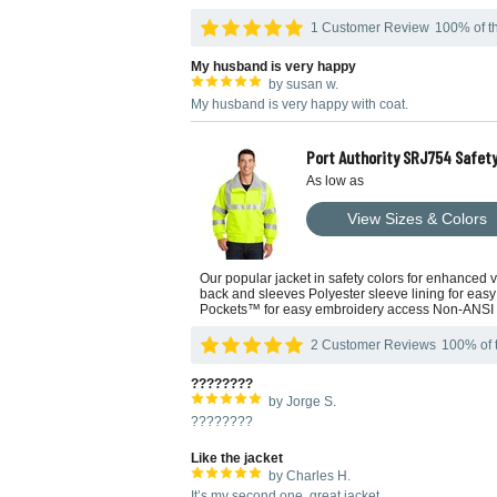
1 Customer Review
100% of th
My husband is very happy
by susan w.
My husband is very happy with coat.
Port Authority SRJ754 Safety
As low as
View Sizes & Colors
Our popular jacket in safety colors for enhanced vi
back and sleeves Polyester sleeve lining for easy
Pockets™ for easy embroidery access Non-ANSI
2 Customer Reviews
100% of t
????????
by Jorge S.
????????
Like the jacket
by Charles H.
It’s my second one, great jacket