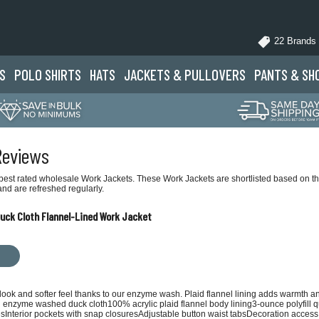
22 Brands
S
POLO
SHIRTS
HATS
JACKETS
& PULLOVERS
PANTS
& SH
Reviews
best rated wholesale Work Jackets. These Work Jackets are shortlisted based on the
nd are refreshed regularly.
ck Cloth Flannel-Lined Work Jacket
 look and softer feel thanks to our enzyme wash. Plaid flannel lining adds warmth an
n enzyme washed duck cloth100% acrylic plaid flannel body lining3-ounce polyfill q
esInterior pockets with snap closuresAdjustable button waist tabsDecoration access