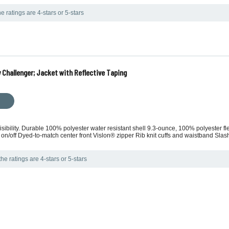
e ratings are 4-stars or 5-stars
 Challenger; Jacket with Reflective Taping
sibility. Durable 100% polyester water resistant shell 9.3-ounce, 100% polyester flee
 on/off Dyed-to-match center front Vislon® zipper Rib knit cuffs and waistband Slash
he ratings are 4-stars or 5-stars