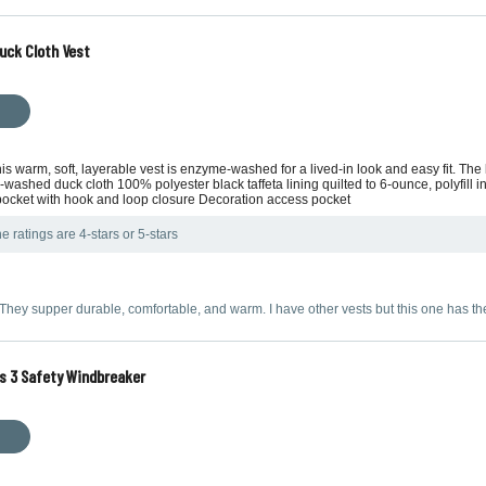
uck Cloth Vest
s warm, soft, layerable vest is enzyme-washed for a lived-in look and easy fit. The l
hed duck cloth 100% polyester black taffeta lining quilted to 6-ounce, polyfill insul
 pocket with hook and loop closure Decoration access pocket
e ratings are 4-stars or 5-stars
 They supper durable, comfortable, and warm. I have other vests but this one has t
s 3 Safety Windbreaker