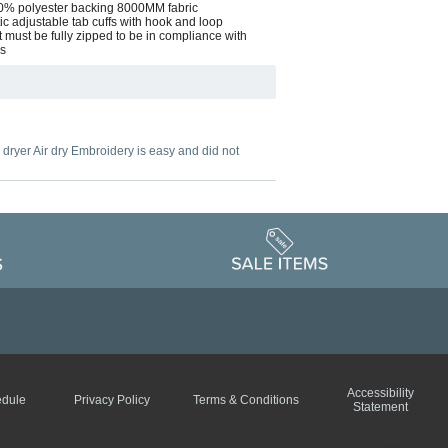
 100% polyester backing 8000MM fabric
ic adjustable tab cuffs with hook and loop
 must be fully zipped to be in compliance with
ds
o dryer Air dry Embroidery is easy and did not
Accessibility
edule
Privacy Policy
Terms & Conditions
Statement