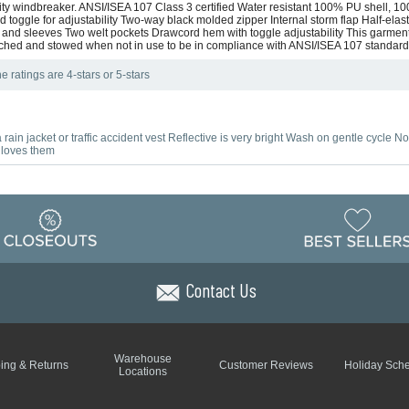
bility windbreaker. ANSI/ISEA 107 Class 3 certified Water resistant 100% PU shell,
 toggle for adjustability Two-way black molded zipper Internal storm flap Half-elast
ack and sleeves Two welt pockets Drawcord hem with toggle adjustability This garment
hed and stowed when not in use to be in compliance with ANSI/ISEA 107 standar
e ratings are 4-stars or 5-stars
rain jacket or traffic accident vest Reflective is very bright Wash on gentle cycle N
e loves them
Contact Us
Warehouse
ing & Returns
Customer Reviews
Holiday Sch
Locations