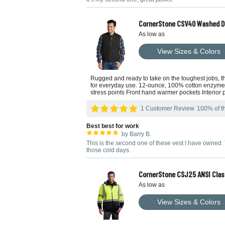
CornerStone CSV40 Washed D
As low as
View Sizes & Colors
Rugged and ready to take on the toughest jobs, thi
for everyday use. 12-ounce, 100% cotton enzyme-was
stress points Front hand warmer pockets Interior
1 Customer Review
100% of th
Best best for work
by Barry B.
This is the second one of these vest I have owned.
those cold days.
CornerStone CSJ25 ANSI Clas
As low as
View Sizes & Colors