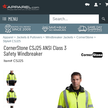
MENU
Apparel
>
Jackets & Pullovers
>
Windbreaker Jackets
>
CornerStone
>
Style# CSJ25
CornerStone
CSJ25 ANSI Class 3
Safety Windbreaker
Item# CSJ25