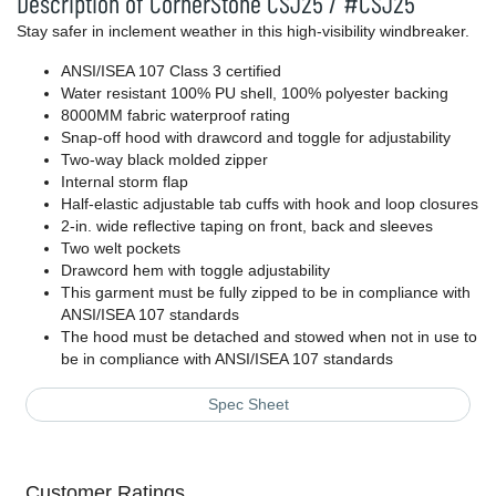
Description of CornerStone CSJ25 / #CSJ25
Stay safer in inclement weather in this high-visibility windbreaker.
ANSI/ISEA 107 Class 3 certified
Water resistant 100% PU shell, 100% polyester backing
8000MM fabric waterproof rating
Snap-off hood with drawcord and toggle for adjustability
Two-way black molded zipper
Internal storm flap
Half-elastic adjustable tab cuffs with hook and loop closures
2-in. wide reflective taping on front, back and sleeves
Two welt pockets
Drawcord hem with toggle adjustability
This garment must be fully zipped to be in compliance with
ANSI/ISEA 107 standards
The hood must be detached and stowed when not in use to
be in compliance with ANSI/ISEA 107 standards
Spec Sheet
Customer Ratings