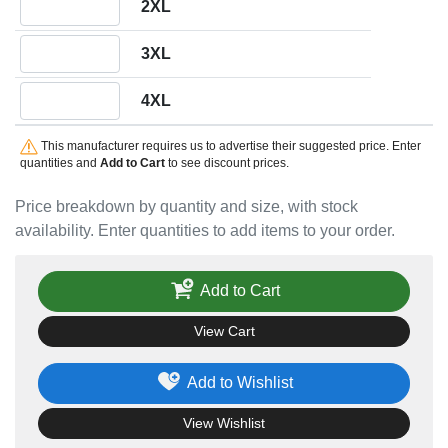
2XL
Quantity 3XL
3XL
Quantity 4XL
4XL
This manufacturer requires us to advertise their suggested price. Enter
quantities and
Add to Cart
to see discount prices.
Price breakdown by quantity and size, with stock
availability. Enter quantities to add items to your order.
Add to Cart
View Cart
Add to Wishlist
View Wishlist