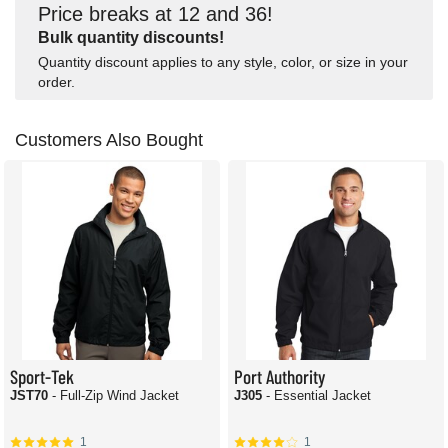
Price breaks at 12 and 36!
Bulk quantity discounts!
Quantity discount applies to any style, color, or size in your
order.
Customers Also Bought
Sport-Tek
Port Authority
JST70
- Full-Zip Wind Jacket
J305
- Essential Jacket
1
1