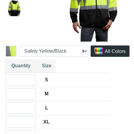
All Colors
Quantity
Size
Quantity S
S
Quantity M
M
Quantity L
L
Quantity XL
XL
Quantity 2XL