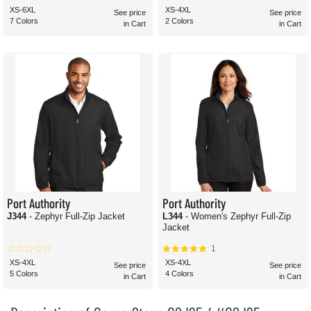
XS-6XL
XS-4XL
See price
See price
7 Colors
2 Colors
in Cart
in Cart
Port Authority
Port Authority
J344
- Zephyr Full-Zip Jacket
L344
- Women's Zephyr Full-Zip
Jacket
1
XS-4XL
XS-4XL
See price
See price
5 Colors
4 Colors
in Cart
in Cart