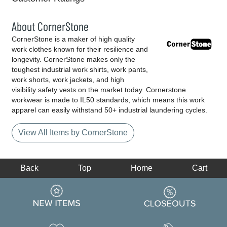
About CornerStone
CornerStone is a maker of high quality
work clothes known for their resilience and
longevity. CornerStone makes only the
toughest industrial work shirts, work pants,
work shorts, work jackets, and high
visibility safety vests on the market today. Cornerstone
workwear is made to IL50 standards, which means this work
apparel can easily withstand 50+ industrial laundering cycles.
View All Items by CornerStone
Back
Top
Home
Cart