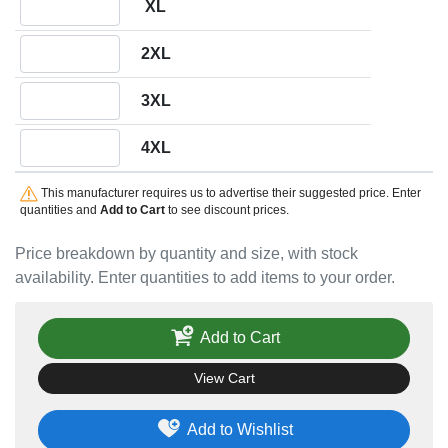
XL
Quantity 2XL
2XL
Quantity 3XL
3XL
Quantity 4XL
4XL
This manufacturer requires us to advertise their suggested price. Enter
quantities and
Add to Cart
to see discount prices.
Price breakdown by quantity and size, with stock
availability. Enter quantities to add items to your order.
Add to Cart
View Cart
Add to Wishlist