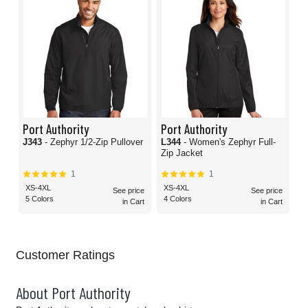
Port Authority
Port Authority
J343
- Zephyr 1/2-Zip Pullover
L344
- Women's Zephyr Full-
Zip Jacket
1
1
XS-4XL
XS-4XL
See price
See price
5 Colors
4 Colors
in Cart
in Cart
Customer Ratings
About Port Authority