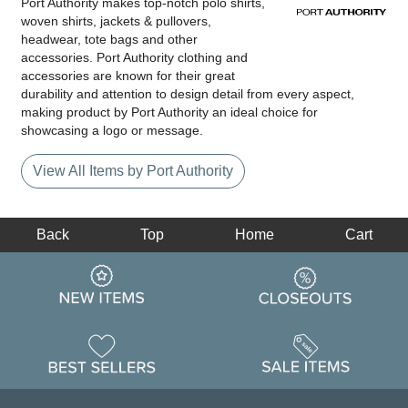
Port Authority makes top-notch polo shirts,
woven shirts, jackets & pullovers,
headwear, tote bags and other
accessories. Port Authority clothing and
accessories are known for their great
durability and attention to design detail from every aspect,
making product by Port Authority an ideal choice for
showcasing a logo or message.
View All Items by Port Authority
Back
Top
Home
Cart