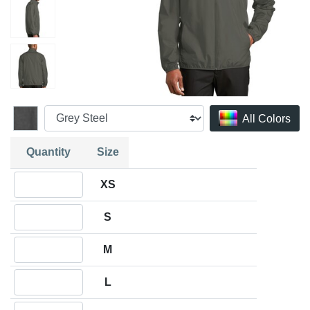
All Colors
Quantity
Size
Quantity XS
XS
Quantity S
S
Quantity M
M
Quantity L
L
Quantity XL