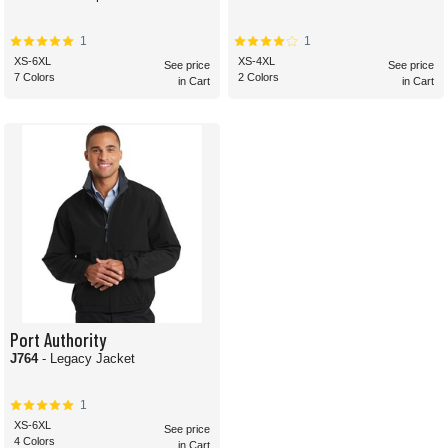
1
1
XS-6XL
XS-4XL
See price
See price
7 Colors
2 Colors
in Cart
in Cart
Port Authority
J764
- Legacy Jacket
1
XS-6XL
See price
4 Colors
in Cart