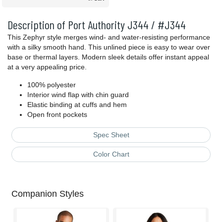
Description of Port Authority J344 / #J344
This Zephyr style merges wind- and water-resisting performance
with a silky smooth hand. This unlined piece is easy to wear over
base or thermal layers. Modern sleek details offer instant appeal
at a very appealing price.
100% polyester
Interior wind flap with chin guard
Elastic binding at cuffs and hem
Open front pockets
Spec Sheet
Color Chart
Companion Styles