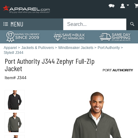
MENU
Apparel
>
Jackets & Pullovers
>
Windbreaker Jackets
>
Port Authority
>
Style# J344
Port Authority
J344 Zephyr Full-Zip
Jacket
Item# J344