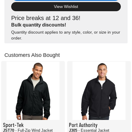
View Wishlist
Price breaks at 12 and 36!
Bulk quantity discounts!
Quantity discount applies to any style, color, or size in your
order.
Customers Also Bought
Sport-Tek
Port Authority
JST70
- Full-Zip Wind Jacket
J305
- Essential Jacket