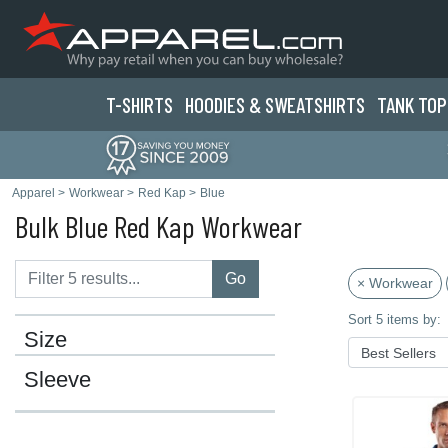
T-SHIRTS
HOODIES & SWEATS
HIRTS
TANK TOP
Apparel
>
Workwear
>
Red Kap
>
Blue
Bulk Blue Red Kap Workwear
Go
× Workwear
Sort 5 items by:
Size
Sleeve