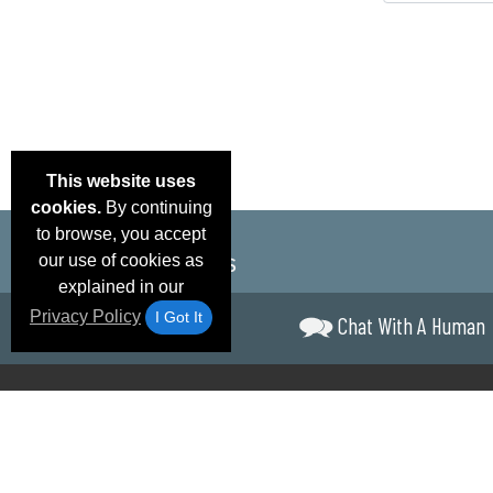
This website uses
cookies.
By continuing
to browse, you accept
our use of cookies as
explained in our
Privacy Policy
I Got It
Chat With A Human
Email Deals &
Brand Color Charts
Frequent Questions
Shipp
Specials