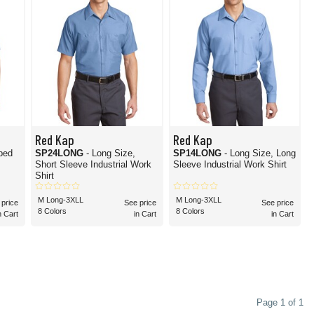
Red Kap
Red Kap
iped
SP24LONG
- Long Size,
SP14LONG
- Long Size, Long
Short Sleeve Industrial Work
Sleeve Industrial Work Shirt
Shirt
M Long-3XLL
M Long-3XLL
 price
See price
See price
8 Colors
8 Colors
n Cart
in Cart
in Cart
Page 1 of 1