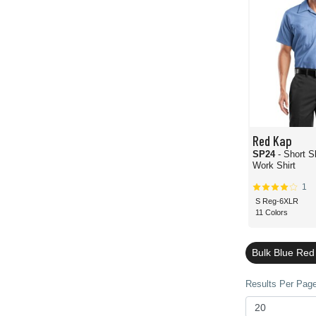
Red Kap
SP24
- Short S
Work Shirt
1
S Reg-6XLR
11 Colors
Bulk Blue Re
Results Per Page 