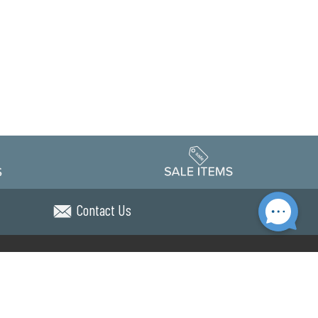
Contact Us
Accessibility
edule
Privacy Policy
Terms & Conditions
Statement