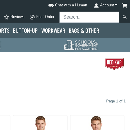
Chat with a Human
Account
Reviews
Fast Order
ORTS
BUTTON-UP
WORKWEAR
BAGS & OTHER
Page 1 of 1