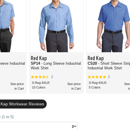
Red Kap
Red Kap
leeve Industrial
SP14
- Long Sleeve Industrial
CS20
- Short Sleeve Str
Work Shirt
Industrial Work Shirt
2
2
S Reg-6XLR
S Reg-6XLR
See price
See price
See
10 Colors
5 Colors
in Cart
in Cart
i
d Kap Workwear Reviews
(1 to 5)