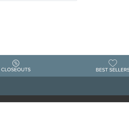
Warehouse
ing & Returns
Customer Reviews
Holiday Sch
Locations