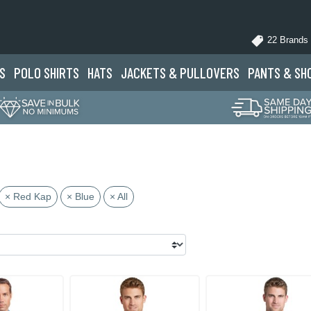
22 Brands
S
POLO
SHIRTS
HATS
JACKETS
& PULLOVERS
PANTS
& SH
× Red Kap
× Blue
× All