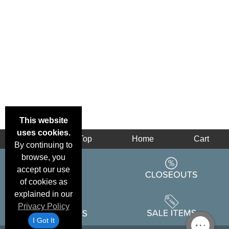
This website
uses cookies.
Back
Top
Home
Cart
By continuing to
browse, you
accept our use
of cookies as
explained in our
Privacy Policy
I Got It