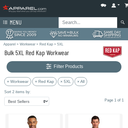
MENU
Apparel
>
Workwear
>
Red Kap
>
5XL
Bulk 5XL Red Kap Workwear
Filter Products
× Workwear
× Red Kap
× 5XL
× All
Sort 2 items by:
Page 1 of 1