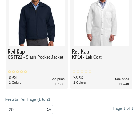
Red Kap
Red Kap
CSJT22
- Slash Pocket Jacket
KP14
- Lab Coat
S-6XL
XS-5XL
See price
See price
2 Colors
1 Colors
in Cart
in Cart
Results Per Page (1 to 2)
Page 1 of 1