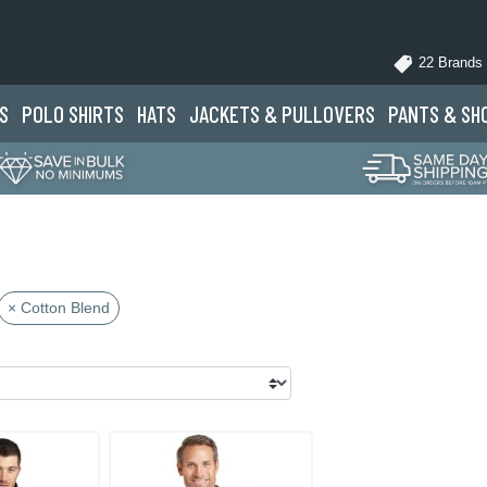
22 Brands
S
POLO
SHIRTS
HATS
JACKETS
& PULLOVERS
PANTS
& SH
× Cotton Blend