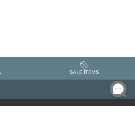
Accessibility
edule
Privacy Policy
Terms & Conditions
Statement