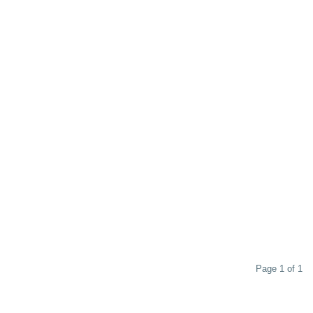
Page 1 of 1