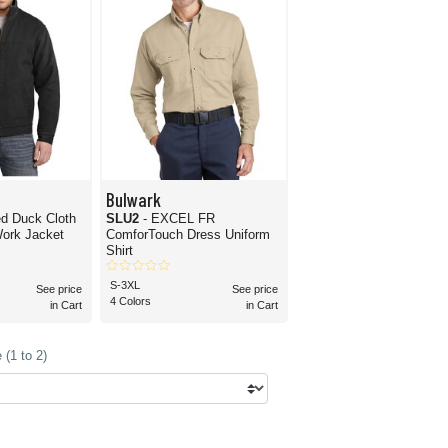
Bulwark
d Duck Cloth
SLU2
- EXCEL FR
Work Jacket
ComforTouch Dress Uniform
Shirt
S-3XL
See price
See price
4 Colors
in Cart
in Cart
(1 to 2)