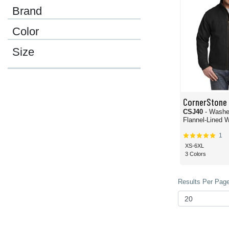
Brand
Color
Size
CornerStone
CSJ40
- Washe
Flannel-Lined 
1
XS-6XL
3 Colors
Results Per Page 