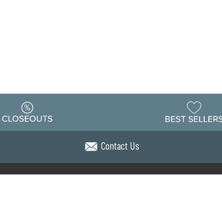
Contact Us
Warehouse
ing & Returns
Customer Reviews
Holiday Sch
Locations