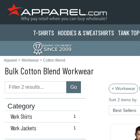
T-SHIRTS
HOODIES & SWEATS
HIRTS
TANK TOP
Apparel
>
Workwear
>
Cotton Blend
Bulk Cotton Blend Workwear
Go
× Workwear
Sort 2 items by:
Category
Work Shirts
1
Work Jackets
1