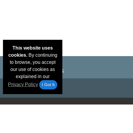
This website uses
cookies.
By continuing
to browse, you accept
our use of cookies as
explained in our
Privacy Policy
I Got It
Email Deals &
Brand Color Charts
Frequent Questions
Shipp
Specials