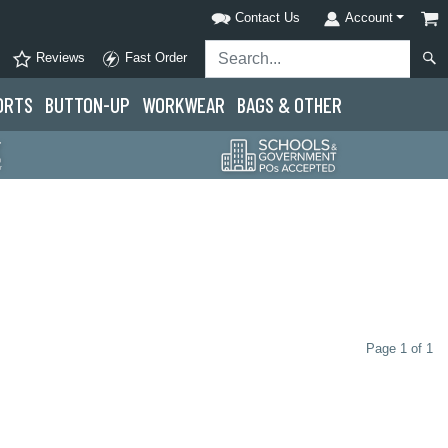
Contact Us
Account
Reviews
Fast Order
ORTS
BUTTON-UP
WORKWEAR
BAGS & OTHER
Page 1 of 1