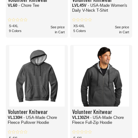
VL60
- Chore Tee
LVL45V
- USA-Made Women's
Daily V-Neck T-Shirt
S-4XL
XS-4XL
See price
See price
9 Colors
5 Colors
in Cart
in Cart
Volunteer Knitwear
Volunteer Knitwear
VL130H
- USA-Made Chore
VL130ZH
- USA-Made Chore
Fleece Pullover Hoodie
Fleece Full-Zip Hoodie