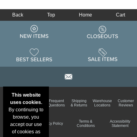
Back
Top
Home
Cart
This website
Email
Brand
Frequent
Shipping
Warehouse
Customer
uses cookies.
Deals &
Color
Questions
& Returns
Locations
Reviews
Specials
Charts
By continuing to
browse, you
Holiday
Terms &
Accessibility
Privacy Policy
accept our use
Schedule
Conditions
Statement
of cookies as