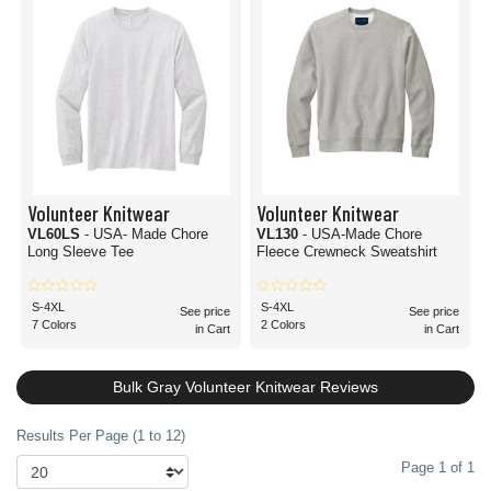
Volunteer Knitwear
Volunteer Knitwear
VL60LS
- USA- Made Chore
VL130
- USA-Made Chore
Long Sleeve Tee
Fleece Crewneck Sweatshirt
S-4XL
S-4XL
See price
See price
7 Colors
2 Colors
in Cart
in Cart
Bulk Gray Volunteer Knitwear Reviews
Results Per Page (1 to 12)
Page 1 of 1