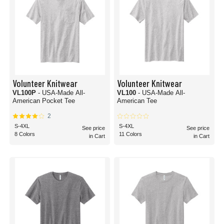
Volunteer Knitwear
Volunteer Knitwear
VL100P
- USA-Made All-
VL100
- USA-Made All-
American Pocket Tee
American Tee
2
S-4XL
S-4XL
See price
See price
8 Colors
11 Colors
in Cart
in Cart