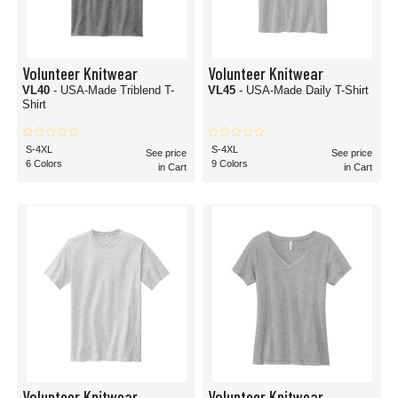
Volunteer Knitwear
Volunteer Knitwear
VL40
- USA-Made Triblend T-
VL45
- USA-Made Daily T-Shirt
Shirt
S-4XL
S-4XL
See price
See price
6 Colors
9 Colors
in Cart
in Cart
Volunteer Knitwear
Volunteer Knitwear