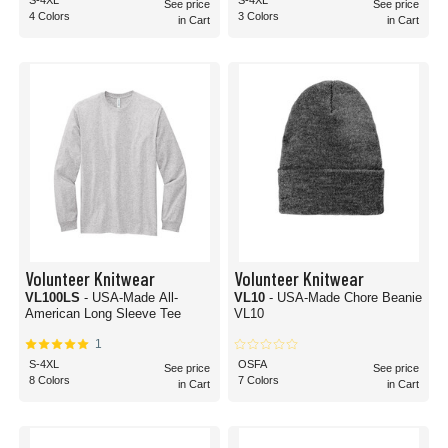
S-4XL
S-4XL
See price
See price
4 Colors
3 Colors
in Cart
in Cart
Volunteer Knitwear
Volunteer Knitwear
VL100LS
- USA-Made All-
VL10
- USA-Made Chore Beanie
American Long Sleeve Tee
VL10
1
S-4XL
OSFA
See price
See price
8 Colors
7 Colors
in Cart
in Cart