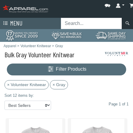
MENU
Apparel
>
Volunteer Knitwear
>
Gray
Bulk Gray Volunteer Knitwear
Filter Products
× Volunteer Knitwear
× Gray
Sort 12 items by:
Page 1 of 1