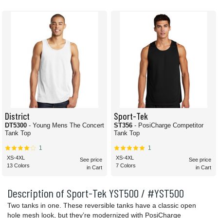
District
Sport-Tek
DT5300
- Young Mens The Concert
ST356
- PosiCharge Competitor
Tank Top
Tank Top
1
1
XS-4XL
XS-4XL
See price
See price
13 Colors
7 Colors
in Cart
in Cart
Description of Sport-Tek YST500 / #YST500
Two tanks in one. These reversible tanks have a classic open
hole mesh look, but they’re modernized with PosiCharge