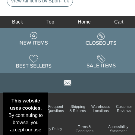
View All Items by Sport-Tek
Back
Top
Home
Cart
This website
Email
Brand
Frequent
Shipping
Warehouse
Customer
uses cookies.
Deals &
Color
Questions
& Returns
Locations
Reviews
Specials
Charts
By continuing to
browse, you
Holiday
Terms &
Accessibility
Privacy Policy
accept our use
Schedule
Conditions
Statement