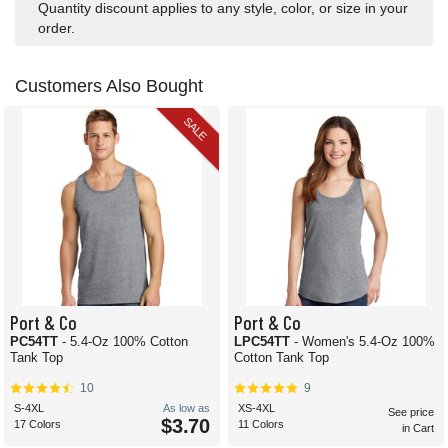
Quantity discount applies to any style, color, or size in your
order.
Customers Also Bought
SALE
Port & Co
Port & Co
PC54TT
- 5.4-Oz 100% Cotton
LPC54TT
- Women's 5.4-Oz 100%
Tank Top
Cotton Tank Top
10
9
S-4XL
As low as
XS-4XL
See price
$3.70
17 Colors
11 Colors
in Cart