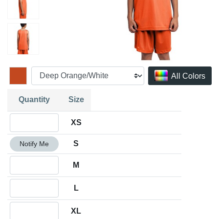
All Colors
Quantity
Size
Quantity XS
XS
Quantity S
S
Notify Me
Quantity M
M
Quantity L
L
Quantity XL
XL