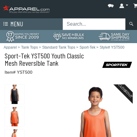
MENU
Apparel
>
Tank Tops
>
Standard Tank Tops
>
Sport-Tek
>
Style# YST500
Sport-Tek
YST500 Youth Classic
Mesh Reversible Tank
Item# YST500
CLOSEOUT