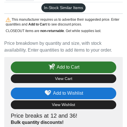
In-Stock Similar Items
This manufacturer requires us to advertise their suggested price. Enter
quantities and
Add to Cart
to see discount prices.
CLOSEOUT items are
non-returnable
. Get while supplies last.
Price breakdown by quantity and size, with stock
availability. Enter quantities to add items to your order.
Add to Cart
View Cart
Add to Wishlist
View Wishlist
Price breaks at 12 and 36!
Bulk quantity discounts!