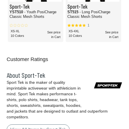
Sport-Tek
Sport-Tek
YST510
- Youth PosiCharge
ST515
- Long PosiCharge
Classic Mesh Shorts
Classic Mesh Shorts
1
XS-XL
XS-4XL
See price
See price
10 Colors
10 Colors
in Cart
in Cart
Customer Ratings
About Sport-Tek
Sport Tek is the maker of quality
imprintable activewear with athleticism in
mind. Sport Tek makes performance t-
shirts, polo shirts, headwear, tank tops,
shorts, sweatshirts, sweatpants, hoodies,
and jackets that are designed to outlast and outperform
competitors.