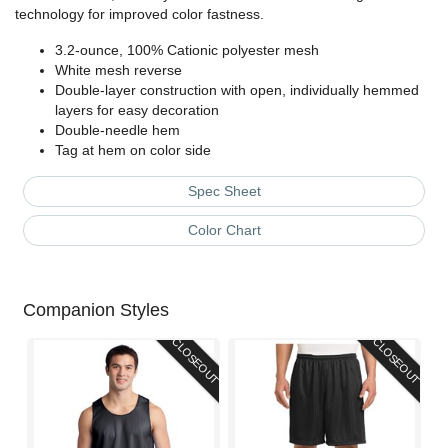
technology for improved color fastness.
3.2-ounce, 100% Cationic polyester mesh
White mesh reverse
Double-layer construction with open, individually hemmed
layers for easy decoration
Double-needle hem
Tag at hem on color side
Spec Sheet
Color Chart
Companion Styles
CLOSEOUT
CLOSEOUT