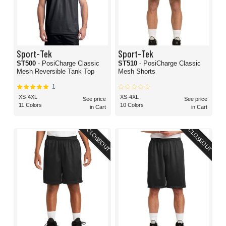
Sport-Tek
Sport-Tek
ST500
- PosiCharge Classic
ST510
- PosiCharge Classic
Mesh Reversible Tank Top
Mesh Shorts
1
XS-4XL
XS-4XL
See price
See price
11 Colors
10 Colors
in Cart
in Cart
CLOSEOUT
CLOSEOUT